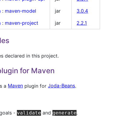
n
:
maven-model
jar
3.0.4
n
:
maven-project
jar
2.2.1
les
 declared in this project.
lugin for Maven
es a
Maven
plugin for
Joda-Beans
.
 goals -
and
.
validate
generate