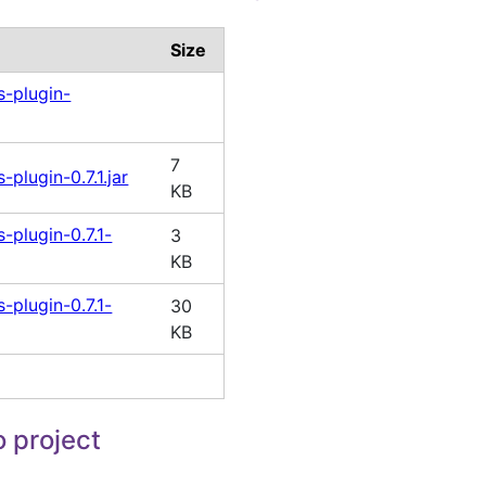
Size
-plugin-
7
plugin-0.7.1.jar
KB
plugin-0.7.1-
3
KB
plugin-0.7.1-
30
KB
 project