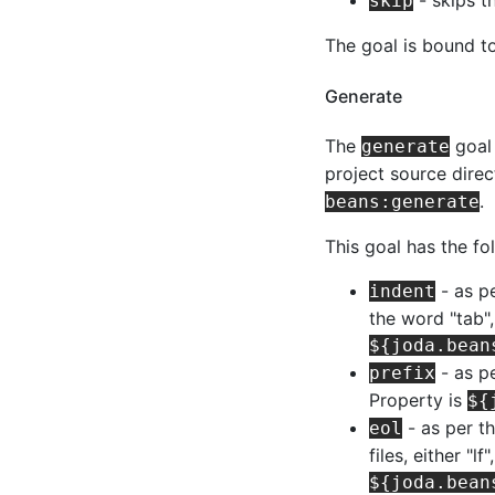
skip
The goal is bound t
Generate
The
goal 
generate
project source dire
.
beans:generate
This goal has the fo
- as p
indent
the word "tab",
${joda.bean
- as pe
prefix
Property is
${
- as per t
eol
files, either "l
${joda.bean