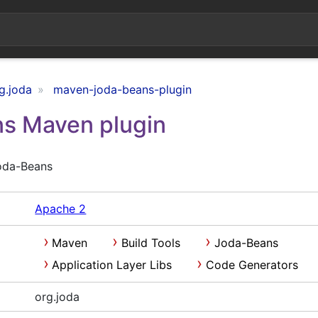
g.joda
maven-joda-beans-plugin
s Maven plugin
oda-Beans
Apache 2
Maven
Build Tools
Joda-Beans
Application Layer Libs
Code Generators
org.joda