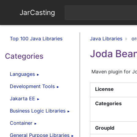
JarCasting
Top 100 Java Libraries
Java Libraries
or
Joda Bean
Categories
Maven plugin for J
Languages
Development Tools
License
Jakarta EE
Categories
Business Logic Libraries
Container
GroupId
General Purpose Libraries