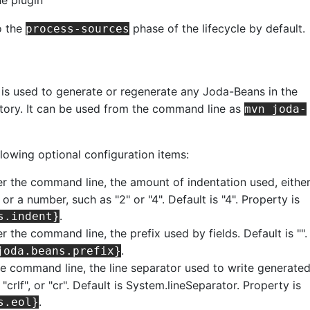
o the
phase of the lifecycle by default.
process-sources
is used to generate or regenerate any Joda-Beans in the
ctory. It can be used from the command line as
mvn joda-
llowing optional configuration items:
er the command line, the amount of indentation used, eithe
 or a number, such as "2" or "4". Default is "4". Property is
.
s.indent}
r the command line, the prefix used by fields. Default is "".
.
joda.beans.prefix}
he command line, the line separator used to write generate
f", "crlf", or "cr". Default is System.lineSeparator. Property is
.
s.eol}