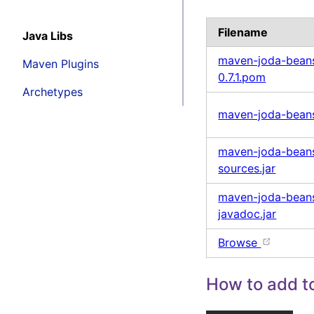
Filename
Java Libs
maven-joda-beans
Maven Plugins
0.7.1.pom
Archetypes
maven-joda-beans-
maven-joda-beans-
sources.jar
maven-joda-beans-
javadoc.jar
Browse
How to add to