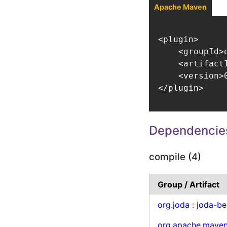
Apache Maven
<plugin>

    <groupId>
    <artifact
    <version>0
</plugin>
Dependencie
compile (4)
Group / Artifact
org.joda
:
joda-be
org.apache.mave