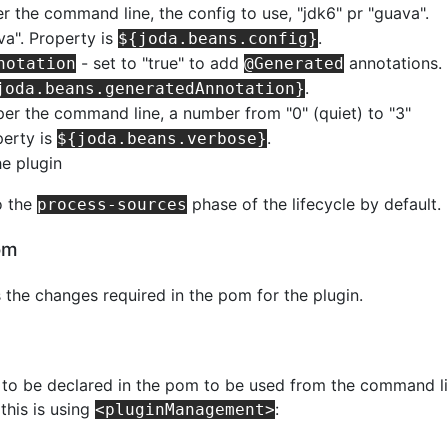
r the command line, the config to use, "jdk6" pr "guava".
va". Property is
.
${joda.beans.config}
- set to "true" to add
annotations.
notation
@Generated
.
joda.beans.generatedAnnotation}
per the command line, a number from "0" (quiet) to "3"
perty is
.
${joda.beans.verbose}
he plugin
o the
phase of the lifecycle by default.
process-sources
om
s the changes required in the pom for the plugin.
d to be declared in the pom to be used from the command li
this is using
:
<pluginManagement>