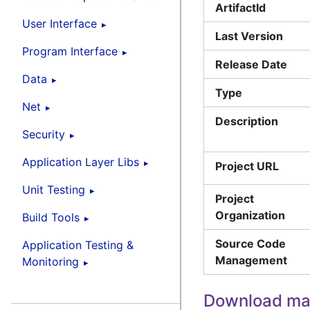
ArtifactId
User Interface
Last Version
Program Interface
Release Date
Data
Type
Net
Description
Security
Application Layer Libs
Project URL
Unit Testing
Project
Organization
Build Tools
Source Code
Application Testing &
Management
Monitoring
Download ma