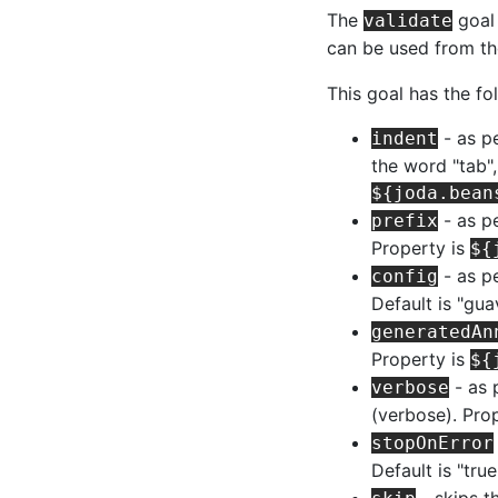
The
goal 
validate
can be used from t
This goal has the fo
- as p
indent
the word "tab",
${joda.bean
- as pe
prefix
Property is
${
- as pe
config
Default is "gua
generatedAn
Property is
${
- as 
verbose
(verbose). Pro
stopOnError
Default is "tru
- skips t