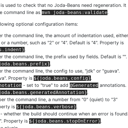
is used to check that no Joda-Beans need regeneration. It
he command line as
.
mvn joda-beans:validate
llowing optional configuration items:
er the command line, the amount of indentation used, eithe
 or a number, such as "2" or "4". Default is "4". Property is
.
s.indent}
r the command line, the prefix used by fields. Default is "".
.
joda.beans.prefix}
r the command line, the config to use, "jdk" or "guava".
va". Property is
.
${joda.beans.config}
- set to "true" to add
annotations.
notation
@Generated
.
joda.beans.generatedAnnotation}
per the command line, a number from "0" (quiet) to "3"
perty is
.
${joda.beans.verbose}
- whether the build should continue when an error is found
e". Property is
.
${joda.beans.stopOnError}
he plugin