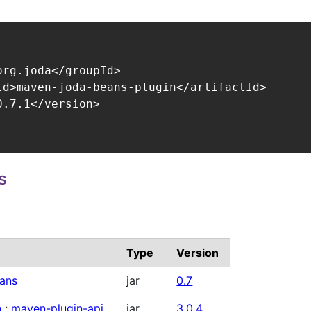
org.joda</groupId>

Id>maven-joda-beans-plugin</artifactId>

.7.1</version>

s
Type
Version
ans
jar
0.7
n
:
maven-plugin-api
jar
3.0.4