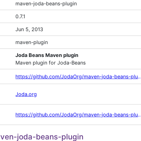
maven-joda-beans-plugin
0.7.1
Jun 5, 2013
maven-plugin
Joda Beans Maven plugin
Maven plugin for Joda-Beans
https://github.com/JodaOrg/maven-jod
Joda.org
https://github.com/JodaOrg/maven-jod
ven-joda-beans-plugin