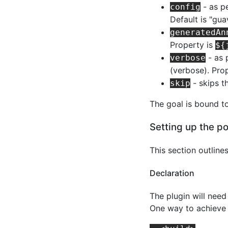
- as pe
config
Default is "gua
generatedAn
Property is
${
- as 
verbose
(verbose). Pro
- skips t
skip
The goal is bound t
Setting up the p
This section outline
Declaration
The plugin will nee
One way to achieve 