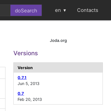
en
Contacts
Joda.org
Versions
Version
0.7.1
Jun 5, 2013
0.7
Feb 20, 2013