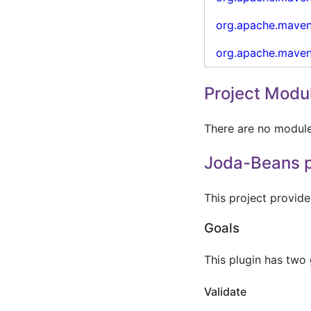
org.apache.mave
org.apache.mave
Project Modu
There are no modules
Joda-Beans p
This project provid
Goals
This plugin has two
Validate