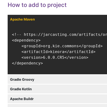
How to add to project
Apache Maven
<!-- https://jarcasting.com/artifacts/or
<dependency>

    <groupId>org.kie.commons</groupId>

    <artifactId>kieora</artifactId>

    <version>6.0.0.CR5</version>

</dependency>
Gradle Groovy
Gradle Kotlin
Apache Buildr