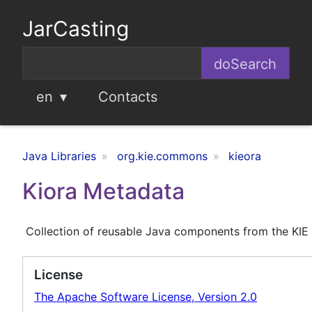
JarCasting
en
Contacts
Java Libraries
org.kie.commons
kieora
Kiora Metadata
Collection of reusable Java components from the KIE
License
The Apache Software License, Version 2.0