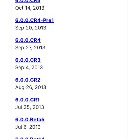
6.0.0.CR5
Oct 14, 2013
6.0.0.CR4-Pre1
Sep 20, 2013
6.0.0.CR4
Sep 27, 2013
6.0.0.CR3
Sep 4, 2013
6.0.0.CR2
Aug 26, 2013
6.0.0.CR1
Jul 25, 2013
6.0.0.Beta5
Jul 6, 2013