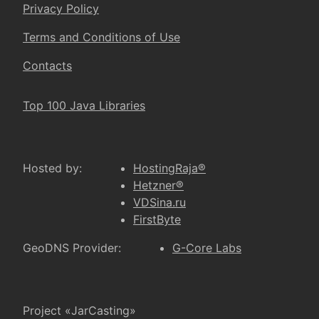
Privacy Policy
Terms and Conditions of Use
Contacts
Top 100 Java Libraries
Hosted by:
HostingRaja®
Hetzner®
VDSina.ru
FirstByte
GeoDNS Provider:
G-Core Labs
Project «JarCasting»