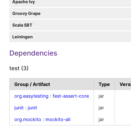
Apache Ivy
Groovy Grape
Scala SBT
Leiningen
Dependencies
test (3)
Group / Artifact
Type
Vers
org.easytesting
:
fest-assert-core
jar
junit
:
junit
jar
org.mockito
:
mockito-all
jar