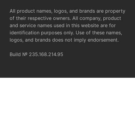
All product names, logos, and brands are property
of their respective owners. All company, product
and service names used in this website are for
identification purposes only. Use of these names,
logos, and brands does not imply endorsement.
Build № 235.168.214.95