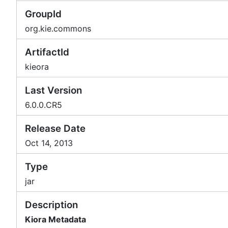
GroupId
org.kie.commons
ArtifactId
kieora
Last Version
6.0.0.CR5
Release Date
Oct 14, 2013
Type
jar
Description
Kiora Metadata