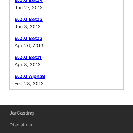
6.0.0.Beta4
Jun 27, 2013
6.0.0.Beta3
Jun 3, 2013
6.0.0.Beta2
Apr 26, 2013
6.0.0.Beta1
Apr 8, 2013
6.0.0.Alpha9
Feb 28, 2013
JarCasting
Disclaimer