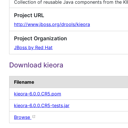
Collection of reusable Java components from the KI
Project URL
http://www.jboss.org/drools/kieora
Project Organization
JBoss by Red Hat
Download kieora
Filename
kieora-6.0.0.CR5.pom
kieora-6.0.0.CR5-tests.jar
Browse