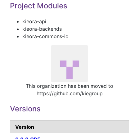
Project Modules
kieora-api
kieora-backends
kieora-commons-io
This organization has been moved to
https://github.com/kiegroup
Versions
Version