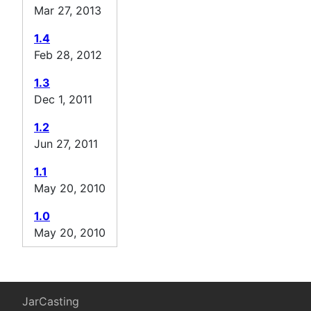
Mar 27, 2013
1.4
Feb 28, 2012
1.3
Dec 1, 2011
1.2
Jun 27, 2011
1.1
May 20, 2010
1.0
May 20, 2010
JarCasting