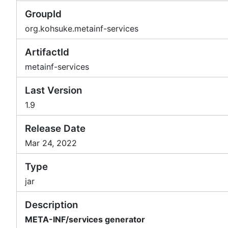
GroupId
org.kohsuke.metainf-services
ArtifactId
metainf-services
Last Version
1.9
Release Date
Mar 24, 2022
Type
jar
Description
META-INF/services generator