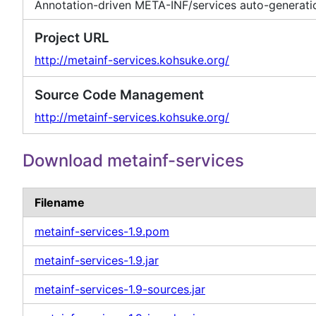
Annotation-driven META-INF/services auto-generati
Project URL
http://metainf-services.kohsuke.org/
Source Code Management
http://metainf-services.kohsuke.org/
Download metainf-services
Filename
metainf-services-1.9.pom
metainf-services-1.9.jar
metainf-services-1.9-sources.jar