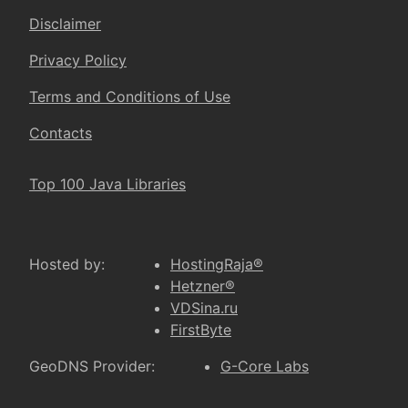
Disclaimer
Privacy Policy
Terms and Conditions of Use
Contacts
Top 100 Java Libraries
Hosted by:
HostingRaja®
Hetzner®
VDSina.ru
FirstByte
GeoDNS Provider:
G-Core Labs