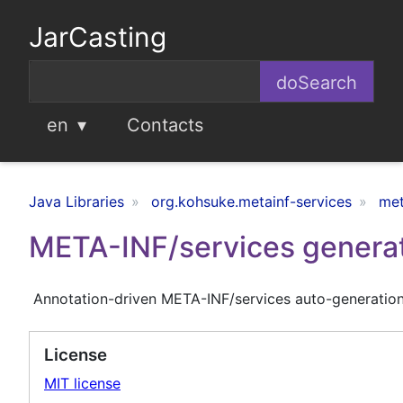
JarCasting
en
Contacts
Java Libraries
org.kohsuke.metainf-services
met
META-INF/services genera
Annotation-driven META-INF/services auto-generatio
License
MIT license