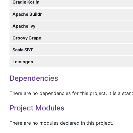
Gradle Kotlin
Apache Buildr
Apache Ivy
Groovy Grape
Scala SBT
Leiningen
Dependencies
There are no dependencies for this project. It is a sta
Project Modules
There are no modules declared in this project.