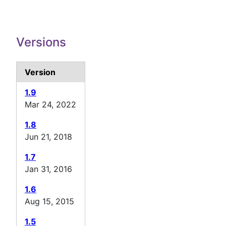
Versions
Version
1.9
Mar 24, 2022
1.8
Jun 21, 2018
1.7
Jan 31, 2016
1.6
Aug 15, 2015
1.5