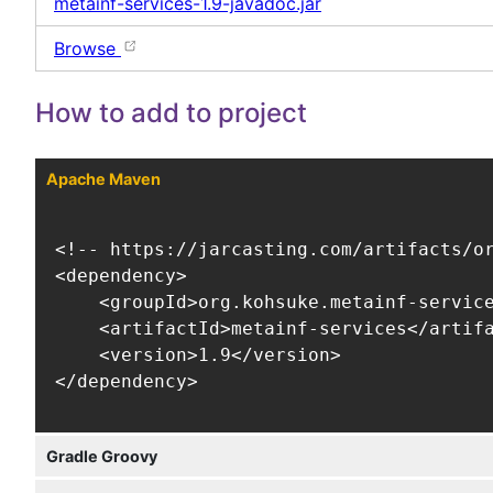
metainf-services-1.9-javadoc.jar
Browse
How to add to project
Apache Maven
<!-- https://jarcasting.com/artifacts/or
<dependency>

    <groupId>org.kohsuke.metainf-service
    <artifactId>metainf-services</artifa
    <version>1.9</version>

</dependency>
Gradle Groovy