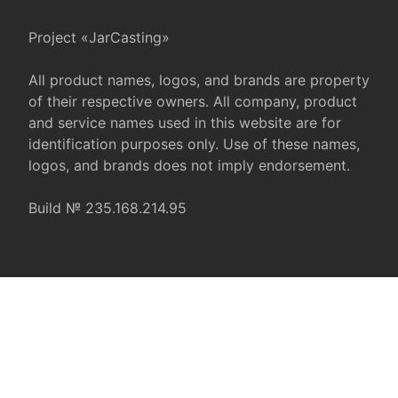
Project «JarCasting»
All product names, logos, and brands are property
of their respective owners. All company, product
and service names used in this website are for
identification purposes only. Use of these names,
logos, and brands does not imply endorsement.
Build № 235.168.214.95