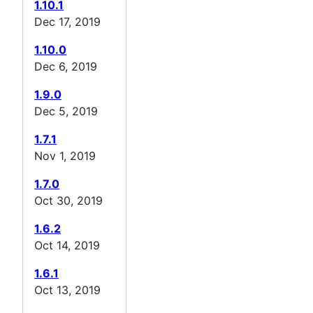
1.10.1
Dec 17, 2019
1.10.0
Dec 6, 2019
1.9.0
Dec 5, 2019
1.7.1
Nov 1, 2019
1.7.0
Oct 30, 2019
1.6.2
Oct 14, 2019
1.6.1
Oct 13, 2019