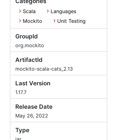
Categories
Scala
Languages
Mockito
Unit Testing
GroupId
org.mockito
ArtifactId
mockito-scala-cats_2.13
Last Version
1.17.7
Release Date
May 26, 2022
Type
jar