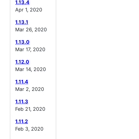
1.13.4
Apr 1, 2020
1.13.1
Mar 26, 2020
1.13.0
Mar 17, 2020
1.12.0
Mar 14, 2020
1.11.4
Mar 2, 2020
1.11.3
Feb 21, 2020
1.11.2
Feb 3, 2020