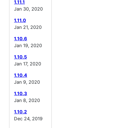
1.11.1
Jan 30, 2020
1.11.0
Jan 21, 2020
1.10.6
Jan 19, 2020
1.10.5
Jan 17, 2020
1.10.4
Jan 9, 2020
1.10.3
Jan 8, 2020
1.10.2
Dec 24, 2019