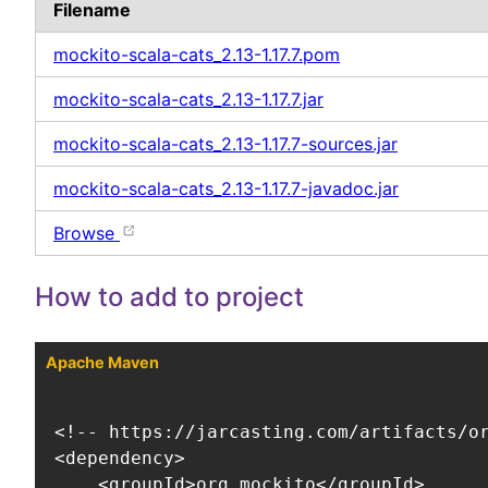
Filename
mockito-scala-cats_2.13-1.17.7.pom
mockito-scala-cats_2.13-1.17.7.jar
mockito-scala-cats_2.13-1.17.7-sources.jar
mockito-scala-cats_2.13-1.17.7-javadoc.jar
Browse
How to add to project
Apache Maven
<!-- https://jarcasting.com/artifacts/or
<dependency>

    <groupId>org.mockito</groupId>
