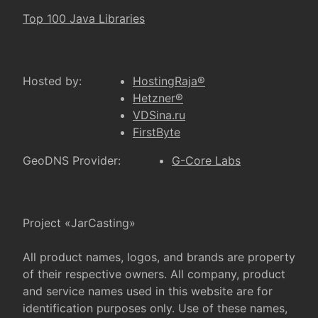
Top 100 Java Libraries
Hosted by:
HostingRaja®
Hetzner®
VDSina.ru
FirstByte
GeoDNS Provider:
G-Core Labs
Project «JarCasting»
All product names, logos, and brands are property
of their respective owners. All company, product
and service names used in this website are for
identification purposes only. Use of these names,