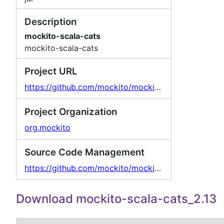
Description
mockito-scala-cats
mockito-scala-cats
Project URL
https://github.com/mockito/mockito-scala
Project Organization
org.mockito
Source Code Management
https://github.com/mockito/mockito-scala
Download mockito-scala-cats_2.13