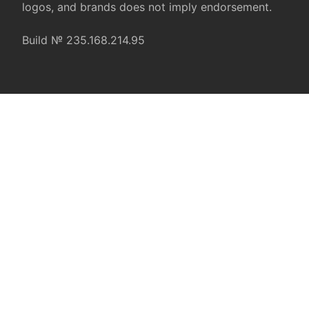
logos, and brands does not imply endorsement.
Build № 235.168.214.95