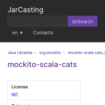
JarCasting
en
Contacts
Java Libraries
org.mockito
mockito-scala-cats_
mockito-scala-cats
License
MIT