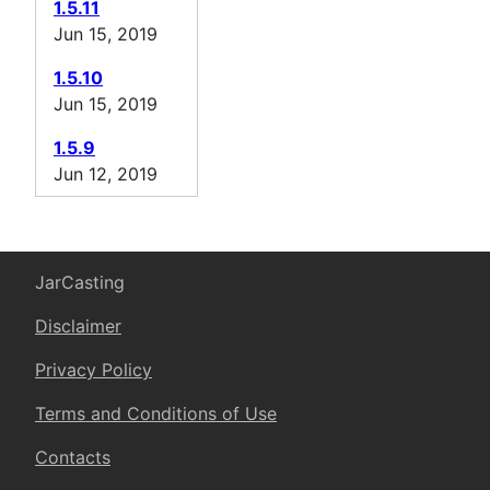
1.5.11
Jun 15, 2019
1.5.10
Jun 15, 2019
1.5.9
Jun 12, 2019
JarCasting
Disclaimer
Privacy Policy
Terms and Conditions of Use
Contacts