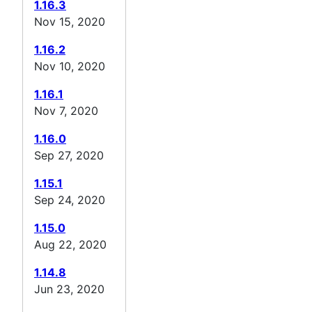
1.16.3
Nov 15, 2020
1.16.2
Nov 10, 2020
1.16.1
Nov 7, 2020
1.16.0
Sep 27, 2020
1.15.1
Sep 24, 2020
1.15.0
Aug 22, 2020
1.14.8
Jun 23, 2020