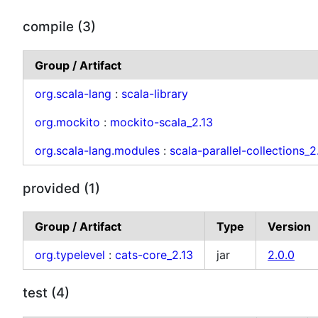
compile (3)
Group / Artifact
org.scala-lang
:
scala-library
org.mockito
:
mockito-scala_2.13
org.scala-lang.modules
:
scala-parallel-collections_2
provided (1)
Group / Artifact
Type
Version
org.typelevel
:
cats-core_2.13
jar
2.0.0
test (4)