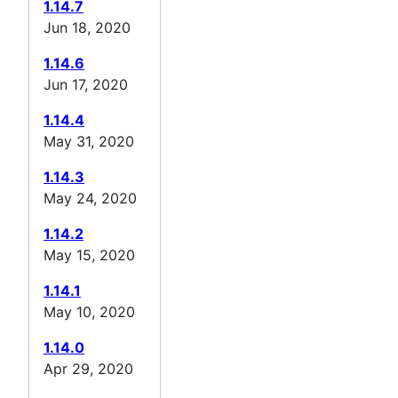
1.14.7
Jun 18, 2020
1.14.6
Jun 17, 2020
1.14.4
May 31, 2020
1.14.3
May 24, 2020
1.14.2
May 15, 2020
1.14.1
May 10, 2020
1.14.0
Apr 29, 2020