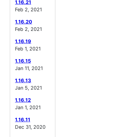
1.16.21
Feb 2, 2021
1.16.20
Feb 2, 2021
1.16.19
Feb 1, 2021
1.16.15
Jan 11, 2021
1.16.13
Jan 5, 2021
1.16.12
Jan 1, 2021
1.16.11
Dec 31, 2020