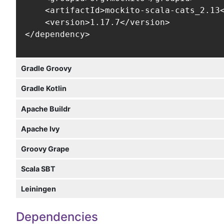
    <artifactId>mockito-scala-cats_2.13<
    <version>1.17.7</version>

</dependency>
Gradle Groovy
Gradle Kotlin
Apache Buildr
Apache Ivy
Groovy Grape
Scala SBT
Leiningen
Dependencies