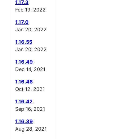
1.17.3
Feb 19, 2022
1.17.0
Jan 20, 2022
1.16.55
Jan 20, 2022
1.16.49
Dec 14, 2021
1.16.46
Oct 12, 2021
1.16.42
Sep 16, 2021
1.16.39
Aug 28, 2021