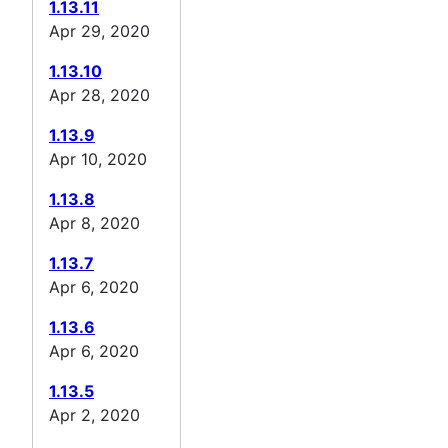
1.13.11
Apr 29, 2020
1.13.10
Apr 28, 2020
1.13.9
Apr 10, 2020
1.13.8
Apr 8, 2020
1.13.7
Apr 6, 2020
1.13.6
Apr 6, 2020
1.13.5
Apr 2, 2020