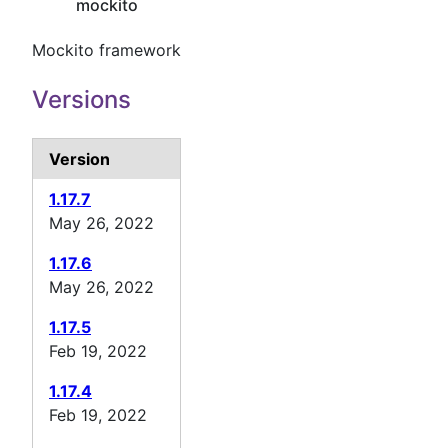
mockito
Mockito framework
Versions
Version
1.17.7
May 26, 2022
1.17.6
May 26, 2022
1.17.5
Feb 19, 2022
1.17.4
Feb 19, 2022