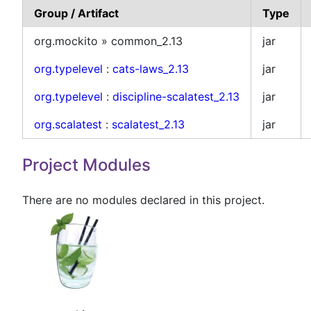
Group / Artifact
Type
org.mockito » common_2.13
jar
org.typelevel
:
cats-laws_2.13
jar
org.typelevel
:
discipline-scalatest_2.13
jar
org.scalatest
:
scalatest_2.13
jar
Project Modules
There are no modules declared in this project.