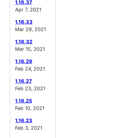
1.16.37
Apr 7, 2021
1.16.33
Mar 29, 2021
1.16.32
Mar 15, 2021
1.16.29
Feb 24, 2021
1.16.27
Feb 23, 2021
1.16.25
Feb 10, 2021
1.16.23
Feb 3, 2021