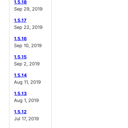
1.5.18
Sep 29, 2019
1.5.17
Sep 22, 2019
1.5.16
Sep 10, 2019
1.5.15
Sep 2, 2019
1.5.14
Aug 11, 2019
1.5.13
Aug 1, 2019
1.5.12
Jul 17, 2019