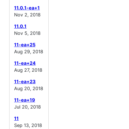
11.0.1-ea+1
Nov 2, 2018
11.0.1
Nov 5, 2018
11-ea+25
Aug 29, 2018
11-ea+24
Aug 27, 2018
11-ea+23
Aug 20, 2018
11-ea+19
Jul 20, 2018
11
Sep 13, 2018