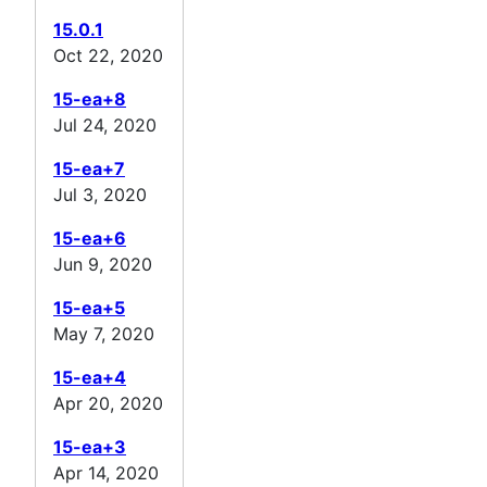
15.0.1
Oct 22, 2020
15-ea+8
Jul 24, 2020
15-ea+7
Jul 3, 2020
15-ea+6
Jun 9, 2020
15-ea+5
May 7, 2020
15-ea+4
Apr 20, 2020
15-ea+3
Apr 14, 2020