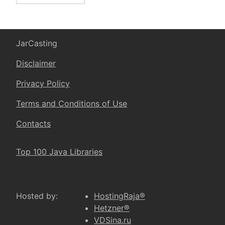
JarCasting
Disclaimer
Privacy Policy
Terms and Conditions of Use
Contacts
Top 100 Java Libraries
Hosted by:
HostingRaja®
Hetzner®
VDSina.ru