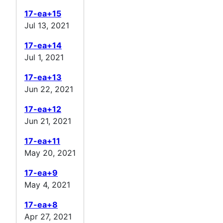
17-ea+15
Jul 13, 2021
17-ea+14
Jul 1, 2021
17-ea+13
Jun 22, 2021
17-ea+12
Jun 21, 2021
17-ea+11
May 20, 2021
17-ea+9
May 4, 2021
17-ea+8
Apr 27, 2021