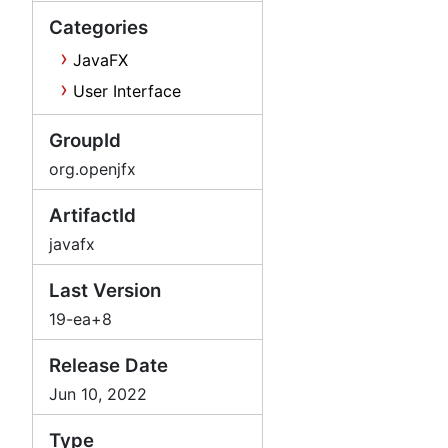
Categories
JavaFX
User Interface
GroupId
org.openjfx
ArtifactId
javafx
Last Version
19-ea+8
Release Date
Jun 10, 2022
Type