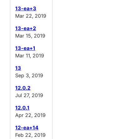
13-ea+3
Mar 22, 2019
13-ea+2
Mar 15, 2019
13-ea+1
Mar 11, 2019
13
Sep 3, 2019
12.0.2
Jul 27, 2019
12.0.1
Apr 22, 2019
12-ea+14
Feb 22, 2019