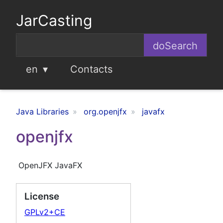
JarCasting
en
Contacts
Java Libraries
org.openjfx
javafx
openjfx
OpenJFX JavaFX
License
GPLv2+CE