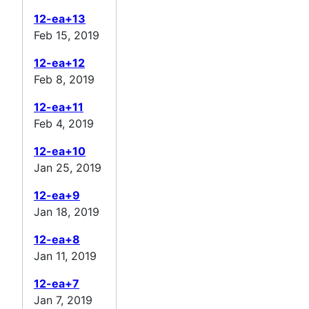
12-ea+13
Feb 15, 2019
12-ea+12
Feb 8, 2019
12-ea+11
Feb 4, 2019
12-ea+10
Jan 25, 2019
12-ea+9
Jan 18, 2019
12-ea+8
Jan 11, 2019
12-ea+7
Jan 7, 2019