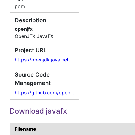
pom
Description
openjfx
OpenJFX JavaFX
Project URL
https://openjdk.java.net/projects/openjfx/
Source Code
Management
https://github.com/openjdk/jfx
Download javafx
Filename