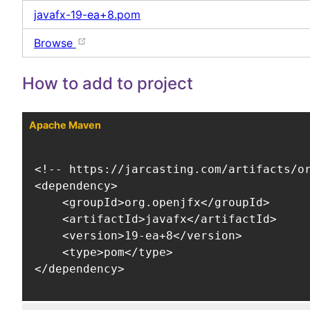
javafx-19-ea+8.pom
Browse
How to add to project
Apache Maven
<!-- https://jarcasting.com/artifacts/or
<dependency>

    <groupId>org.openjfx</groupId>

    <artifactId>javafx</artifactId>

    <version>19-ea+8</version>

    <type>pom</type>

</dependency>