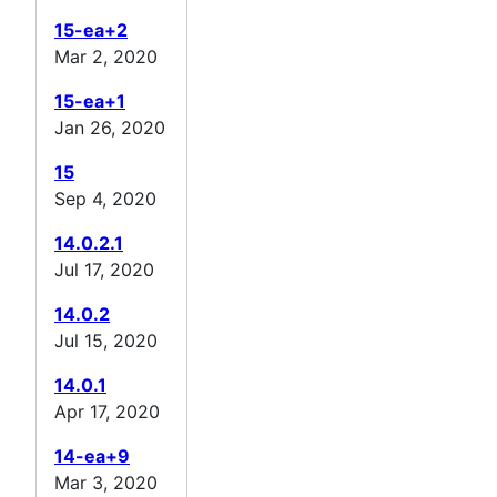
15-ea+2
Mar 2, 2020
15-ea+1
Jan 26, 2020
15
Sep 4, 2020
14.0.2.1
Jul 17, 2020
14.0.2
Jul 15, 2020
14.0.1
Apr 17, 2020
14-ea+9
Mar 3, 2020