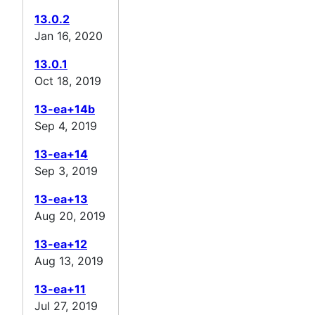
13.0.2
Jan 16, 2020
13.0.1
Oct 18, 2019
13-ea+14b
Sep 4, 2019
13-ea+14
Sep 3, 2019
13-ea+13
Aug 20, 2019
13-ea+12
Aug 13, 2019
13-ea+11
Jul 27, 2019