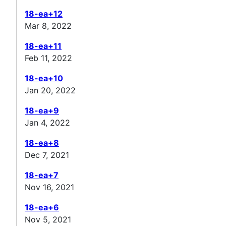
18-ea+12
Mar 8, 2022
18-ea+11
Feb 11, 2022
18-ea+10
Jan 20, 2022
18-ea+9
Jan 4, 2022
18-ea+8
Dec 7, 2021
18-ea+7
Nov 16, 2021
18-ea+6
Nov 5, 2021