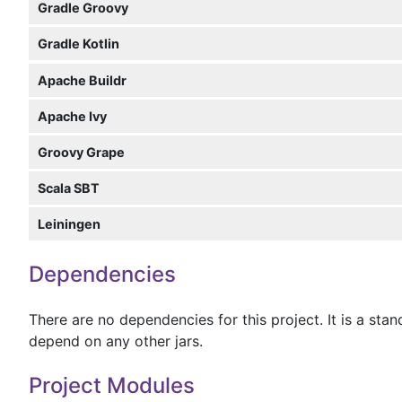
Gradle Groovy
Gradle Kotlin
Apache Buildr
Apache Ivy
Groovy Grape
Scala SBT
Leiningen
Dependencies
There are no dependencies for this project. It is a sta
depend on any other jars.
Project Modules