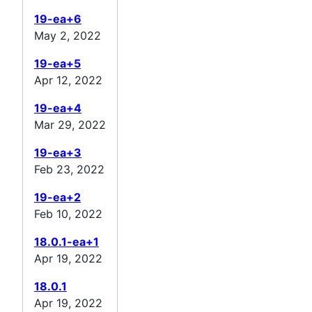
19-ea+6
May 2, 2022
19-ea+5
Apr 12, 2022
19-ea+4
Mar 29, 2022
19-ea+3
Feb 23, 2022
19-ea+2
Feb 10, 2022
18.0.1-ea+1
Apr 19, 2022
18.0.1
Apr 19, 2022