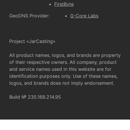
FirstByte
GeoDNS Provider:
G-Core Labs
Project «JarCasting»
All product names, logos, and brands are property
of their respective owners. All company, product
and service names used in this website are for
identification purposes only. Use of these names,
logos, and brands does not imply endorsement.
Build № 235.168.214.95