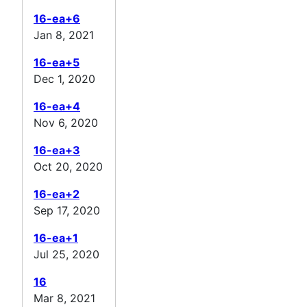
16-ea+6
Jan 8, 2021
16-ea+5
Dec 1, 2020
16-ea+4
Nov 6, 2020
16-ea+3
Oct 20, 2020
16-ea+2
Sep 17, 2020
16-ea+1
Jul 25, 2020
16
Mar 8, 2021