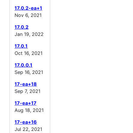
17.0.2-ea+1
Nov 6, 2021
17.0.2
Jan 19, 2022
17.0.1
Oct 16, 2021
17.0.0.1
Sep 16, 2021
17-ea+18
Sep 7, 2021
17-ea+17
Aug 18, 2021
17-ea+16
Jul 22, 2021