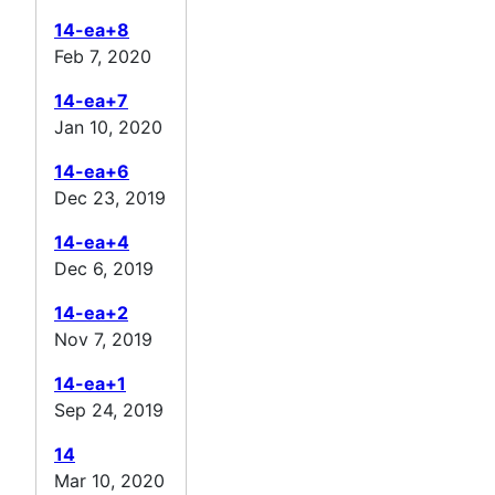
14-ea+8
Feb 7, 2020
14-ea+7
Jan 10, 2020
14-ea+6
Dec 23, 2019
14-ea+4
Dec 6, 2019
14-ea+2
Nov 7, 2019
14-ea+1
Sep 24, 2019
14
Mar 10, 2020