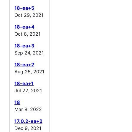
18-ea+5
Oct 29, 2021
18-ea+4
Oct 8, 2021
18-ea+3
Sep 24, 2021
18-ea+2
Aug 25, 2021
18-ea+1
Jul 22, 2021
18
Mar 8, 2022
17.0.2-ea+2
Dec 9, 2021