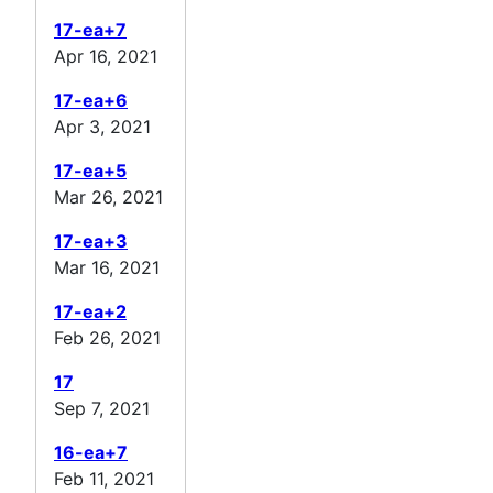
17-ea+7
Apr 16, 2021
17-ea+6
Apr 3, 2021
17-ea+5
Mar 26, 2021
17-ea+3
Mar 16, 2021
17-ea+2
Feb 26, 2021
17
Sep 7, 2021
16-ea+7
Feb 11, 2021