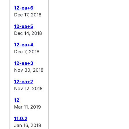
12-ea+6
Dec 17, 2018
12-ea+5
Dec 14, 2018
12-ea+4
Dec 7, 2018
12-ea+3
Nov 30, 2018
12-ea+2
Nov 12, 2018
12
Mar 11, 2019
11.0.2
Jan 16, 2019