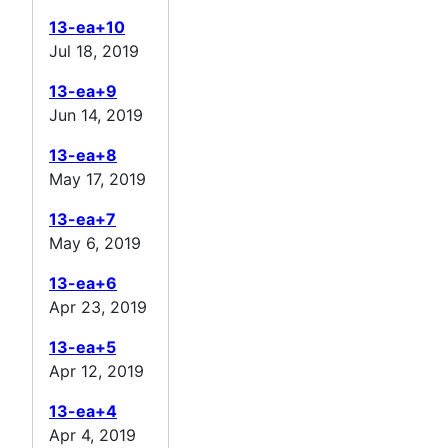
13-ea+10
Jul 18, 2019
13-ea+9
Jun 14, 2019
13-ea+8
May 17, 2019
13-ea+7
May 6, 2019
13-ea+6
Apr 23, 2019
13-ea+5
Apr 12, 2019
13-ea+4
Apr 4, 2019