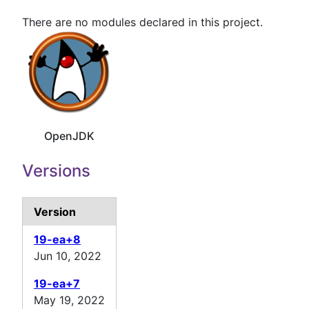
There are no modules declared in this project.
OpenJDK
Versions
Version
19-ea+8
Jun 10, 2022
19-ea+7
May 19, 2022