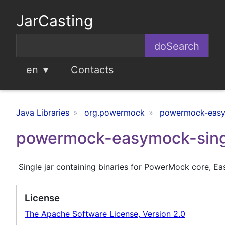
JarCasting
en
Contacts
Java Libraries
org.powermock
powermock-easym
powermock-easymock-single
Single jar containing binaries for PowerMock core, E
License
The Apache Software License, Version 2.0