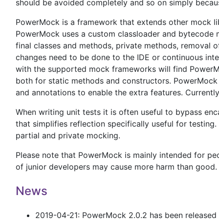
should be avoided completely and so on simply because
PowerMock is a framework that extends other mock lib
PowerMock uses a custom classloader and bytecode ma
final classes and methods, private methods, removal of
changes need to be done to the IDE or continuous integ
with the supported mock frameworks will find PowerMoc
both for static methods and constructors. PowerMock 
and annotations to enable the extra features. Curre
When writing unit tests it is often useful to bypass e
that simplifies reflection specifically useful for testing
partial and private mocking.
Please note that PowerMock is mainly intended for peop
of junior developers may cause more harm than good.
News
2019-04-21: PowerMock 2.0.2 has been released an