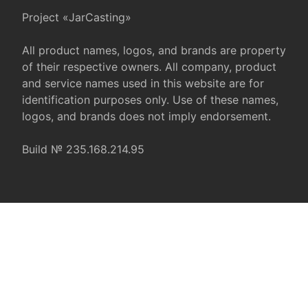
Project «JarCasting»
All product names, logos, and brands are property
of their respective owners. All company, product
and service names used in this website are for
identification purposes only. Use of these names,
logos, and brands does not imply endorsement.
Build № 235.168.214.95