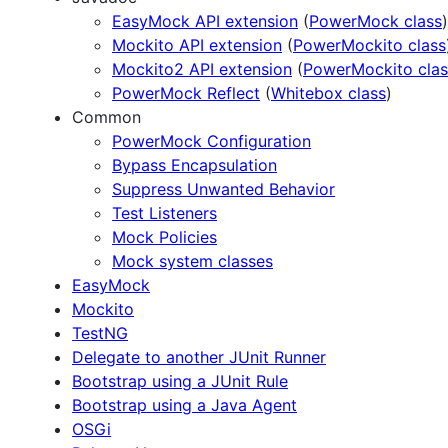
EasyMock API extension
(
PowerMock class
)
Mockito API extension
(
PowerMockito class
Mockito2 API extension
(
PowerMockito clas
PowerMock Reflect
(
Whitebox class
)
Common
PowerMock Configuration
Bypass Encapsulation
Suppress Unwanted Behavior
Test Listeners
Mock Policies
Mock system classes
EasyMock
Mockito
TestNG
Delegate to another JUnit Runner
Bootstrap using a JUnit Rule
Bootstrap using a Java Agent
OSGi