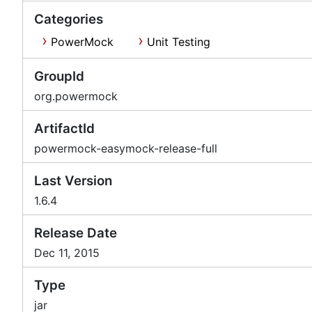
Categories
PowerMock
Unit Testing
GroupId
org.powermock
ArtifactId
powermock-easymock-release-full
Last Version
1.6.4
Release Date
Dec 11, 2015
Type
jar