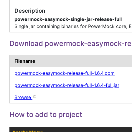
Description
powermock-easymock-single-jar-release-full
Single jar containing binaries for PowerMock core,
Download powermock-easymock-rel
Filename
powermock-easymock-release-full-1.6.4.pom
powermock-easymock-release-full-1.6.4-full.jar
Browse
How to add to project