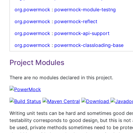
org.powermock
:
powermock-module-testng
org.powermock
:
powermock-reflect
org.powermock
:
powermock-api-support
org.powermock
:
powermock-classloading-base
Project Modules
There are no modules declared in this project.
Writing unit tests can be hard and sometimes good desi
testability corresponds to good design, but this is no
be used, private methods sometimes need to be protec