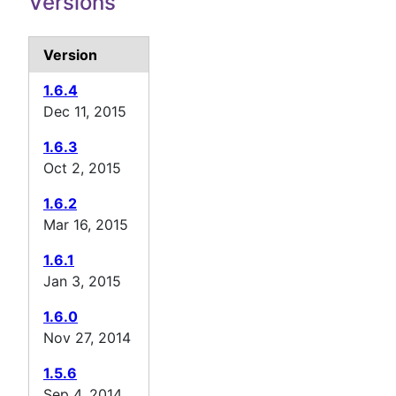
Versions
Version
1.6.4
Dec 11, 2015
1.6.3
Oct 2, 2015
1.6.2
Mar 16, 2015
1.6.1
Jan 3, 2015
1.6.0
Nov 27, 2014
1.5.6
Sep 4, 2014