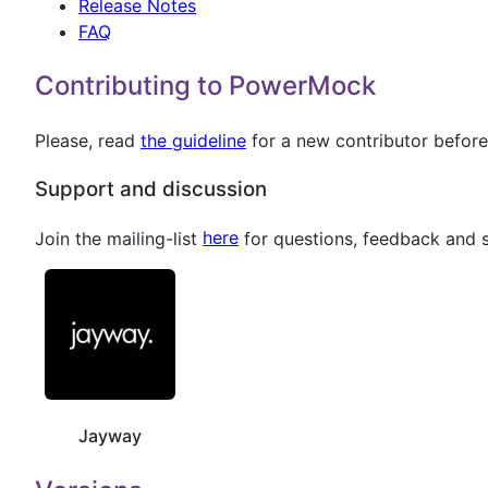
Release Notes
FAQ
Contributing to PowerMock
Please, read
the guideline
for a new contributor before 
Support and discussion
Join the mailing-list
here
for questions, feedback and 
Jayway