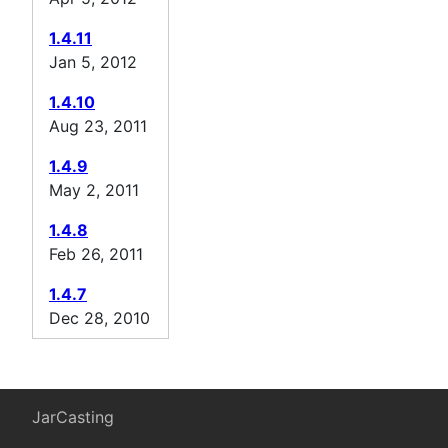
1.4.11
Jan 5, 2012
1.4.10
Aug 23, 2011
1.4.9
May 2, 2011
1.4.8
Feb 26, 2011
1.4.7
Dec 28, 2010
JarCasting