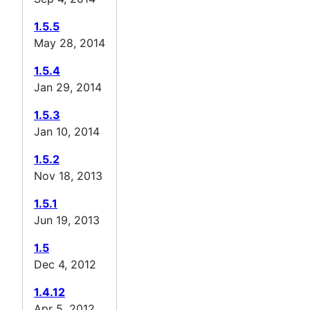
1.5.5
May 28, 2014
1.5.4
Jan 29, 2014
1.5.3
Jan 10, 2014
1.5.2
Nov 18, 2013
1.5.1
Jun 19, 2013
1.5
Dec 4, 2012
1.4.12
Apr 5, 2012