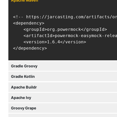
Apache Maven
<!-- https://jarcasting.com/artifacts/or
<dependency>

    <groupId>org.powermock</groupId>

    <artifactId>powermock-easymock-relea
    <version>1.6.4</version>

</dependency>
Gradle Groovy
Gradle Kotlin
Apache Buildr
Apache Ivy
Groovy Grape