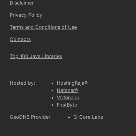
Disclaimer
Privacy Policy
Terms and Conditions of Use
Contacts
Top 100 Java Libraries
Hosted by:
HostingRaja®
Hetzner®
VDSina.ru
FirstByte
GeoDNS Provider:
G-Core Labs