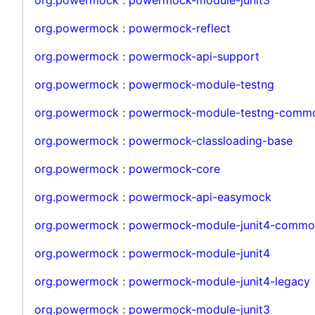
org.powermock
:
powermock-reflect
org.powermock
:
powermock-api-support
org.powermock
:
powermock-module-testng
org.powermock
:
powermock-module-testng-comm
org.powermock
:
powermock-classloading-base
org.powermock
:
powermock-core
org.powermock
:
powermock-api-easymock
org.powermock
:
powermock-module-junit4-commo
org.powermock
:
powermock-module-junit4
org.powermock
:
powermock-module-junit4-legacy
org.powermock
:
powermock-module-junit3