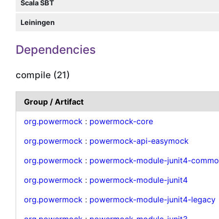
Scala SBT
Leiningen
Dependencies
compile (21)
Group / Artifact
org.powermock
:
powermock-core
org.powermock
:
powermock-api-easymock
org.powermock
:
powermock-module-junit4-commo
org.powermock
:
powermock-module-junit4
org.powermock
:
powermock-module-junit4-legacy
org.powermock
:
powermock-module-junit3