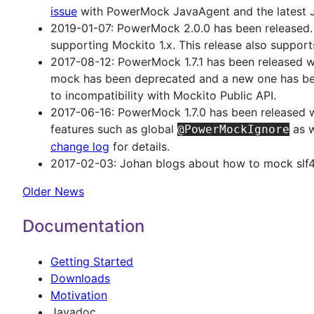
issue
with PowerMock JavaAgent and the latest
2019-01-07: PowerMock 2.0.0 has been released. 
supporting Mockito 1.x. This release also suppor
2017-08-12: PowerMock 1.7.1 has been released wit
mock has been deprecated and a new one has be
to incompatibility with Mockito Public API.
2017-06-16: PowerMock 1.7.0 has been released w
features such as global
as w
@PowerMockIgnore
change log
for details.
2017-02-03: Johan blogs about how to mock slf
Older News
Documentation
Getting Started
Downloads
Motivation
Javadoc