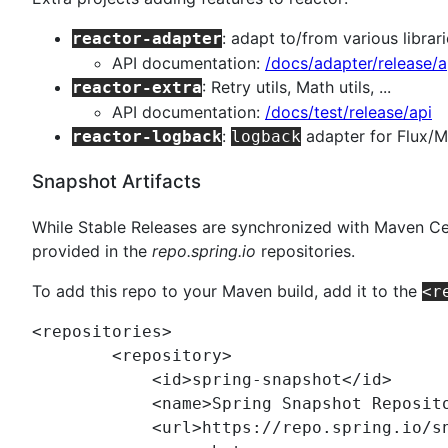
: adapt to/from various librar
reactor-adapter
API documentation:
/docs/adapter/release/a
: Retry utils, Math utils, ...
reactor-extra
API documentation:
/docs/test/release/api
:
adapter for Flux/
reactor-logback
logback
Snapshot Artifacts
While Stable Releases are synchronized with Maven Cen
provided in the
repo.spring.io
repositories.
To add this repo to your Maven build, add it to the
<r
<
repositories
>

	<
repository
>

	    <
id
>spring-snapshot</
id
>

	    <
name
>Spring Snapshot Reposit
	    <
url
>https://repo.spring.io/s