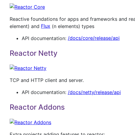
Reactive foundations for apps and frameworks and rea
element) and
Flux
(n elements) types
API documentation:
/docs/core/release/api
Reactor Netty
TCP and HTTP client and server.
API documentation:
/docs/netty/release/api
Reactor Addons
Extra projects adding features to reactor: