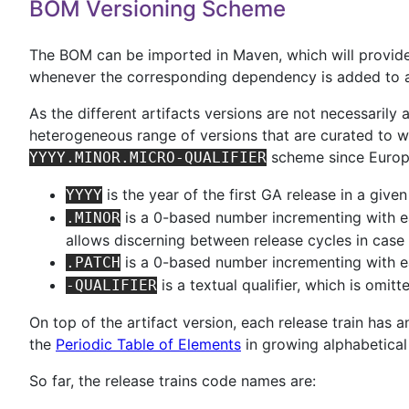
BOM Versioning Scheme
The BOM can be imported in Maven, which will provide a
whenever the corresponding dependency is added to a 
As the different artifacts versions are not necessarily 
heterogeneous range of versions that are curated to wo
scheme since Europ
YYYY.MINOR.MICRO-QUALIFIER
is the year of the first GA release in a given 
YYYY
is a 0-based number incrementing with ea
.MINOR
allows discerning between release cycles in case 
is a 0-based number incrementing with e
.PATCH
is a textual qualifier, which is omit
-QUALIFIER
On top of the artifact version, each release train ha
the
Periodic Table of Elements
in growing alphabetical 
So far, the release trains code names are: