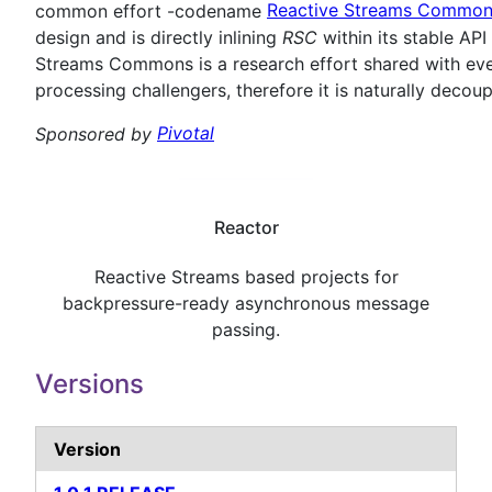
common effort -codename
Reactive Streams Commo
design and is directly inlining
RSC
within its stable AP
Streams Commons is a research effort shared with eve
processing challengers, therefore it is naturally deco
Sponsored by
Pivotal
Reactor
Reactive Streams based projects for
backpressure-ready asynchronous message
passing.
Versions
Version