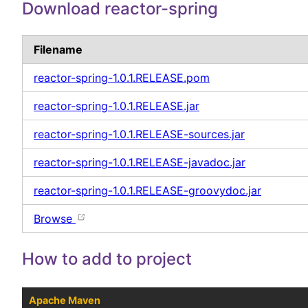
Download reactor-spring
Filename
reactor-spring-1.0.1.RELEASE.pom
reactor-spring-1.0.1.RELEASE.jar
reactor-spring-1.0.1.RELEASE-sources.jar
reactor-spring-1.0.1.RELEASE-javadoc.jar
reactor-spring-1.0.1.RELEASE-groovydoc.jar
Browse
How to add to project
Apache Maven