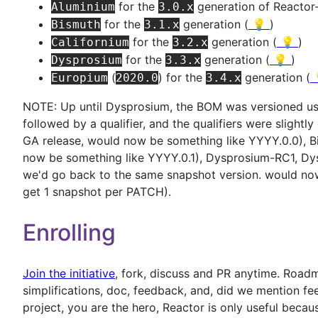
for the
generation of Reactor
Aluminium
3.0.x
for the
generation (
💡
)
Bismuth
3.1.x
for the
generation (
💡
)
Californium
3.2.x
for the
generation (
💡
)
Dysprosium
3.3.x
(
) for the
generation (
Europium
2020.0
3.4.x
NOTE: Up until Dysprosium, the BOM was versioned us
followed by a qualifier, and the qualifiers were slightl
GA release, would now be something like YYYY.0.0), B
now be something like YYYY.0.1), Dysprosium-RC1, D
we'd go back to the same snapshot version. would n
get 1 snapshot per PATCH).
Enrolling
Join the initiative
, fork, discuss and PR anytime. Road
simplifications, doc, feedback, and, did we mention f
project, you are the hero, Reactor is only useful becau