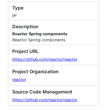
Type
jar
Description
Reactor Spring components
Reactor Spring components
Project URL
https://github.com/reactor/reactor
Project Organization
reactor
Source Code Management
https://github.com/reactor/reactor