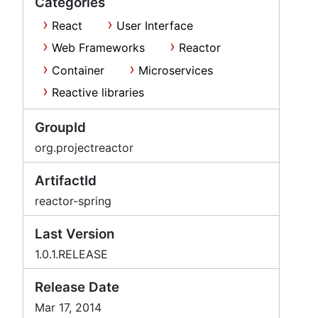
Categories
React
User Interface
Web Frameworks
Reactor
Container
Microservices
Reactive libraries
GroupId
org.projectreactor
ArtifactId
reactor-spring
Last Version
1.0.1.RELEASE
Release Date
Mar 17, 2014