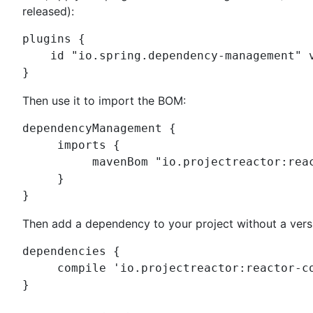
released):
plugins {

    id 
"
io.spring.dependency-management
"
 
}
Then use it to import the BOM:
dependencyManagement {

     imports {

          mavenBom 
"
io.projectreactor:rea
     }

}
Then add a dependency to your project without a vers
dependencies {

     compile 
'
io.projectreactor:reactor-c
}