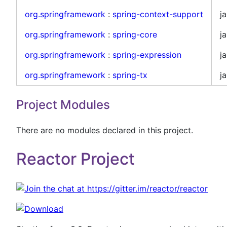
org.springframework
:
spring-context-support
ja
org.springframework
:
spring-core
ja
org.springframework
:
spring-expression
ja
org.springframework
:
spring-tx
ja
Project Modules
There are no modules declared in this project.
Reactor Project