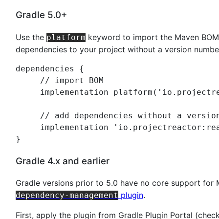
Gradle 5.0+
Use the
keyword to import the Maven BOM 
platform
dependencies to your project without a version numbe
dependencies {

//
 import BOM
     implementation platform(
'
io.projectr
//
 add dependencies without a versio
     implementation 
'
io.projectreactor:re
}
Gradle 4.x and earlier
Gradle versions prior to 5.0 have no core support fo
plugin
.
dependency-management
First, apply the plugin from Gradle Plugin Portal (che