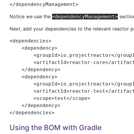
</
dependencyManagement
>
Notice we use the
sectio
<dependencyManagement>
Next, add your dependencies to the relevant reactor p
<
dependencies
>

    <
dependency
>

        <
groupId
>io.projectreactor</
group
        <
artifactId
>reactor-core</
artifac
    </
dependency
>

    <
dependency
>

        <
groupId
>io.projectreactor</
group
        <
artifactId
>reactor-test</
artifac
        <
scope
>test</
scope
>

    </
dependency
>

</
dependencies
>
Using the BOM with Gradle