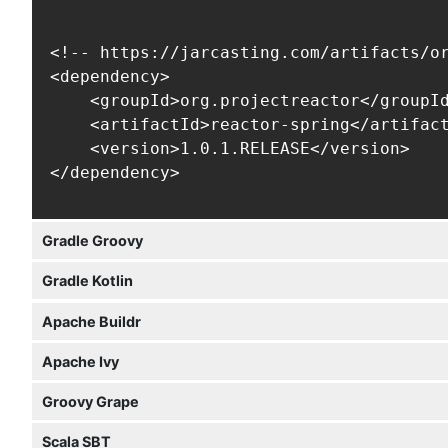
<!-- https://jarcasting.com/artifacts/or
<dependency>

    <groupId>org.projectreactor</groupId
    <artifactId>reactor-spring</artifact
    <version>1.0.1.RELEASE</version>

</dependency>
Gradle Groovy
Gradle Kotlin
Apache Buildr
Apache Ivy
Groovy Grape
Scala SBT