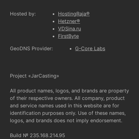
Hosted by:
HostingRaja®
Hetzner®
VDSina.ru
FirstByte
GeoDNS Provider:
G-Core Labs
Project «JarCasting»
All product names, logos, and brands are property
of their respective owners. All company, product
and service names used in this website are for
identification purposes only. Use of these names,
logos, and brands does not imply endorsement.
Build № 235.168.214.95