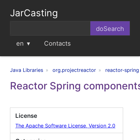
JarCasting
en
Contacts
Java Libraries
org.projectreactor
reactor-spring
Reactor Spring component
License
The Apache Software License, Version 2.0