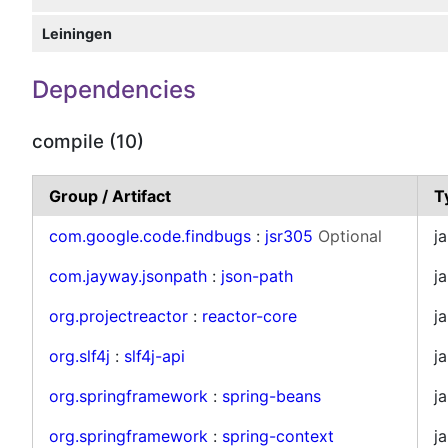
Leiningen
Dependencies
compile (10)
Group / Artifact
T
com.google.code.findbugs
:
jsr305
Optional
ja
com.jayway.jsonpath
:
json-path
ja
org.projectreactor
:
reactor-core
ja
org.slf4j
:
slf4j-api
ja
org.springframework
:
spring-beans
ja
org.springframework
:
spring-context
ja