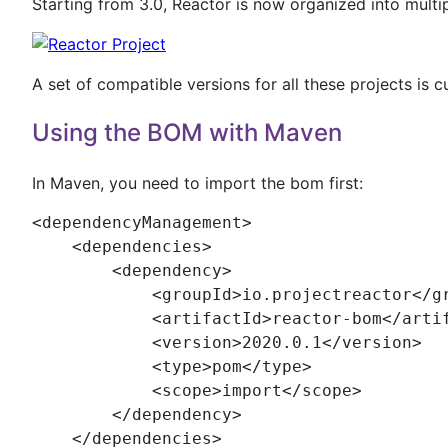
Starting from 3.0, Reactor is now organized into multip
A set of compatible versions for all these projects is c
Using the BOM with Maven
In Maven, you need to import the bom first:
<
dependencyManagement
>

    <
dependencies
>

        <
dependency
>

            <
groupId
>io.projectreactor</
g
            <
artifactId
>reactor-bom</
arti
            <
version
>2020.0.1</
version
>

            <
type
>pom</
type
>

            <
scope
>import</
scope
>

        </
dependency
>

    </
dependencies
>
