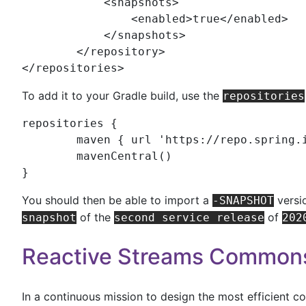
	    <
snapshots
>

	        <
enabled
>true</
enabled
>

	    </
snapshots
>

	</
repository
>

</
repositories
>
To add it to your Gradle build, use the
repositories
repositories {

	maven { url 
'
https://repo.spring.
	mavenCentral()

}
You should then be able to import a
versi
-SNAPSHOT
of the
of
snapshot
second service release
202
Reactive Streams Common
In a continuous mission to design the most efficient c