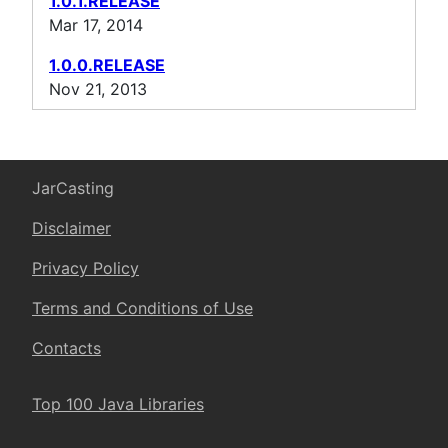
1.0.1.RELEASE
Mar 17, 2014
1.0.0.RELEASE
Nov 21, 2013
JarCasting
Disclaimer
Privacy Policy
Terms and Conditions of Use
Contacts
Top 100 Java Libraries