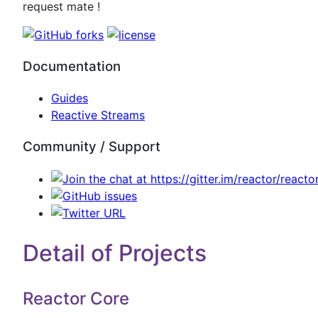
request mate !
Documentation
Guides
Reactive Streams
Community / Support
Detail of Projects
Reactor Core