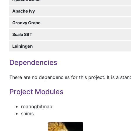
Apache Ivy
Groovy Grape
Scala SBT
Leiningen
Dependencies
There are no dependencies for this project. It is a sta
Project Modules
roaringbitmap
shims