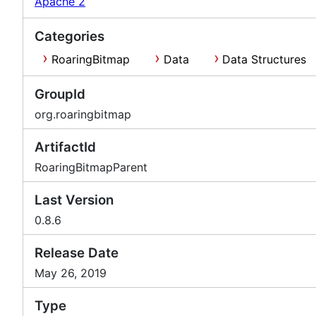
Apache 2
Categories
RoaringBitmap
Data
Data Structures
GroupId
org.roaringbitmap
ArtifactId
RoaringBitmapParent
Last Version
0.8.6
Release Date
May 26, 2019
Type