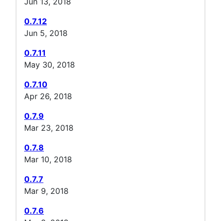
Jun 13, 2018
0.7.12
Jun 5, 2018
0.7.11
May 30, 2018
0.7.10
Apr 26, 2018
0.7.9
Mar 23, 2018
0.7.8
Mar 10, 2018
0.7.7
Mar 9, 2018
0.7.6