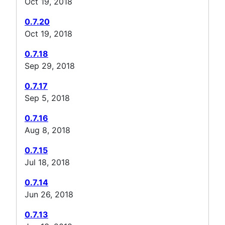
Oct 19, 2018
0.7.20
Oct 19, 2018
0.7.18
Sep 29, 2018
0.7.17
Sep 5, 2018
0.7.16
Aug 8, 2018
0.7.15
Jul 18, 2018
0.7.14
Jun 26, 2018
0.7.13