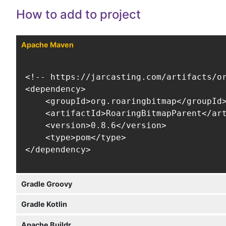
How to add to project
Apache Maven
<!-- https://jarcasting.com/artifacts/or
<dependency>

    <groupId>org.roaringbitmap</groupId>
    <artifactId>RoaringBitmapParent</art
    <version>0.8.6</version>

    <type>pom</type>

</dependency>
Gradle Groovy
Gradle Kotlin
Apache Buildr