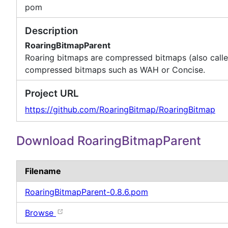
pom
Description
RoaringBitmapParent
Roaring bitmaps are compressed bitmaps (also calle
compressed bitmaps such as WAH or Concise.
Project URL
https://github.com/RoaringBitmap/RoaringBitmap
Download RoaringBitmapParent
Filename
RoaringBitmapParent-0.8.6.pom
Browse