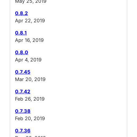
May 25, 2019
0.8.2
Apr 22, 2019
0.8.1
Apr 16, 2019
0.8.0
Apr 4, 2019
0.7.45
Mar 20, 2019
0.7.42
Feb 26, 2019
0.7.38
Feb 20, 2019
0.7.36