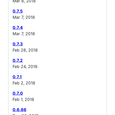
Mar 8, 2018
0.7.5
Mar 7, 2018
0.7.4
Mar 7, 2018
0.7.3
Feb 28, 2018
0.7.2
Feb 24, 2018
0.7.1
Feb 2, 2018
0.7.0
Feb 1, 2018
0.6.66