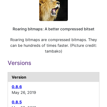
Roaring bitmaps: A better compressed bitset
Roaring bitmaps are compressed bitmaps. They
can be hundreds of times faster. (Picture credit:
tambako)
Versions
Version
0.8.6
May 26, 2019
0.8.5