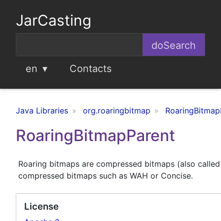
JarCasting
en
Contacts
Java Libraries
org.roaringbitmap
RoaringBitmap
RoaringBitmapParent
Roaring bitmaps are compressed bitmaps (also called 
compressed bitmaps such as WAH or Concise.
License