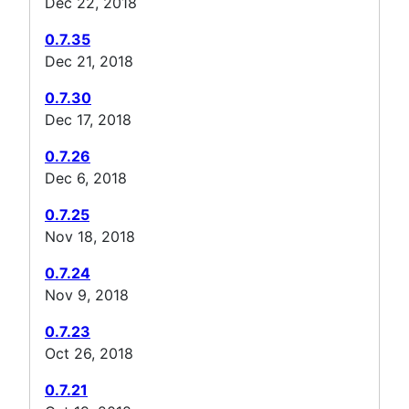
Dec 22, 2018
0.7.35
Dec 21, 2018
0.7.30
Dec 17, 2018
0.7.26
Dec 6, 2018
0.7.25
Nov 18, 2018
0.7.24
Nov 9, 2018
0.7.23
Oct 26, 2018
0.7.21