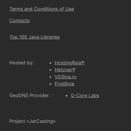
Terms and Conditions of Use
Contacts
Top 100 Java Libraries
Hosted by:
HostingRaja®
Hetzner®
VDSina.ru
FirstByte
GeoDNS Provider:
G-Core Labs
Project «JarCasting»