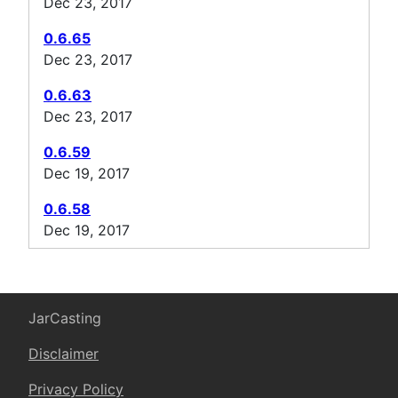
Dec 23, 2017
0.6.65
Dec 23, 2017
0.6.63
Dec 23, 2017
0.6.59
Dec 19, 2017
0.6.58
Dec 19, 2017
JarCasting
Disclaimer
Privacy Policy