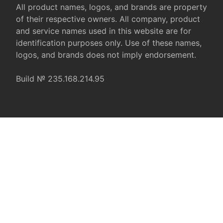
All product names, logos, and brands are property
of their respective owners. All company, product
and service names used in this website are for
identification purposes only. Use of these names,
logos, and brands does not imply endorsement.
Build № 235.168.214.95