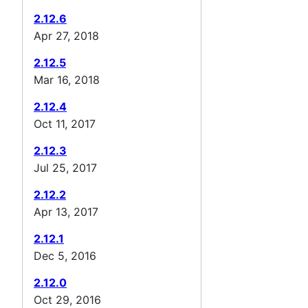
2.12.6
Apr 27, 2018
2.12.5
Mar 16, 2018
2.12.4
Oct 11, 2017
2.12.3
Jul 25, 2017
2.12.2
Apr 13, 2017
2.12.1
Dec 5, 2016
2.12.0
Oct 29, 2016