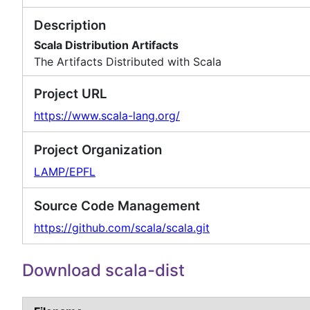
Description
Scala Distribution Artifacts
The Artifacts Distributed with Scala
Project URL
https://www.scala-lang.org/
Project Organization
LAMP/EPFL
Source Code Management
https://github.com/scala/scala.git
Download scala-dist