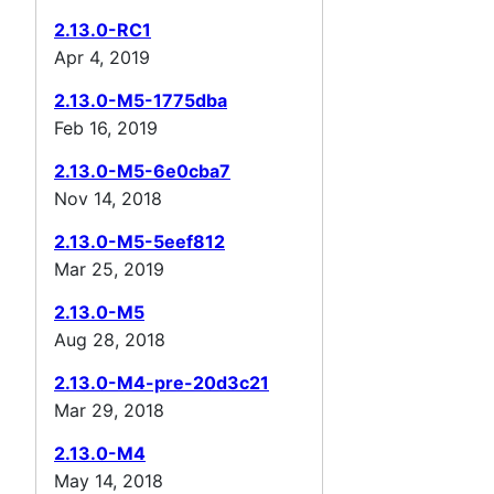
2.13.0-RC1
Apr 4, 2019
2.13.0-M5-1775dba
Feb 16, 2019
2.13.0-M5-6e0cba7
Nov 14, 2018
2.13.0-M5-5eef812
Mar 25, 2019
2.13.0-M5
Aug 28, 2018
2.13.0-M4-pre-20d3c21
Mar 29, 2018
2.13.0-M4
May 14, 2018