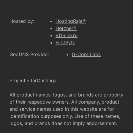
Hosted by:
HostingRaja®
Hetzner®
VDSina.ru
FirstByte
GeoDNS Provider:
G-Core Labs
Project «JarCasting»
All product names, logos, and brands are property
of their respective owners. All company, product
and service names used in this website are for
identification purposes only. Use of these names,
logos, and brands does not imply endorsement.