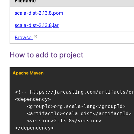
Filename
scala-dist-2.13.8.pom
scala-dist-2.13.8.jar
Browse
How to add to project
Apache Maven
<!-- https://jarcasting.com/artifacts/or
<dependency>

    <groupId>org.scala-lang</groupId>

    <artifactId>scala-dist</artifactId>

    <version>2.13.8</version>

</dependency>