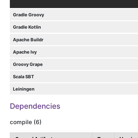
Gradle Groovy
Gradle Kotlin
Apache Buildr
Apache Ivy
Groovy Grape
Scala SBT
Leiningen
Dependencies
compile (6)