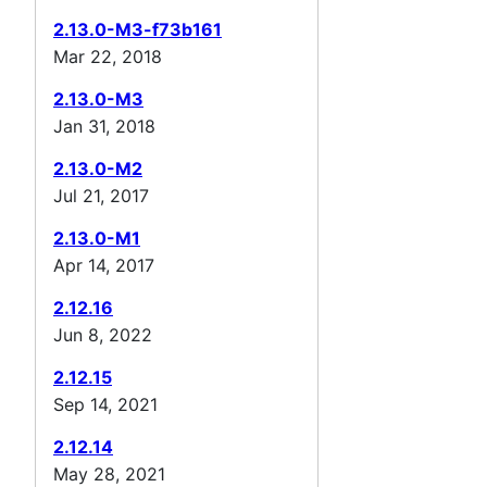
2.13.0-M3-f73b161
Mar 22, 2018
2.13.0-M3
Jan 31, 2018
2.13.0-M2
Jul 21, 2017
2.13.0-M1
Apr 14, 2017
2.12.16
Jun 8, 2022
2.12.15
Sep 14, 2021
2.12.14
May 28, 2021