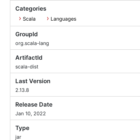
Categories
Scala
Languages
GroupId
org.scala-lang
ArtifactId
scala-dist
Last Version
2.13.8
Release Date
Jan 10, 2022
Type
jar