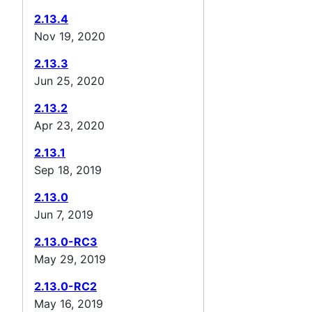
2.13.4
Nov 19, 2020
2.13.3
Jun 25, 2020
2.13.2
Apr 23, 2020
2.13.1
Sep 18, 2019
2.13.0
Jun 7, 2019
2.13.0-RC3
May 29, 2019
2.13.0-RC2
May 16, 2019