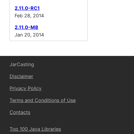
2.11.0-RC1
Feb 28, 2014
2.11.0-M8
Jan 20, 2014
JarCasting
Disclaimer
Privacy Policy
Terms and Conditions of Use
Contacts
Top 100 Java Libraries