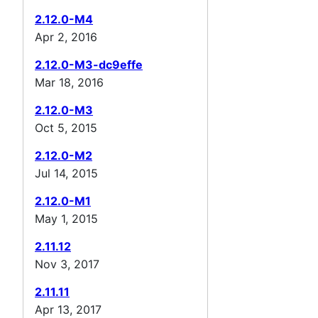
2.12.0-M4
Apr 2, 2016
2.12.0-M3-dc9effe
Mar 18, 2016
2.12.0-M3
Oct 5, 2015
2.12.0-M2
Jul 14, 2015
2.12.0-M1
May 1, 2015
2.11.12
Nov 3, 2017
2.11.11
Apr 13, 2017