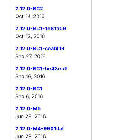
2.12.0-RC2
Oct 14, 2016
2.12.0-RC1-1e81a09
Oct 13, 2016
2.12.0-RC1-ceaf419
Sep 27, 2016
2.12.0-RC1-be43eb5
Sep 16, 2016
2.12.0-RC1
Sep 6, 2016
2.12.0-M5
Jun 29, 2016
2.12.0-M4-9901daf
Jun 28, 2016