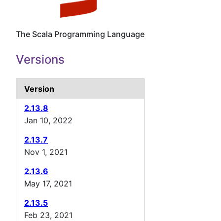
The Scala Programming Language
Versions
Version
2.13.8
Jan 10, 2022
2.13.7
Nov 1, 2021
2.13.6
May 17, 2021
2.13.5
Feb 23, 2021