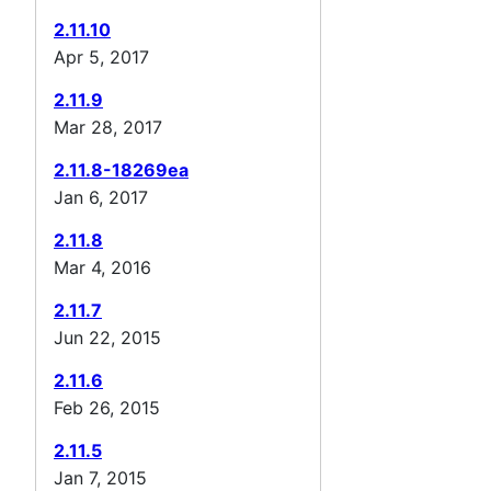
2.11.10
Apr 5, 2017
2.11.9
Mar 28, 2017
2.11.8-18269ea
Jan 6, 2017
2.11.8
Mar 4, 2016
2.11.7
Jun 22, 2015
2.11.6
Feb 26, 2015
2.11.5
Jan 7, 2015