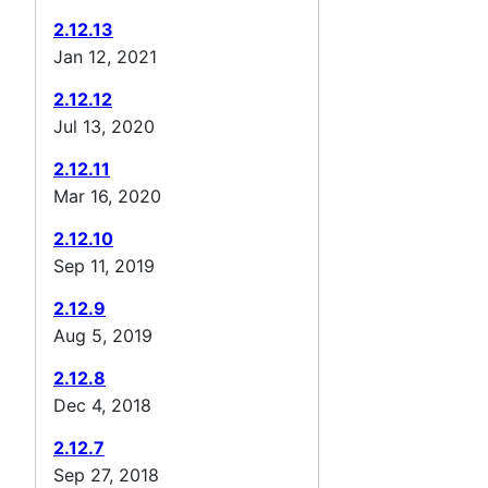
2.12.13
Jan 12, 2021
2.12.12
Jul 13, 2020
2.12.11
Mar 16, 2020
2.12.10
Sep 11, 2019
2.12.9
Aug 5, 2019
2.12.8
Dec 4, 2018
2.12.7
Sep 27, 2018