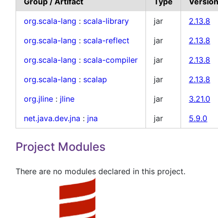
Group / Artifact
Type
Versio
org.scala-lang
:
scala-library
jar
2.13.8
org.scala-lang
:
scala-reflect
jar
2.13.8
org.scala-lang
:
scala-compiler
jar
2.13.8
org.scala-lang
:
scalap
jar
2.13.8
org.jline
:
jline
jar
3.21.0
net.java.dev.jna
:
jna
jar
5.9.0
Project Modules
There are no modules declared in this project.