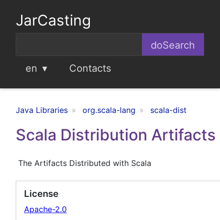
JarCasting
en
Contacts
Java Libraries
org.scala-lang
scala-dist
Scala Distribution Artifacts
The Artifacts Distributed with Scala
License
Apache-2.0