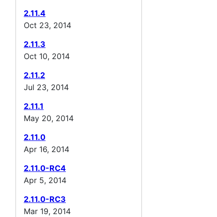
2.11.4
Oct 23, 2014
2.11.3
Oct 10, 2014
2.11.2
Jul 23, 2014
2.11.1
May 20, 2014
2.11.0
Apr 16, 2014
2.11.0-RC4
Apr 5, 2014
2.11.0-RC3
Mar 19, 2014