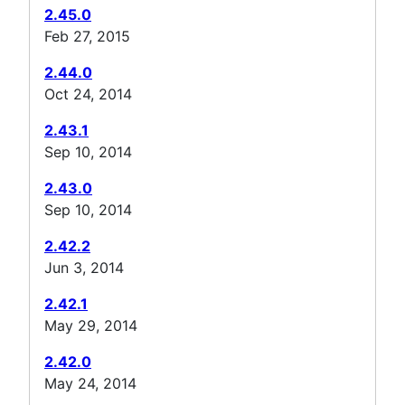
2.45.0
Feb 27, 2015
2.44.0
Oct 24, 2014
2.43.1
Sep 10, 2014
2.43.0
Sep 10, 2014
2.42.2
Jun 3, 2014
2.42.1
May 29, 2014
2.42.0
May 24, 2014