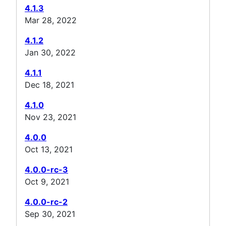
4.1.3
Mar 28, 2022
4.1.2
Jan 30, 2022
4.1.1
Dec 18, 2021
4.1.0
Nov 23, 2021
4.0.0
Oct 13, 2021
4.0.0-rc-3
Oct 9, 2021
4.0.0-rc-2
Sep 30, 2021