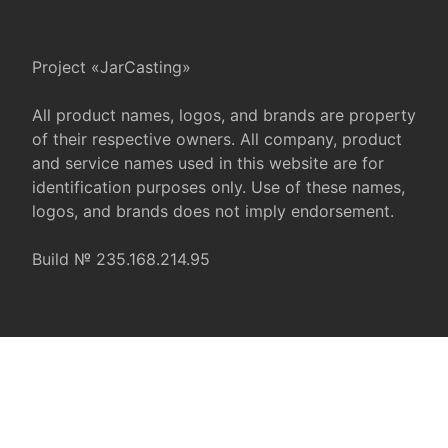
Project «JarCasting»
All product names, logos, and brands are property
of their respective owners. All company, product
and service names used in this website are for
identification purposes only. Use of these names,
logos, and brands does not imply endorsement.
Build № 235.168.214.95