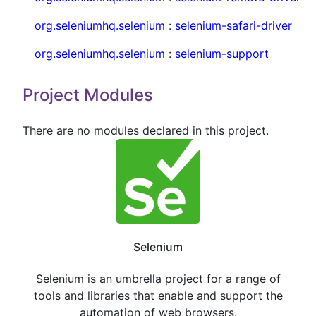
org.seleniumhq.selenium
:
selenium-safari-driver
org.seleniumhq.selenium
:
selenium-support
Project Modules
There are no modules declared in this project.
Selenium
Selenium is an umbrella project for a range of
tools and libraries that enable and support the
automation of web browsers.