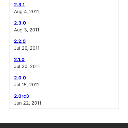
2.3.1
Aug 4, 2011
2.3.0
Aug 3, 2011
2.2.0
Jul 26, 2011
2.1.0
Jul 20, 2011
2.0.0
Jul 15, 2011
2.0rc3
Jun 22, 2011