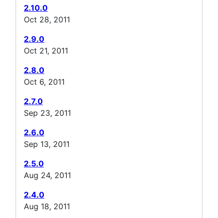
2.10.0
Oct 28, 2011
2.9.0
Oct 21, 2011
2.8.0
Oct 6, 2011
2.7.0
Sep 23, 2011
2.6.0
Sep 13, 2011
2.5.0
Aug 24, 2011
2.4.0
Aug 18, 2011