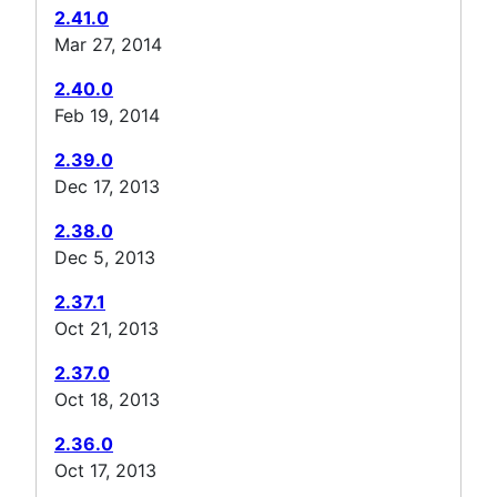
2.41.0
Mar 27, 2014
2.40.0
Feb 19, 2014
2.39.0
Dec 17, 2013
2.38.0
Dec 5, 2013
2.37.1
Oct 21, 2013
2.37.0
Oct 18, 2013
2.36.0
Oct 17, 2013