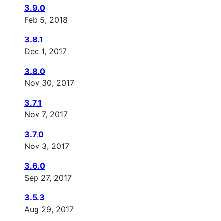
3.9.0
Feb 5, 2018
3.8.1
Dec 1, 2017
3.8.0
Nov 30, 2017
3.7.1
Nov 7, 2017
3.7.0
Nov 3, 2017
3.6.0
Sep 27, 2017
3.5.3
Aug 29, 2017