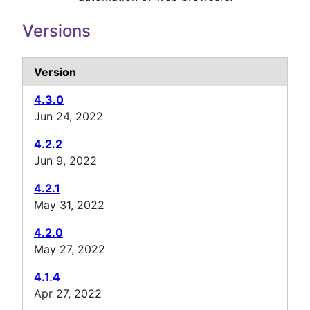
Versions
Version
4.3.0
Jun 24, 2022
4.2.2
Jun 9, 2022
4.2.1
May 31, 2022
4.2.0
May 27, 2022
4.1.4
Apr 27, 2022