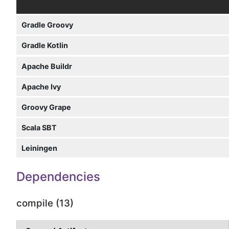
Gradle Groovy
Gradle Kotlin
Apache Buildr
Apache Ivy
Groovy Grape
Scala SBT
Leiningen
Dependencies
compile (13)