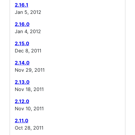
2.16.1
Jan 5, 2012
2.16.0
Jan 4, 2012
2.15.0
Dec 8, 2011
2.14.0
Nov 29, 2011
2.13.0
Nov 18, 2011
2.12.0
Nov 10, 2011
2.11.0
Oct 28, 2011