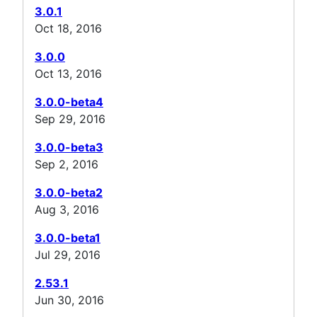
3.0.1
Oct 18, 2016
3.0.0
Oct 13, 2016
3.0.0-beta4
Sep 29, 2016
3.0.0-beta3
Sep 2, 2016
3.0.0-beta2
Aug 3, 2016
3.0.0-beta1
Jul 29, 2016
2.53.1
Jun 30, 2016