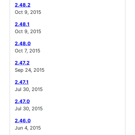
2.48.2
Oct 9, 2015
2.48.1
Oct 9, 2015
2.48.0
Oct 7, 2015
2.47.2
Sep 24, 2015
2.47.1
Jul 30, 2015
2.47.0
Jul 30, 2015
2.46.0
Jun 4, 2015