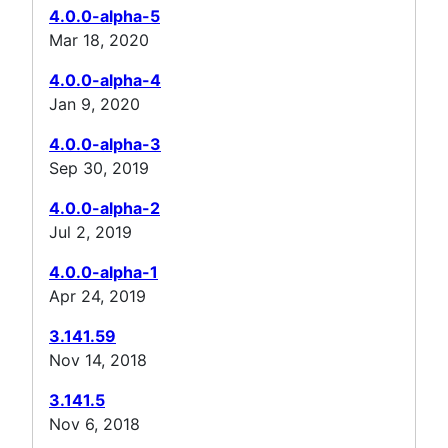
4.0.0-alpha-5
Mar 18, 2020
4.0.0-alpha-4
Jan 9, 2020
4.0.0-alpha-3
Sep 30, 2019
4.0.0-alpha-2
Jul 2, 2019
4.0.0-alpha-1
Apr 24, 2019
3.141.59
Nov 14, 2018
3.141.5
Nov 6, 2018