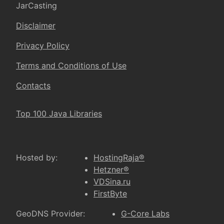
JarCasting
Disclaimer
Privacy Policy
Terms and Conditions of Use
Contacts
Top 100 Java Libraries
Hosted by:
HostingRaja®
Hetzner®
VDSina.ru
FirstByte
GeoDNS Provider:
G-Core Labs