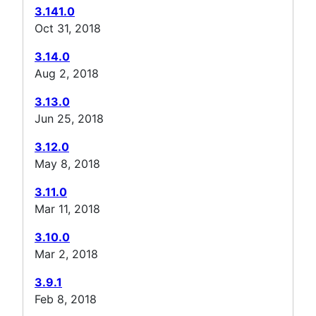
3.141.0
Oct 31, 2018
3.14.0
Aug 2, 2018
3.13.0
Jun 25, 2018
3.12.0
May 8, 2018
3.11.0
Mar 11, 2018
3.10.0
Mar 2, 2018
3.9.1
Feb 8, 2018