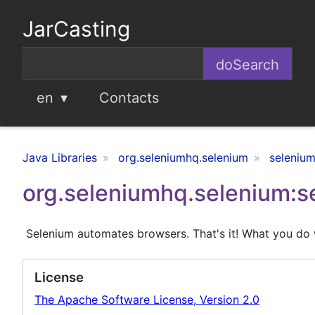
JarCasting
en
Contacts
Java Libraries
org.seleniumhq.selenium
selenium
org.seleniumhq.selenium:s
Selenium automates browsers. That's it! What you do w
License
The Apache Software License, Version 2.0