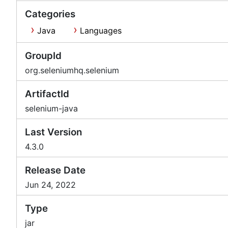
Categories
Java
Languages
GroupId
org.seleniumhq.selenium
ArtifactId
selenium-java
Last Version
4.3.0
Release Date
Jun 24, 2022
Type
jar