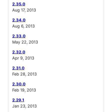
2.35.0
Aug 17, 2013
2.34.0
Aug 6, 2013
2.33.0
May 22, 2013
2.32.0
Apr 9, 2013
2.31.0
Feb 28, 2013
2.30.0
Feb 19, 2013
2.29.1
Jan 23, 2013