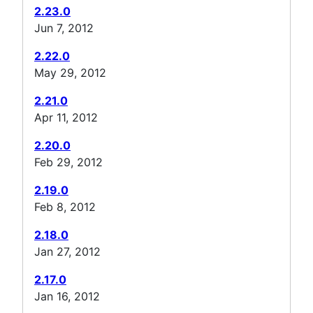
2.23.0
Jun 7, 2012
2.22.0
May 29, 2012
2.21.0
Apr 11, 2012
2.20.0
Feb 29, 2012
2.19.0
Feb 8, 2012
2.18.0
Jan 27, 2012
2.17.0
Jan 16, 2012