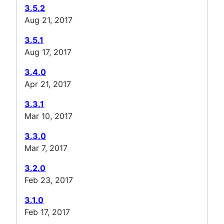
3.5.2
Aug 21, 2017
3.5.1
Aug 17, 2017
3.4.0
Apr 21, 2017
3.3.1
Mar 10, 2017
3.3.0
Mar 7, 2017
3.2.0
Feb 23, 2017
3.1.0
Feb 17, 2017