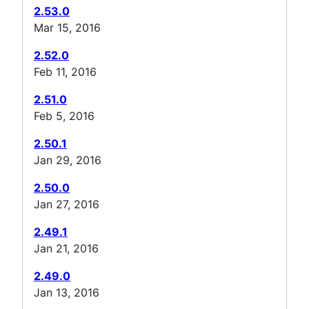
2.53.0
Mar 15, 2016
2.52.0
Feb 11, 2016
2.51.0
Feb 5, 2016
2.50.1
Jan 29, 2016
2.50.0
Jan 27, 2016
2.49.1
Jan 21, 2016
2.49.0
Jan 13, 2016