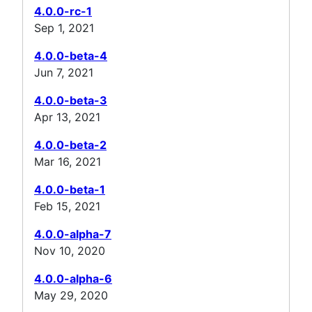
4.0.0-rc-1
Sep 1, 2021
4.0.0-beta-4
Jun 7, 2021
4.0.0-beta-3
Apr 13, 2021
4.0.0-beta-2
Mar 16, 2021
4.0.0-beta-1
Feb 15, 2021
4.0.0-alpha-7
Nov 10, 2020
4.0.0-alpha-6
May 29, 2020