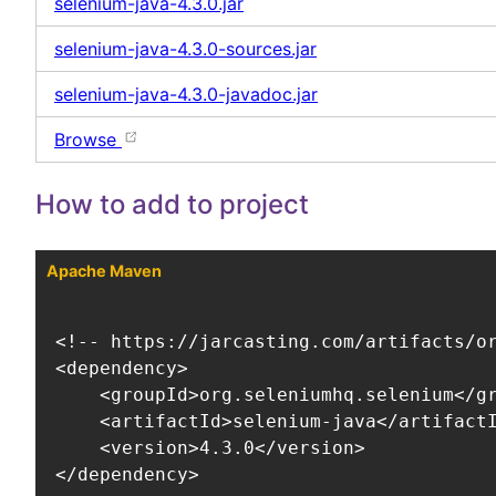
selenium-java-4.3.0.jar
selenium-java-4.3.0-sources.jar
selenium-java-4.3.0-javadoc.jar
Browse
How to add to project
Apache Maven
<!-- https://jarcasting.com/artifacts/or
<dependency>

    <groupId>org.seleniumhq.selenium</gr
    <artifactId>selenium-java</artifactI
    <version>4.3.0</version>

</dependency>