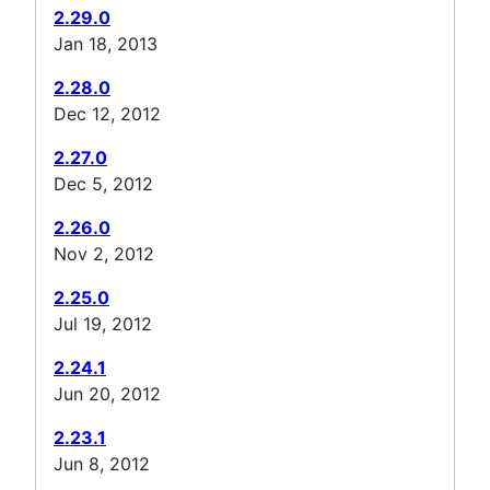
2.29.0
Jan 18, 2013
2.28.0
Dec 12, 2012
2.27.0
Dec 5, 2012
2.26.0
Nov 2, 2012
2.25.0
Jul 19, 2012
2.24.1
Jun 20, 2012
2.23.1
Jun 8, 2012