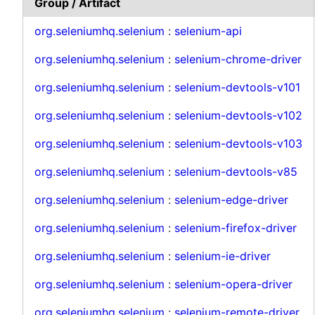
Group / Artifact
org.seleniumhq.selenium
:
selenium-api
org.seleniumhq.selenium
:
selenium-chrome-driver
org.seleniumhq.selenium
:
selenium-devtools-v101
org.seleniumhq.selenium
:
selenium-devtools-v102
org.seleniumhq.selenium
:
selenium-devtools-v103
org.seleniumhq.selenium
:
selenium-devtools-v85
org.seleniumhq.selenium
:
selenium-edge-driver
org.seleniumhq.selenium
:
selenium-firefox-driver
org.seleniumhq.selenium
:
selenium-ie-driver
org.seleniumhq.selenium
:
selenium-opera-driver
org.seleniumhq.selenium
:
selenium-remote-driver