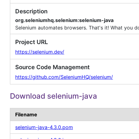
Description
org.seleniumhq.selenium:selenium-java
Selenium automates browsers. That's it! What you do 
Project URL
https://selenium.dev/
Source Code Management
https://github.com/SeleniumHQ/selenium/
Download selenium-java
Filename
selenium-java-4.3.0.pom