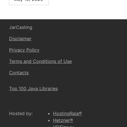
JarCasting
Disclaimer
Privacy Policy
Terms and Conditions of Use
Contacts
Top 100 Java Libraries
Hosted by:
HostingRaja®
Hetzner®