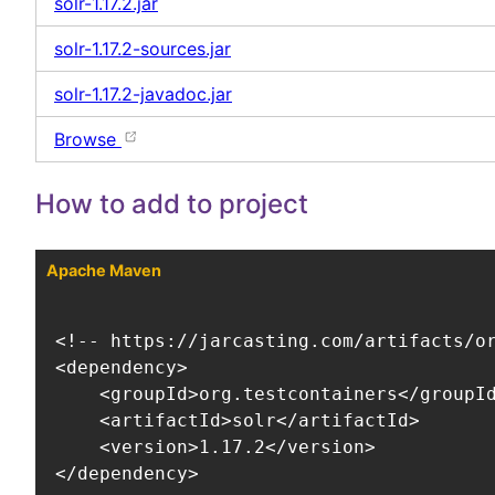
solr-1.17.2.jar
solr-1.17.2-sources.jar
solr-1.17.2-javadoc.jar
Browse
How to add to project
Apache Maven
<!-- https://jarcasting.com/artifacts/or
<dependency>

    <groupId>org.testcontainers</groupId
    <artifactId>solr</artifactId>

    <version>1.17.2</version>

</dependency>