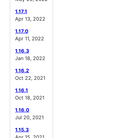
1.17.1
Apr 13, 2022
1.17.0
Apr 11, 2022
1.16.3
Jan 18, 2022
1.16.2
Oct 22, 2021
1.16.1
Oct 18, 2021
1.16.0
Jul 20, 2021
1.15.3
Apr 15, 2021