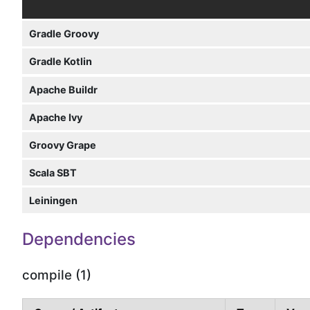
Gradle Groovy
Gradle Kotlin
Apache Buildr
Apache Ivy
Groovy Grape
Scala SBT
Leiningen
Dependencies
compile (1)