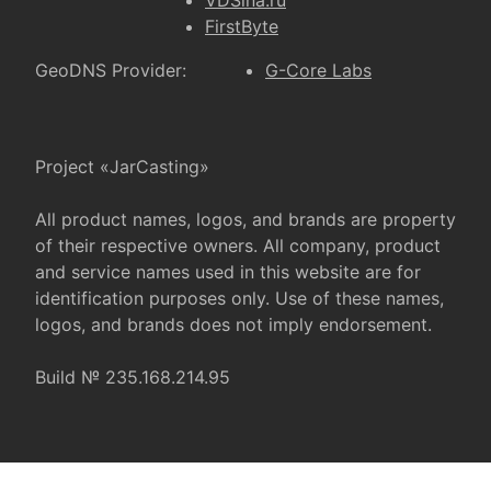
VDSina.ru
FirstByte
GeoDNS Provider:
G-Core Labs
Project «JarCasting»
All product names, logos, and brands are property
of their respective owners. All company, product
and service names used in this website are for
identification purposes only. Use of these names,
logos, and brands does not imply endorsement.
Build № 235.168.214.95