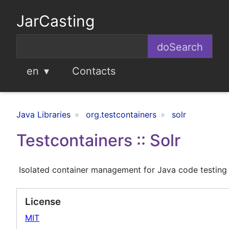
JarCasting
en
Contacts
Java Libraries
org.testcontainers
solr
Testcontainers :: Solr
Isolated container management for Java code testing
License
MIT