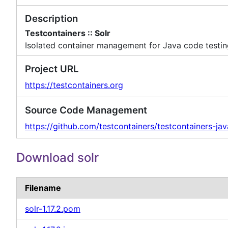
Description
Testcontainers :: Solr
Isolated container management for Java code testi
Project URL
https://testcontainers.org
Source Code Management
https://github.com/testcontainers/testcontainers-jav
Download solr
Filename
solr-1.17.2.pom