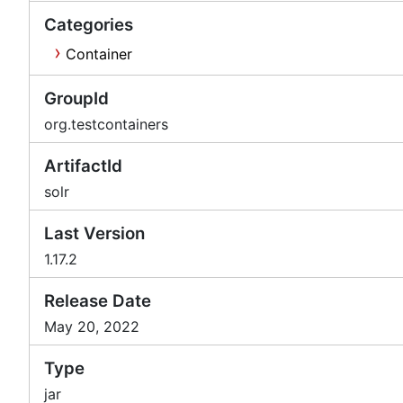
Categories
Container
GroupId
org.testcontainers
ArtifactId
solr
Last Version
1.17.2
Release Date
May 20, 2022
Type
jar