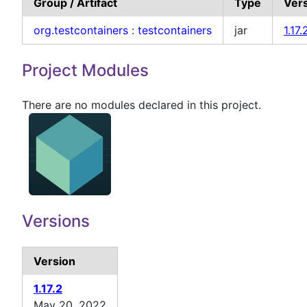
Group / Artifact
Type
Ver
org.testcontainers
:
testcontainers
jar
1.17.
Project Modules
There are no modules declared in this project.
Versions
Version
1.17.2
May 20, 2022