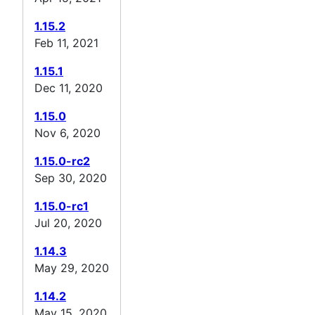
1.15.2
Feb 11, 2021
1.15.1
Dec 11, 2020
1.15.0
Nov 6, 2020
1.15.0-rc2
Sep 30, 2020
1.15.0-rc1
Jul 20, 2020
1.14.3
May 29, 2020
1.14.2
May 15, 2020