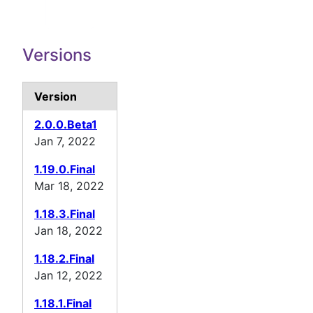
Versions
Version
2.0.0.Beta1
Jan 7, 2022
1.19.0.Final
Mar 18, 2022
1.18.3.Final
Jan 18, 2022
1.18.2.Final
Jan 12, 2022
1.18.1.Final