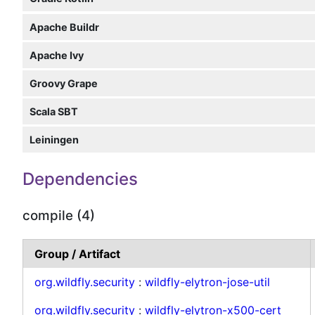
Apache Buildr
Apache Ivy
Groovy Grape
Scala SBT
Leiningen
Dependencies
compile (4)
Group / Artifact
org.wildfly.security
:
wildfly-elytron-jose-util
org.wildfly.security
:
wildfly-elytron-x500-cert