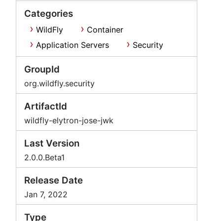
Categories
WildFly
Container
Application Servers
Security
GroupId
org.wildfly.security
ArtifactId
wildfly-elytron-jose-jwk
Last Version
2.0.0.Beta1
Release Date
Jan 7, 2022
Type