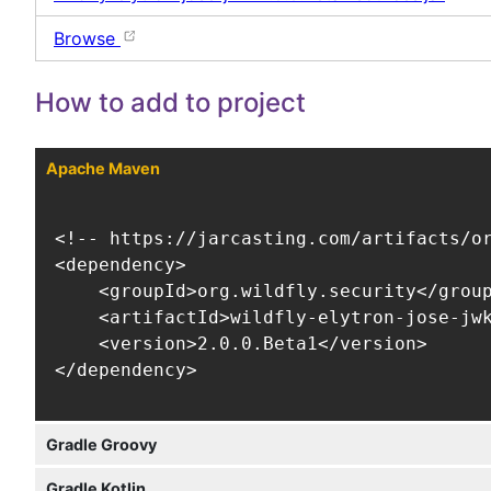
Browse
How to add to project
Apache Maven
<!-- https://jarcasting.com/artifacts/or
<dependency>

    <groupId>org.wildfly.security</group
    <artifactId>wildfly-elytron-jose-jwk
    <version>2.0.0.Beta1</version>

</dependency>
Gradle Groovy
Gradle Kotlin