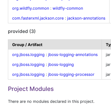
org.wildfly.common
:
wildfly-common
com.fasterxml.jackson.core
:
jackson-annotations
provided (3)
Group / Artifact
Ty
org.jboss.logging
:
jboss-logging-annotations
jar
org.jboss.logging
:
jboss-logging
jar
org.jboss.logging
:
jboss-logging-processor
jar
Project Modules
There are no modules declared in this project.