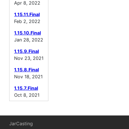
Apr 8, 2022
1.15.11.Final
Feb 2, 2022
1.15.10.Final
Jan 28, 2022
1.15.9.Final
Nov 23, 2021
1.15.8.Final
Nov 18, 2021
1.15.7.Final
Oct 8, 2021
JarCasting