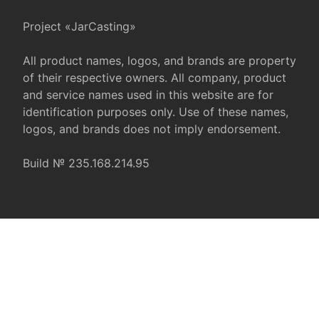
Project «JarCasting»
All product names, logos, and brands are property
of their respective owners. All company, product
and service names used in this website are for
identification purposes only. Use of these names,
logos, and brands does not imply endorsement.
Build № 235.168.214.95