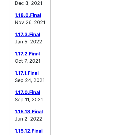
Dec 8, 2021
1.18.0.Final
Nov 26, 2021
1.17.3.Final
Jan 5, 2022
1.17.2.Final
Oct 7, 2021
1.17.1.Final
Sep 24, 2021
1.17.0.Final
Sep 11, 2021
1.15.13.Final
Jun 2, 2022
1.15.12.Final