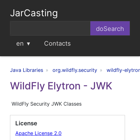
JarCasting
en
Contacts
Java Libraries
org.wildfly.security
wildfly-elytro
WildFly Elytron - JWK
WildFly Security JWK Classes
License
Apache License 2.0