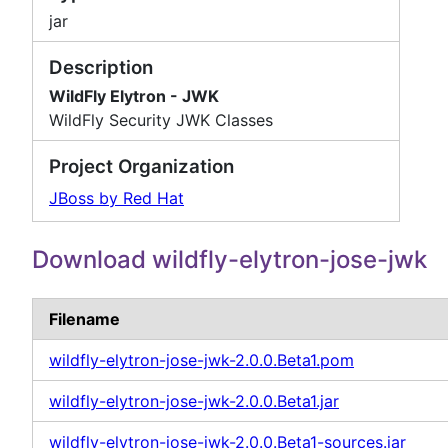
jar
Description
WildFly Elytron - JWK
WildFly Security JWK Classes
Project Organization
JBoss by Red Hat
Download wildfly-elytron-jose-jwk
Filename
wildfly-elytron-jose-jwk-2.0.0.Beta1.pom
wildfly-elytron-jose-jwk-2.0.0.Beta1.jar
wildfly-elytron-jose-jwk-2.0.0.Beta1-sources.jar