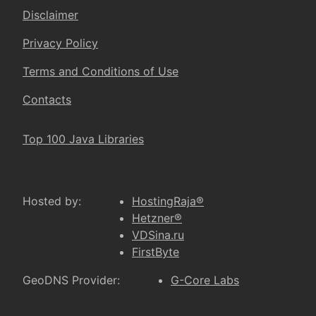
Disclaimer
Privacy Policy
Terms and Conditions of Use
Contacts
Top 100 Java Libraries
Hosted by:
HostingRaja®
Hetzner®
VDSina.ru
FirstByte
GeoDNS Provider:
G-Core Labs