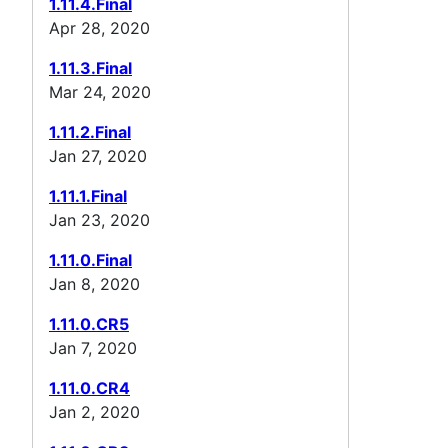
1.11.4.Final
Apr 28, 2020
1.11.3.Final
Mar 24, 2020
1.11.2.Final
Jan 27, 2020
1.11.1.Final
Jan 23, 2020
1.11.0.Final
Jan 8, 2020
1.11.0.CR5
Jan 7, 2020
1.11.0.CR4
Jan 2, 2020