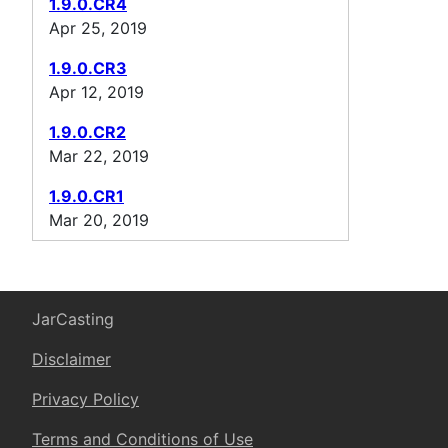
1.9.0.CR4
Apr 25, 2019
1.9.0.CR3
Apr 12, 2019
1.9.0.CR2
Mar 22, 2019
1.9.0.CR1
Mar 20, 2019
JarCasting
Disclaimer
Privacy Policy
Terms and Conditions of Use