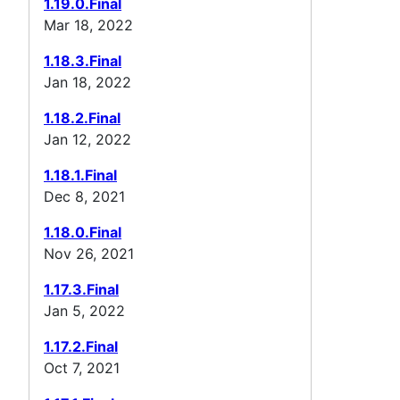
1.19.0.Final
Mar 18, 2022
1.18.3.Final
Jan 18, 2022
1.18.2.Final
Jan 12, 2022
1.18.1.Final
Dec 8, 2021
1.18.0.Final
Nov 26, 2021
1.17.3.Final
Jan 5, 2022
1.17.2.Final
Oct 7, 2021