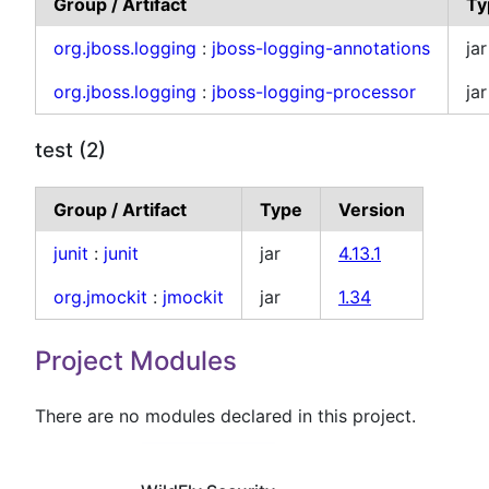
Group / Artifact
Ty
org.jboss.logging
:
jboss-logging-annotations
jar
org.jboss.logging
:
jboss-logging-processor
jar
test (2)
Group / Artifact
Type
Version
junit
:
junit
jar
4.13.1
org.jmockit
:
jmockit
jar
1.34
Project Modules
There are no modules declared in this project.