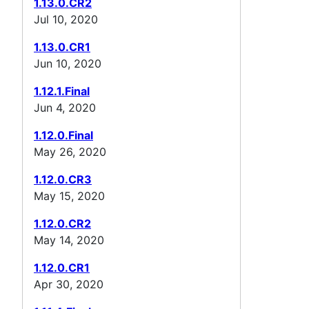
1.13.0.CR2
Jul 10, 2020
1.13.0.CR1
Jun 10, 2020
1.12.1.Final
Jun 4, 2020
1.12.0.Final
May 26, 2020
1.12.0.CR3
May 15, 2020
1.12.0.CR2
May 14, 2020
1.12.0.CR1
Apr 30, 2020