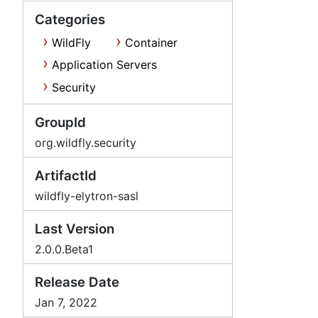
Categories
WildFly
Container
Application Servers
Security
GroupId
org.wildfly.security
ArtifactId
wildfly-elytron-sasl
Last Version
2.0.0.Beta1
Release Date
Jan 7, 2022