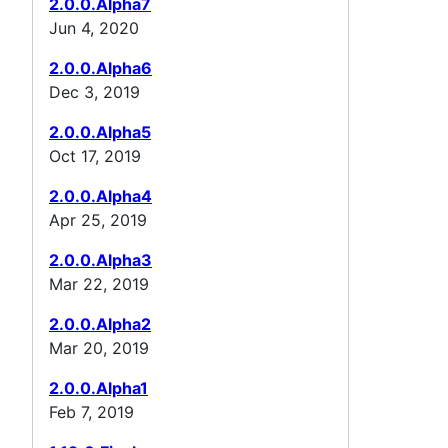
2.0.0.Alpha7
Jun 4, 2020
2.0.0.Alpha6
Dec 3, 2019
2.0.0.Alpha5
Oct 17, 2019
2.0.0.Alpha4
Apr 25, 2019
2.0.0.Alpha3
Mar 22, 2019
2.0.0.Alpha2
Mar 20, 2019
2.0.0.Alpha1
Feb 7, 2019