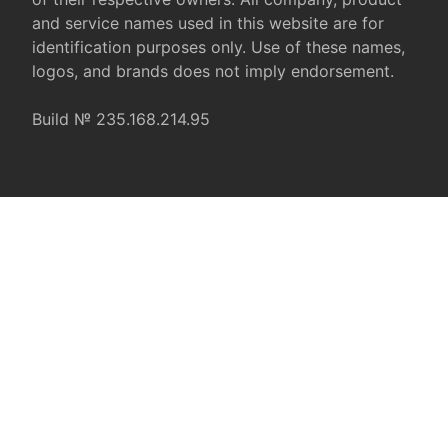
and service names used in this website are for
identification purposes only. Use of these names,
logos, and brands does not imply endorsement.
Build № 235.168.214.95