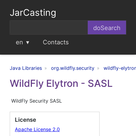
JarCasting
en
Contacts
Java Libraries
org.wildfly.security
wildfly-elytro
WildFly Elytron - SASL
WildFly Security SASL
License
Apache License 2.0