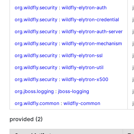
org.wildfly.security
:
wildfly-elytron-auth
org.wildfly.security
:
wildfly-elytron-credential
org.wildfly.security
:
wildfly-elytron-auth-server
org.wildfly.security
:
wildfly-elytron-mechanism
org.wildfly.security
:
wildfly-elytron-ssl
org.wildfly.security
:
wildfly-elytron-util
org.wildfly.security
:
wildfly-elytron-x500
org.jboss.logging
:
jboss-logging
org.wildfly.common
:
wildfly-common
provided (2)