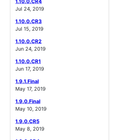
1.10.0.CR4
Jul 24, 2019
1.10.0.CR3
Jul 15, 2019
1.10.0.CR2
Jun 24, 2019
1.10.0.CR1
Jun 17, 2019
1.9.1.Final
May 17, 2019
1.9.0.Final
May 10, 2019
1.9.0.CR5
May 8, 2019