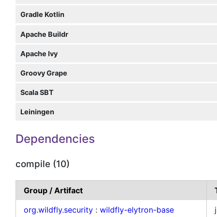
Gradle Kotlin
Apache Buildr
Apache Ivy
Groovy Grape
Scala SBT
Leiningen
Dependencies
compile (10)
Group / Artifact
org.wildfly.security
:
wildfly-elytron-base