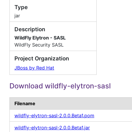
Type
jar
Description
WildFly Elytron - SASL
WildFly Security SASL
Project Organization
JBoss by Red Hat
Download wildfly-elytron-sasl
Filename
wildfly-elytron-sasl-2.0.0.Beta1.pom
wildfly-elytron-sasl-2.0.0.Beta1.jar