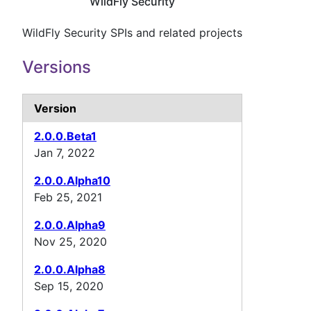
WildFly Security
WildFly Security SPIs and related projects
Versions
Version
2.0.0.Beta1
Jan 7, 2022
2.0.0.Alpha10
Feb 25, 2021
2.0.0.Alpha9
Nov 25, 2020
2.0.0.Alpha8
Sep 15, 2020