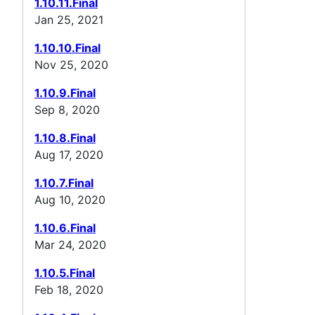
1.10.11.Final
Jan 25, 2021
1.10.10.Final
Nov 25, 2020
1.10.9.Final
Sep 8, 2020
1.10.8.Final
Aug 17, 2020
1.10.7.Final
Aug 10, 2020
1.10.6.Final
Mar 24, 2020
1.10.5.Final
Feb 18, 2020