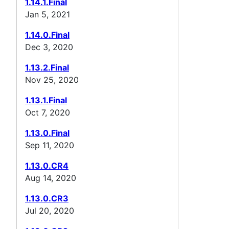
1.14.1.Final
Jan 5, 2021
1.14.0.Final
Dec 3, 2020
1.13.2.Final
Nov 25, 2020
1.13.1.Final
Oct 7, 2020
1.13.0.Final
Sep 11, 2020
1.13.0.CR4
Aug 14, 2020
1.13.0.CR3
Jul 20, 2020