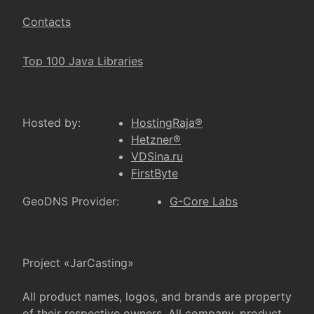
Contacts
Top 100 Java Libraries
Hosted by:
HostingRaja®
Hetzner®
VDSina.ru
FirstByte
GeoDNS Provider:
G-Core Labs
Project «JarCasting»
All product names, logos, and brands are property
of their respective owners. All company, product