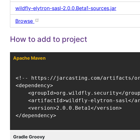
wildfly-elytron-sasl-2.0.0.Beta1-sources.jar
Browse
How to add to project
Apache Maven
<!-- https://jarcasting.com/artifacts/or
<dependency>

    <groupId>org.wildfly.security</group
    <artifactId>wildfly-elytron-sasl</ar
    <version>2.0.0.Beta1</version>

</dependency>
Gradle Groovy