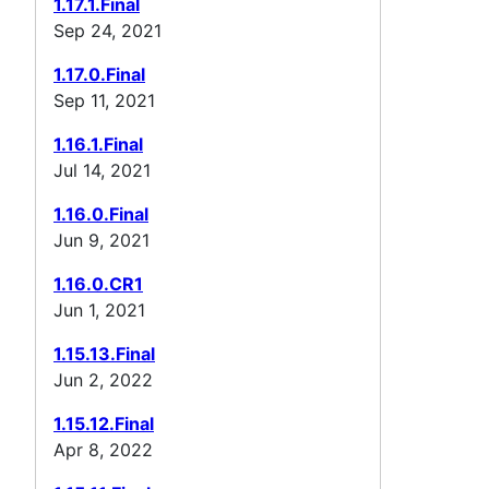
1.17.1.Final
Sep 24, 2021
1.17.0.Final
Sep 11, 2021
1.16.1.Final
Jul 14, 2021
1.16.0.Final
Jun 9, 2021
1.16.0.CR1
Jun 1, 2021
1.15.13.Final
Jun 2, 2022
1.15.12.Final
Apr 8, 2022