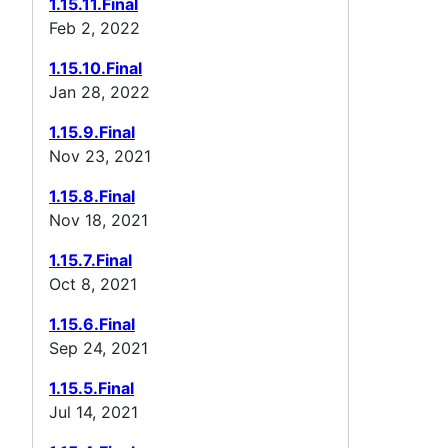
1.15.11.Final
Feb 2, 2022
1.15.10.Final
Jan 28, 2022
1.15.9.Final
Nov 23, 2021
1.15.8.Final
Nov 18, 2021
1.15.7.Final
Oct 8, 2021
1.15.6.Final
Sep 24, 2021
1.15.5.Final
Jul 14, 2021