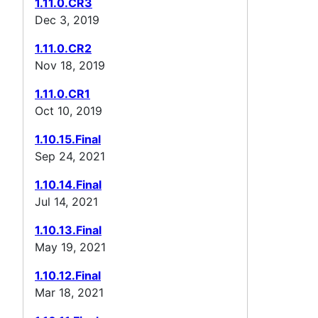
1.11.0.CR3
Dec 3, 2019
1.11.0.CR2
Nov 18, 2019
1.11.0.CR1
Oct 10, 2019
1.10.15.Final
Sep 24, 2021
1.10.14.Final
Jul 14, 2021
1.10.13.Final
May 19, 2021
1.10.12.Final
Mar 18, 2021