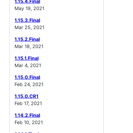
1.15.4.Final
May 19, 2021
1.15.3.Final
Mar 25, 2021
1.15.2.Final
Mar 18, 2021
1.15.1.Final
Mar 4, 2021
1.15.0.Final
Feb 24, 2021
1.15.0.CR1
Feb 17, 2021
1.14.2.Final
Feb 10, 2021