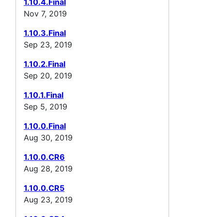
1.10.4.Final
Nov 7, 2019
1.10.3.Final
Sep 23, 2019
1.10.2.Final
Sep 20, 2019
1.10.1.Final
Sep 5, 2019
1.10.0.Final
Aug 30, 2019
1.10.0.CR6
Aug 28, 2019
1.10.0.CR5
Aug 23, 2019