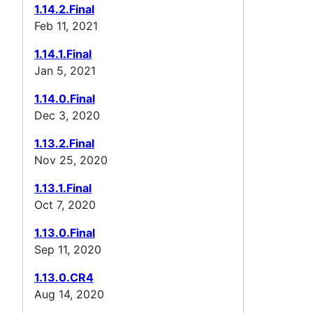
1.14.2.Final
Feb 11, 2021
1.14.1.Final
Jan 5, 2021
1.14.0.Final
Dec 3, 2020
1.13.2.Final
Nov 25, 2020
1.13.1.Final
Oct 7, 2020
1.13.0.Final
Sep 11, 2020
1.13.0.CR4
Aug 14, 2020