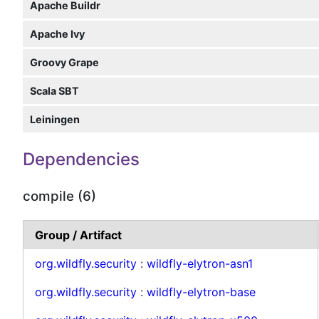
Apache Buildr
Apache Ivy
Groovy Grape
Scala SBT
Leiningen
Dependencies
compile (6)
Group / Artifact
org.wildfly.security
:
wildfly-elytron-asn1
org.wildfly.security
:
wildfly-elytron-base