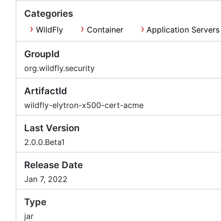
Categories
WildFly
Container
Application Servers
GroupId
org.wildfly.security
ArtifactId
wildfly-elytron-x500-cert-acme
Last Version
2.0.0.Beta1
Release Date
Jan 7, 2022
Type
jar