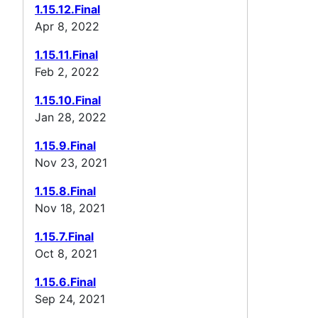
1.15.12.Final
Apr 8, 2022
1.15.11.Final
Feb 2, 2022
1.15.10.Final
Jan 28, 2022
1.15.9.Final
Nov 23, 2021
1.15.8.Final
Nov 18, 2021
1.15.7.Final
Oct 8, 2021
1.15.6.Final
Sep 24, 2021