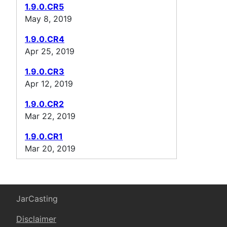
1.9.0.CR5
May 8, 2019
1.9.0.CR4
Apr 25, 2019
1.9.0.CR3
Apr 12, 2019
1.9.0.CR2
Mar 22, 2019
1.9.0.CR1
Mar 20, 2019
JarCasting
Disclaimer