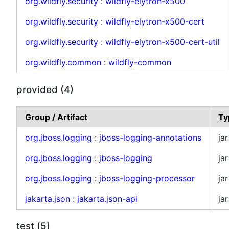
org.wildfly.security
:
wildfly-elytron-x500
org.wildfly.security
:
wildfly-elytron-x500-cert
org.wildfly.security
:
wildfly-elytron-x500-cert-util
org.wildfly.common
:
wildfly-common
provided (4)
Group / Artifact
Ty
org.jboss.logging
:
jboss-logging-annotations
jar
org.jboss.logging
:
jboss-logging
jar
org.jboss.logging
:
jboss-logging-processor
jar
jakarta.json
:
jakarta.json-api
jar
test (5)