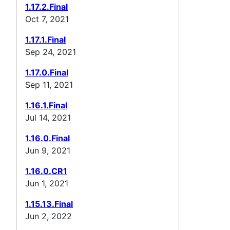
1.17.2.Final
Oct 7, 2021
1.17.1.Final
Sep 24, 2021
1.17.0.Final
Sep 11, 2021
1.16.1.Final
Jul 14, 2021
1.16.0.Final
Jun 9, 2021
1.16.0.CR1
Jun 1, 2021
1.15.13.Final
Jun 2, 2022