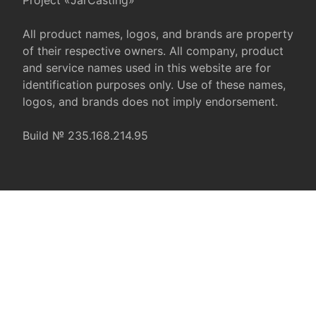
Project «JarCasting»
All product names, logos, and brands are property
of their respective owners. All company, product
and service names used in this website are for
identification purposes only. Use of these names,
logos, and brands does not imply endorsement.
Build № 235.168.214.95