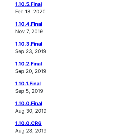
1.10.5.Final
Feb 18, 2020
1.10.4.Final
Nov 7, 2019
1.10.3.Final
Sep 23, 2019
1.10.2.Final
Sep 20, 2019
1.10.1.Final
Sep 5, 2019
1.10.0.Final
Aug 30, 2019
1.10.0.CR6
Aug 28, 2019