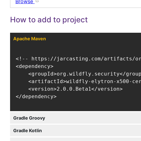
Browse
How to add to project
Apache Maven
<!-- https://jarcasting.com/artifacts/or
<dependency>

    <groupId>org.wildfly.security</group
    <artifactId>wildfly-elytron-x500-cer
    <version>2.0.0.Beta1</version>

</dependency>
Gradle Groovy
Gradle Kotlin