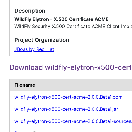
Description
WildFly Elytron - X.500 Certificate ACME
WildFly Security X.500 Certificate ACME Client Imp
Project Organization
JBoss by Red Hat
Download wildfly-elytron-x500-cer
Filename
wildfly-elytron-x500-cert-acme-2.0.0.Beta1.pom
wildfly-elytron-x500-cert-acme-2.0.0.Beta1.jar
wildfly-elytron-x500-cert-acme-2.0.0.Beta1-sources.