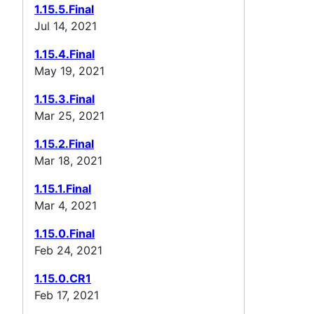
1.15.5.Final
Jul 14, 2021
1.15.4.Final
May 19, 2021
1.15.3.Final
Mar 25, 2021
1.15.2.Final
Mar 18, 2021
1.15.1.Final
Mar 4, 2021
1.15.0.Final
Feb 24, 2021
1.15.0.CR1
Feb 17, 2021