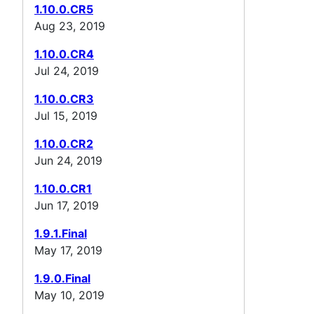
1.10.0.CR5
Aug 23, 2019
1.10.0.CR4
Jul 24, 2019
1.10.0.CR3
Jul 15, 2019
1.10.0.CR2
Jun 24, 2019
1.10.0.CR1
Jun 17, 2019
1.9.1.Final
May 17, 2019
1.9.0.Final
May 10, 2019