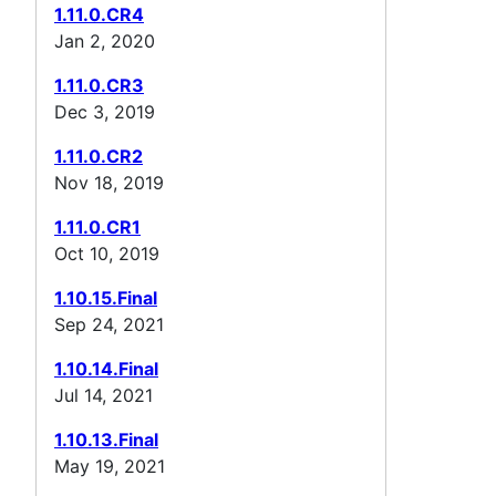
1.11.0.CR4
Jan 2, 2020
1.11.0.CR3
Dec 3, 2019
1.11.0.CR2
Nov 18, 2019
1.11.0.CR1
Oct 10, 2019
1.10.15.Final
Sep 24, 2021
1.10.14.Final
Jul 14, 2021
1.10.13.Final
May 19, 2021