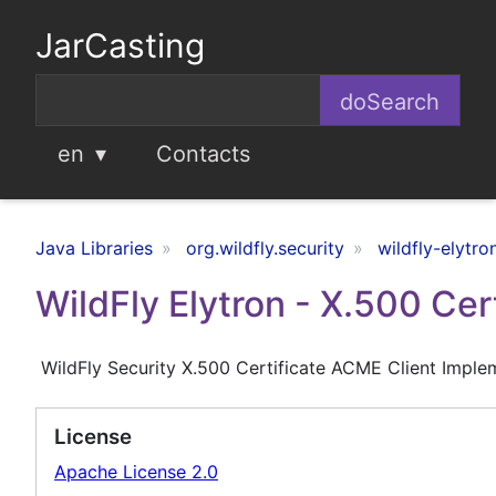
JarCasting
en
Contacts
Java Libraries
org.wildfly.security
wildfly-elytr
WildFly Elytron - X.500 Ce
WildFly Security X.500 Certificate ACME Client Imple
License
Apache License 2.0