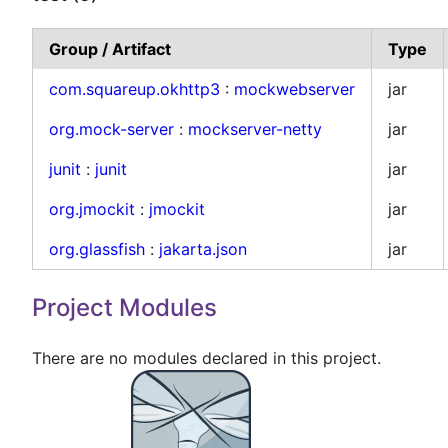
Group / Artifact
Type
com.squareup.okhttp3
:
mockwebserver
jar
org.mock-server
:
mockserver-netty
jar
junit
:
junit
jar
org.jmockit
:
jmockit
jar
org.glassfish
:
jakarta.json
jar
Project Modules
There are no modules declared in this project.