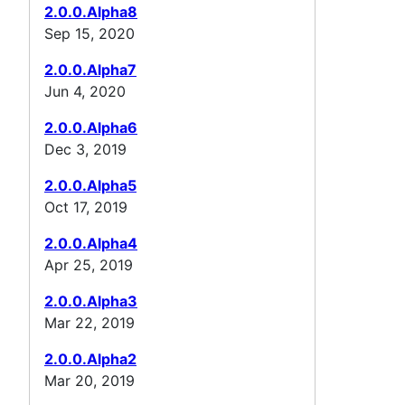
2.0.0.Alpha8
Sep 15, 2020
2.0.0.Alpha7
Jun 4, 2020
2.0.0.Alpha6
Dec 3, 2019
2.0.0.Alpha5
Oct 17, 2019
2.0.0.Alpha4
Apr 25, 2019
2.0.0.Alpha3
Mar 22, 2019
2.0.0.Alpha2
Mar 20, 2019