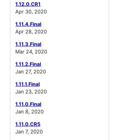
1.12.0.CR1
Apr 30, 2020
1.11.4.Final
Apr 28, 2020
1.11.3.Final
Mar 24, 2020
1.11.2.Final
Jan 27, 2020
1.11.1.Final
Jan 23, 2020
1.11.0.Final
Jan 8, 2020
1.11.0.CR5
Jan 7, 2020