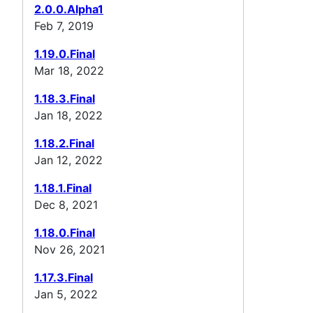
2.0.0.Alpha1
Feb 7, 2019
1.19.0.Final
Mar 18, 2022
1.18.3.Final
Jan 18, 2022
1.18.2.Final
Jan 12, 2022
1.18.1.Final
Dec 8, 2021
1.18.0.Final
Nov 26, 2021
1.17.3.Final
Jan 5, 2022