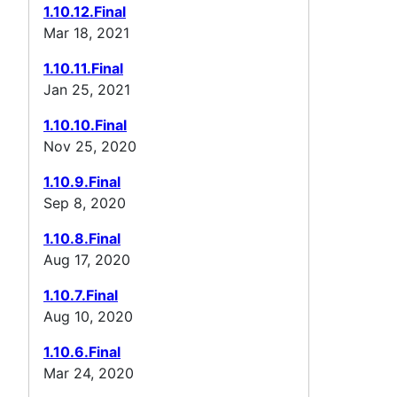
1.10.12.Final
Mar 18, 2021
1.10.11.Final
Jan 25, 2021
1.10.10.Final
Nov 25, 2020
1.10.9.Final
Sep 8, 2020
1.10.8.Final
Aug 17, 2020
1.10.7.Final
Aug 10, 2020
1.10.6.Final
Mar 24, 2020