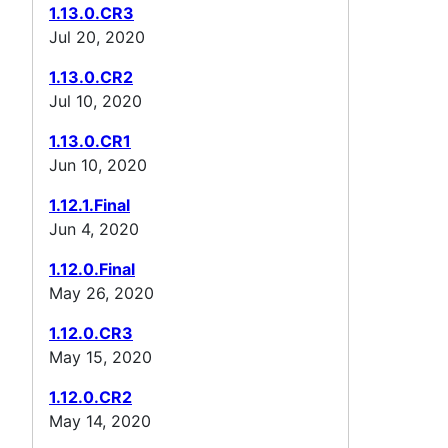
1.13.0.CR3
Jul 20, 2020
1.13.0.CR2
Jul 10, 2020
1.13.0.CR1
Jun 10, 2020
1.12.1.Final
Jun 4, 2020
1.12.0.Final
May 26, 2020
1.12.0.CR3
May 15, 2020
1.12.0.CR2
May 14, 2020