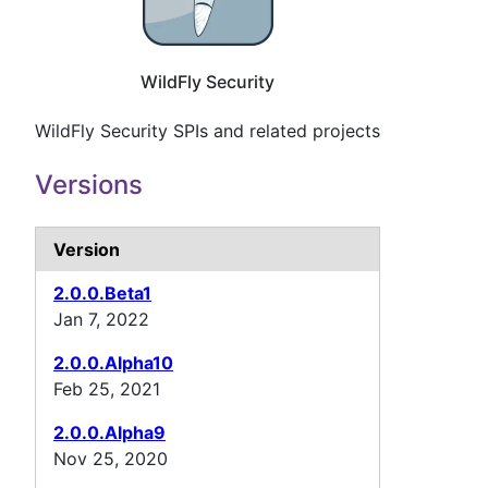
WildFly Security
WildFly Security SPIs and related projects
Versions
Version
2.0.0.Beta1
Jan 7, 2022
2.0.0.Alpha10
Feb 25, 2021
2.0.0.Alpha9
Nov 25, 2020