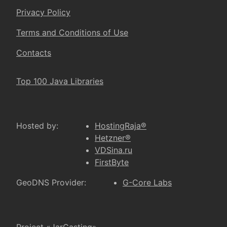
Privacy Policy
Terms and Conditions of Use
Contacts
Top 100 Java Libraries
Hosted by:
HostingRaja®
Hetzner®
VDSina.ru
FirstByte
GeoDNS Provider:
G-Core Labs