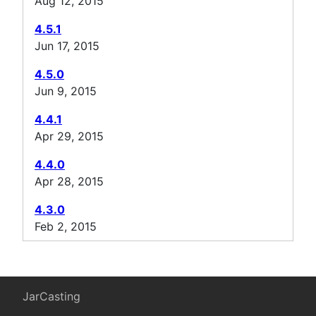
Aug 12, 2015
4.5.1
Jun 17, 2015
4.5.0
Jun 9, 2015
4.4.1
Apr 29, 2015
4.4.0
Apr 28, 2015
4.3.0
Feb 2, 2015
JarCasting