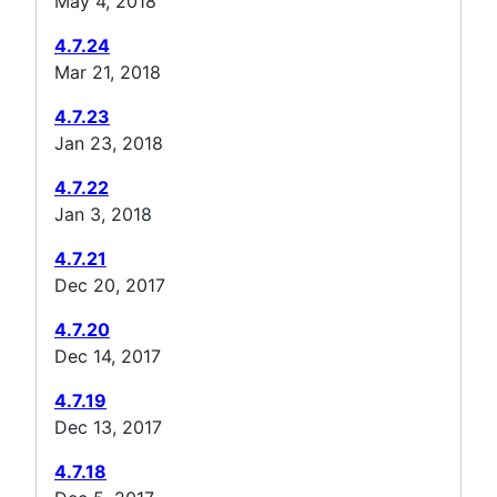
May 4, 2018
4.7.24
Mar 21, 2018
4.7.23
Jan 23, 2018
4.7.22
Jan 3, 2018
4.7.21
Dec 20, 2017
4.7.20
Dec 14, 2017
4.7.19
Dec 13, 2017
4.7.18