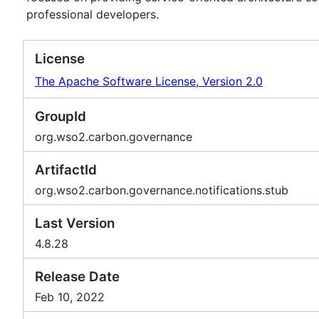
professional developers.
License
The Apache Software License, Version 2.0
GroupId
org.wso2.carbon.governance
ArtifactId
org.wso2.carbon.governance.notifications.stub
Last Version
4.8.28
Release Date
Feb 10, 2022