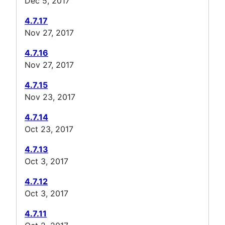
Dec 5, 2017
4.7.17
Nov 27, 2017
4.7.16
Nov 27, 2017
4.7.15
Nov 23, 2017
4.7.14
Oct 23, 2017
4.7.13
Oct 3, 2017
4.7.12
Oct 3, 2017
4.7.11