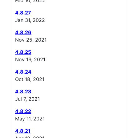
Feb 10, 2022
4.8.27
Jan 31, 2022
4.8.26
Nov 25, 2021
4.8.25
Nov 16, 2021
4.8.24
Oct 18, 2021
4.8.23
Jul 7, 2021
4.8.22
May 11, 2021
4.8.21