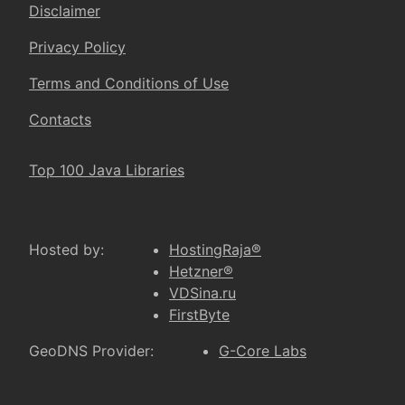
Disclaimer
Privacy Policy
Terms and Conditions of Use
Contacts
Top 100 Java Libraries
Hosted by:
HostingRaja®
Hetzner®
VDSina.ru
FirstByte
GeoDNS Provider:
G-Core Labs