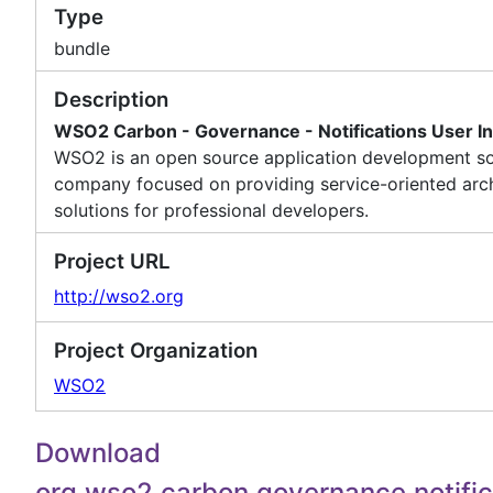
Type
bundle
Description
WSO2 Carbon - Governance - Notifications User In
WSO2 is an open source application development s
company focused on providing service-oriented arch
solutions for professional developers.
Project URL
http://wso2.org
Project Organization
WSO2
Download
org.wso2.carbon.governance.notific