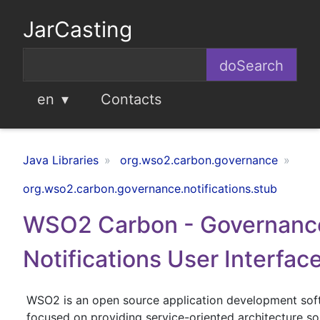
JarCasting
en
Contacts
Java Libraries
org.wso2.carbon.governance
org.wso2.carbon.governance.notifications.stub
WSO2 Carbon - Governanc
Notifications User Interfac
WSO2 is an open source application development so
focused on providing service-oriented architecture sol