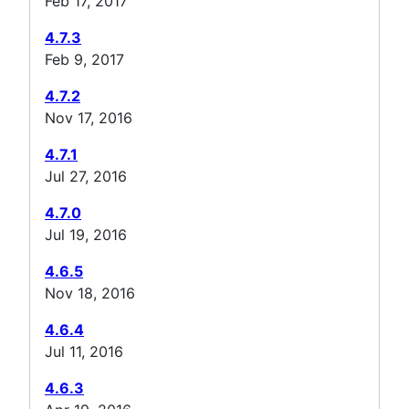
Feb 17, 2017
4.7.3
Feb 9, 2017
4.7.2
Nov 17, 2016
4.7.1
Jul 27, 2016
4.7.0
Jul 19, 2016
4.6.5
Nov 18, 2016
4.6.4
Jul 11, 2016
4.6.3