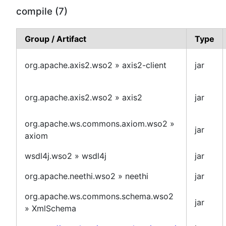
compile (7)
Group / Artifact
Type
org.apache.axis2.wso2 » axis2-client
jar
org.apache.axis2.wso2 » axis2
jar
org.apache.ws.commons.axiom.wso2 »
jar
axiom
wsdl4j.wso2 » wsdl4j
jar
org.apache.neethi.wso2 » neethi
jar
org.apache.ws.commons.schema.wso2
jar
» XmlSchema