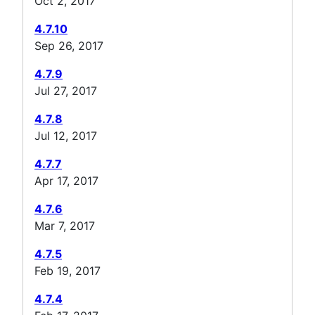
Oct 2, 2017
4.7.10
Sep 26, 2017
4.7.9
Jul 27, 2017
4.7.8
Jul 12, 2017
4.7.7
Apr 17, 2017
4.7.6
Mar 7, 2017
4.7.5
Feb 19, 2017
4.7.4