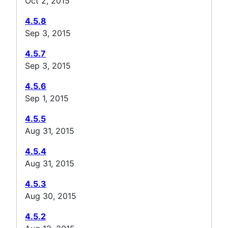
Oct 2, 2015
4.5.8
Sep 3, 2015
4.5.7
Sep 3, 2015
4.5.6
Sep 1, 2015
4.5.5
Aug 31, 2015
4.5.4
Aug 31, 2015
4.5.3
Aug 30, 2015
4.5.2