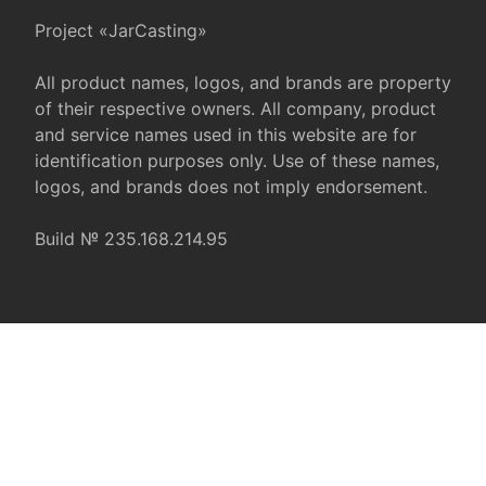
Project «JarCasting»
All product names, logos, and brands are property
of their respective owners. All company, product
and service names used in this website are for
identification purposes only. Use of these names,
logos, and brands does not imply endorsement.
Build № 235.168.214.95