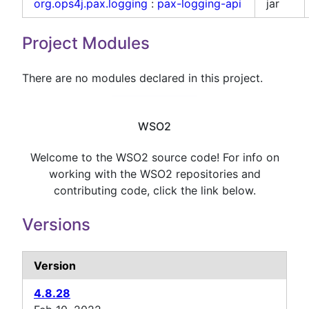
org.ops4j.pax.logging
:
pax-logging-api
jar
Project Modules
There are no modules declared in this project.
WSO2
Welcome to the WSO2 source code! For info on
working with the WSO2 repositories and
contributing code, click the link below.
Versions
Version
4.8.28