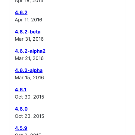
Apr 19, 2016
4.6.2
Apr 11, 2016
4.6.2-beta
Mar 31, 2016
4.6.2-alpha2
Mar 21, 2016
4.6.2-alpha
Mar 15, 2016
4.6.1
Oct 30, 2015
4.6.0
Oct 23, 2015
4.5.9