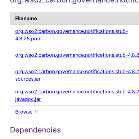
Filename
org.wso2.carbon.governance.notifications.stub-
4.8.28.pom
org.wso2.carbon.governance.notifications.stub-4.8.2
org.wso2.carbon.governance.notifications.stub-4.8.
sources.jar
org.wso2.carbon.governance.notifications.stub-4.8.
javadoc.jar
Browse
Dependencies