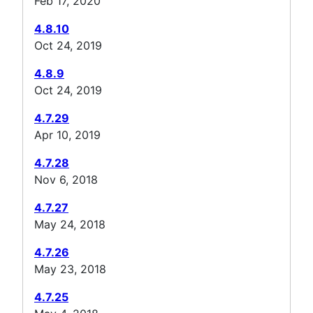
Feb 17, 2020
4.8.10
Oct 24, 2019
4.8.9
Oct 24, 2019
4.7.29
Apr 10, 2019
4.7.28
Nov 6, 2018
4.7.27
May 24, 2018
4.7.26
May 23, 2018
4.7.25