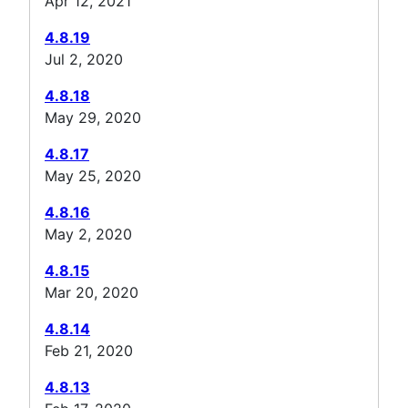
Apr 12, 2021
4.8.19
Jul 2, 2020
4.8.18
May 29, 2020
4.8.17
May 25, 2020
4.8.16
May 2, 2020
4.8.15
Mar 20, 2020
4.8.14
Feb 21, 2020
4.8.13