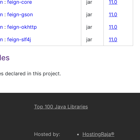
gn
:
feign-core
jar
11.0
gn
:
feign-gson
jar
11.0
gn
:
feign-okhttp
jar
11.0
gn
:
feign-slf4j
jar
11.0
les
 declared in this project.
Top 100 Java Libraries
Hosted by:
HostingRaja®