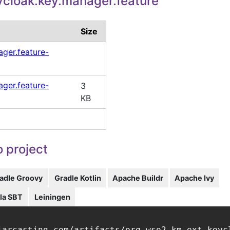
cloak.key.manager.feature
Size
ger.feature-
ger.feature-
3
KB
 project
adle Groovy
Gradle Kotlin
Apache Buildr
Apache Ivy
la SBT
Leiningen
jarcasting.com/artifacts/org.wso2.km.ext.keyc