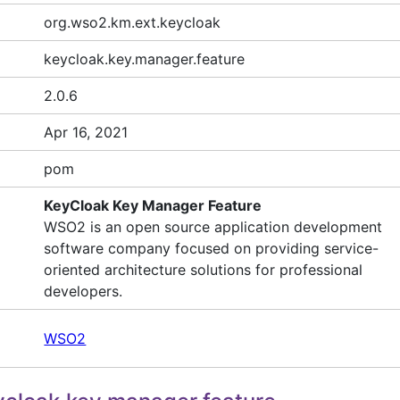
org.wso2.km.ext.keycloak
keycloak.key.manager.feature
2.0.6
Apr 16, 2021
pom
KeyCloak Key Manager Feature
WSO2 is an open source application development
software company focused on providing service-
oriented architecture solutions for professional
developers.
WSO2