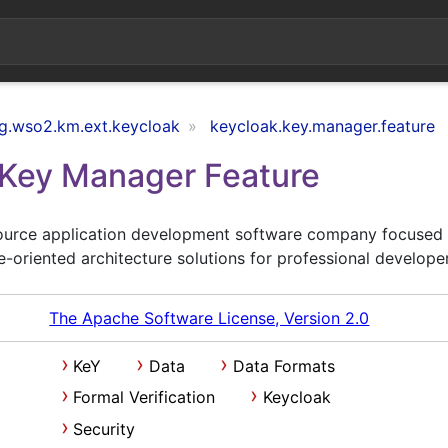
g.wso2.km.ext.keycloak
keycloak.key.manager.feature
Key Manager Feature
ource application development software company focused
e-oriented architecture solutions for professional develope
The Apache Software License, Version 2.0
KeY
Data
Data Formats
Formal Verification
Keycloak
Security