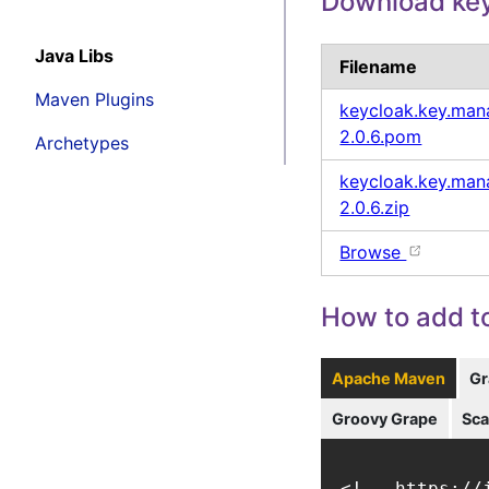
Download key
Java Libs
Filename
Maven Plugins
keycloak.key.mana
2.0.6.pom
Archetypes
keycloak.key.mana
2.0.6.zip
Browse
How to add to
Apache Maven
Gr
Groovy Grape
Sca
<!-- https://