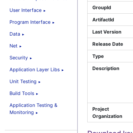
GroupId
User Interface
ArtifactId
Program Interface
Last Version
Data
Release Date
Net
Type
Security
Description
Application Layer Libs
Unit Testing
Build Tools
Application Testing &
Project
Monitoring
Organization