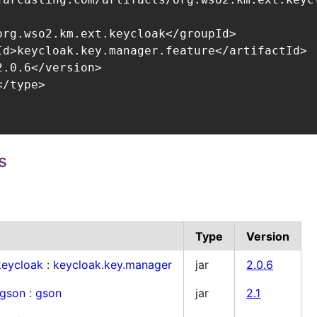
org.wso2.km.ext.keycloak</groupId>

Id>keycloak.key.manager.feature</artifactId>

.0.6</version>

/type>

s
Type
Version
keycloak
:
keycloak.key.manager
jar
2.0.6
.gson
:
gson
jar
2.1