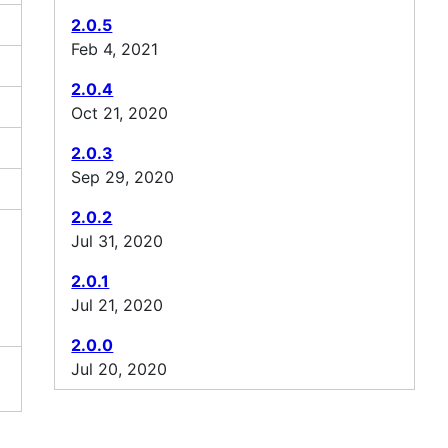
2.0.5
Feb 4, 2021
2.0.4
Oct 21, 2020
2.0.3
Sep 29, 2020
2.0.2
Jul 31, 2020
2.0.1
Jul 21, 2020
2.0.0
Jul 20, 2020