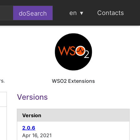
en
Contacts
rs.
WSO2 Extensions
Versions
Version
2.0.6
Apr 16, 2021