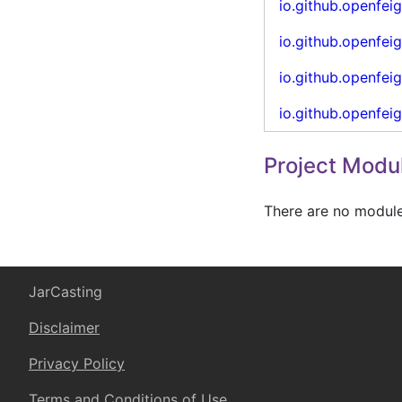
io.github.openfei
io.github.openfei
io.github.openfei
io.github.openfei
Project Modu
There are no modules
JarCasting
Disclaimer
Privacy Policy
Terms and Conditions of Use