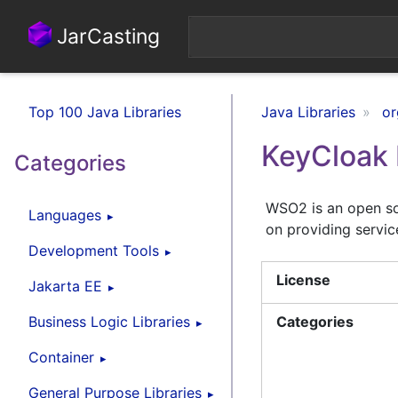
JarCasting
Top 100 Java Libraries
Java Libraries
or
KeyCloak 
Categories
WSO2 is an open s
Languages
on providing servic
Development Tools
License
Jakarta EE
Business Logic Libraries
Categories
Container
General Purpose Libraries