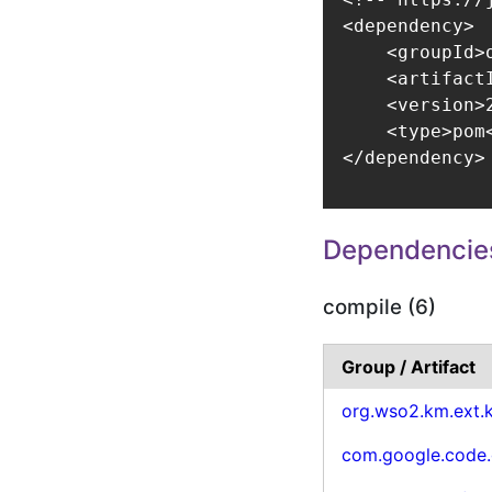
<dependency>

    <groupId>
    <artifact
    <version>2
    <type>pom<
</dependency>
Dependencie
compile (6)
Group / Artifact
org.wso2.km.ext.
com.google.code