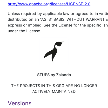
http://www.apache.org/licenses/LICENSE-2.0
Unless required by applicable law or agreed to in writi
distributed on an "AS IS" BASIS, WITHOUT WARRANTI
express or implied. See the License for the specific l
under the License.
STUPS by Zalando
THE PROJECTS IN THIS ORG ARE NO LONGER
ACTIVELY MAINTAINED
Versions