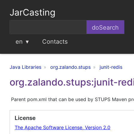
JarCasting
en
Contacts
Java Libraries
org.zalando.stups
junit-redis
org.zalando.stups:junit-red
Parent pom.xml that can be used by STUPS Maven pr
License
The Apache Software License, Version 2.0