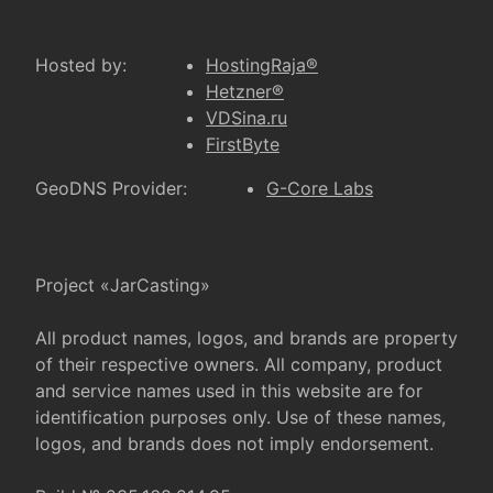
Hosted by:
HostingRaja®
Hetzner®
VDSina.ru
FirstByte
GeoDNS Provider:
G-Core Labs
Project «JarCasting»
All product names, logos, and brands are property
of their respective owners. All company, product
and service names used in this website are for
identification purposes only. Use of these names,
logos, and brands does not imply endorsement.