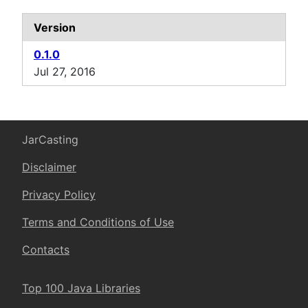
Version
0.1.0
Jul 27, 2016
JarCasting
Disclaimer
Privacy Policy
Terms and Conditions of Use
Contacts
Top 100 Java Libraries