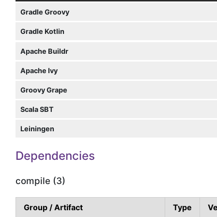
Gradle Groovy
Gradle Kotlin
Apache Buildr
Apache Ivy
Groovy Grape
Scala SBT
Leiningen
Dependencies
compile (3)
Group / Artifact
Type
Ve