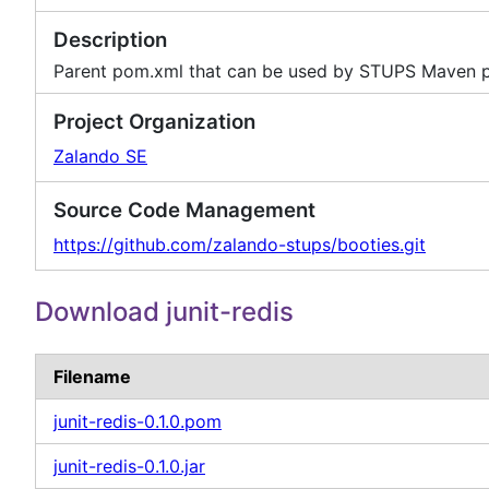
Description
Parent pom.xml that can be used by STUPS Maven p
Project Organization
Zalando SE
Source Code Management
https://github.com/zalando-stups/booties.git
Download junit-redis
Filename
junit-redis-0.1.0.pom
junit-redis-0.1.0.jar