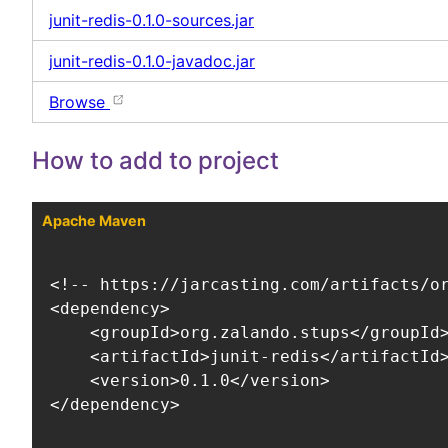
junit-redis-0.1.0-sources.jar
junit-redis-0.1.0-javadoc.jar
Browse
How to add to project
Apache Maven
<!-- https://jarcasting.com/artifacts/or
<dependency>

    <groupId>org.zalando.stups</groupId>
    <artifactId>junit-redis</artifactId>
    <version>0.1.0</version>

</dependency>