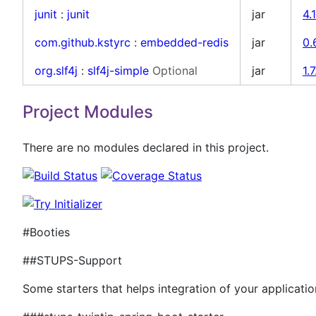
junit
:
junit
jar
4.
com.github.kstyrc
:
embedded-redis
jar
0.
org.slf4j
:
slf4j-simple
Optional
jar
1.7
Project Modules
There are no modules declared in this project.
#Booties
##STUPS-Support
Some starters that helps integration of your applicati