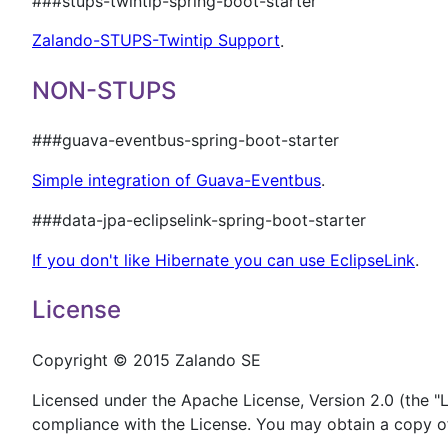
###stups-twintip-spring-boot-starter
Zalando-STUPS-Twintip Support
.
NON-STUPS
###guava-eventbus-spring-boot-starter
Simple integration of Guava-Eventbus
.
###data-jpa-eclipselink-spring-boot-starter
If you don't like Hibernate you can use EclipseLink
.
License
Copyright © 2015 Zalando SE
Licensed under the Apache License, Version 2.0 (the "Li
compliance with the License. You may obtain a copy of