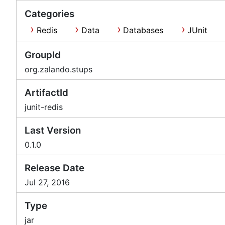
Categories
Redis
Data
Databases
JUnit
GroupId
org.zalando.stups
ArtifactId
junit-redis
Last Version
0.1.0
Release Date
Jul 27, 2016
Type
jar