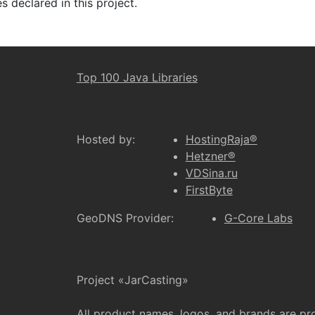
 declared in this project.
Top 100 Java Libraries
Hosted by:
HostingRaja®
Hetzner®
VDSina.ru
FirstByte
GeoDNS Provider:
G-Core Labs
Project «JarCasting»
All product names, logos, and brands are pr