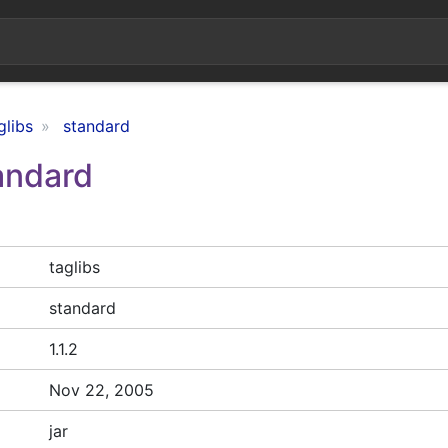
glibs
standard
tandard
taglibs
standard
1.1.2
Nov 22, 2005
jar