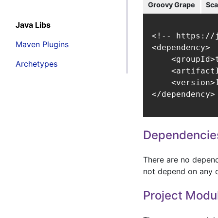
Groovy Grape
Sca
Java Libs
<!-- https://
Maven Plugins
<dependency>

    <groupId>t
Archetypes
    <artifact
    <version>1
</dependency>
Dependencie
There are no depende
not depend on any o
Project Modu