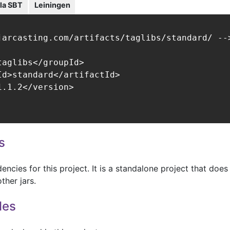
la SBT
Leiningen
jarcasting.com/artifacts/taglibs/standard/ -->
aglibs</groupId>

Id>standard</artifactId>

.1.2</version>

s
ncies for this project. It is a standalone project that does
ther jars.
les