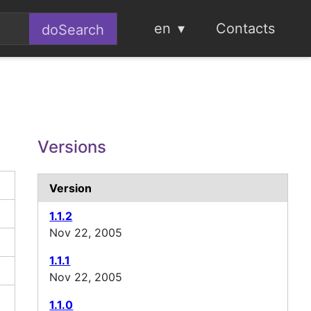
en
Contacts
Versions
Version
1.1.2
Nov 22, 2005
1.1.1
Nov 22, 2005
1.1.0