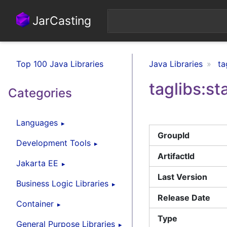
JarCasting
Top 100 Java Libraries
Java Libraries
ta
taglibs:s
Categories
Languages
GroupId
Development Tools
ArtifactId
Jakarta EE
Last Version
Business Logic Libraries
Release Date
Container
Type
General Purpose Libraries