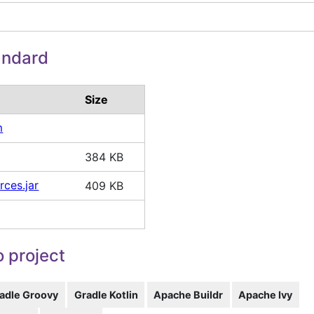
andard
Size
m
384 KB
rces.jar
409 KB
 project
adle Groovy
Gradle Kotlin
Apache Buildr
Apache Ivy