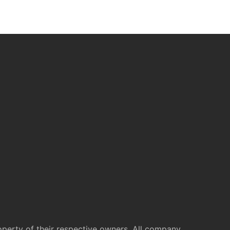
operty of their respective owners. All company,