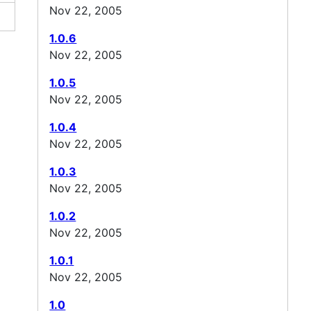
Nov 22, 2005
1.0.6
Nov 22, 2005
1.0.5
Nov 22, 2005
1.0.4
Nov 22, 2005
1.0.3
Nov 22, 2005
1.0.2
Nov 22, 2005
1.0.1
Nov 22, 2005
1.0