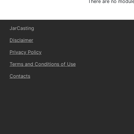
There are no modules
JarCasting
Disclaimer
Privacy Policy
Terms and Conditions of Use
Contacts