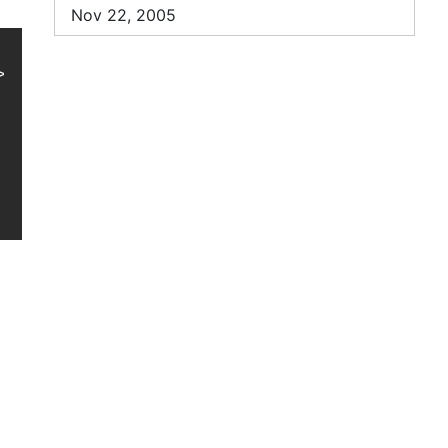
Nov 22, 2005

