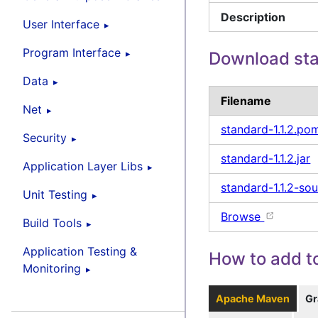
Description
User Interface
Program Interface
Download st
Data
Filename
Net
standard-1.1.2.po
Security
standard-1.1.2.jar
Application Layer Libs
standard-1.1.2-sou
Unit Testing
Browse
Build Tools
Application Testing &
How to add to
Monitoring
Apache Maven
Gr