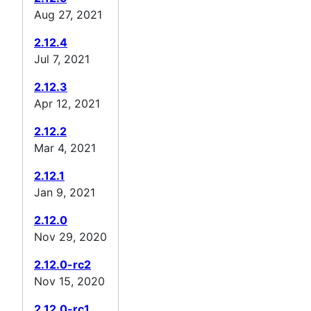
Aug 27, 2021
2.12.4
Jul 7, 2021
2.12.3
Apr 12, 2021
2.12.2
Mar 4, 2021
2.12.1
Jan 9, 2021
2.12.0
Nov 29, 2020
2.12.0-rc2
Nov 15, 2020
2.12.0-rc1