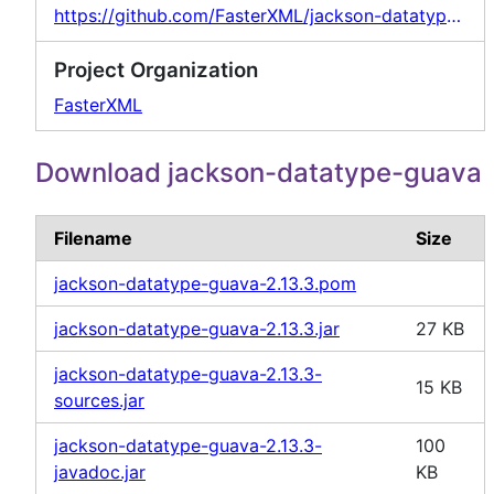
https://github.com/FasterXML/jackson-datatypes-collections
Project Organization
FasterXML
Download jackson-datatype-guava
Filename
Size
jackson-datatype-guava-2.13.3.pom
jackson-datatype-guava-2.13.3.jar
27 KB
jackson-datatype-guava-2.13.3-
15 KB
sources.jar
jackson-datatype-guava-2.13.3-
100
javadoc.jar
KB