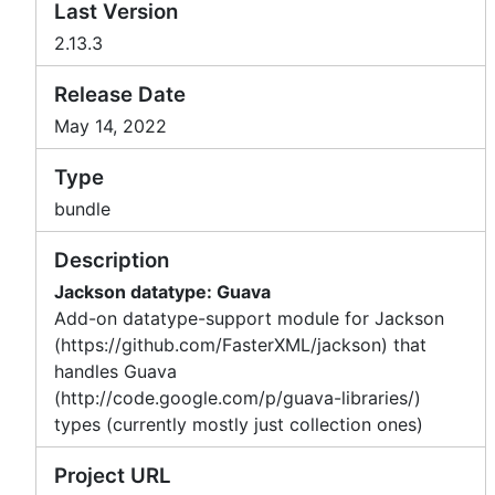
Last Version
2.13.3
Release Date
May 14, 2022
Type
bundle
Description
Jackson datatype: Guava
Add-on datatype-support module for Jackson
(https://github.com/FasterXML/jackson) that
handles Guava
(http://code.google.com/p/guava-libraries/)
types (currently mostly just collection ones)
Project URL