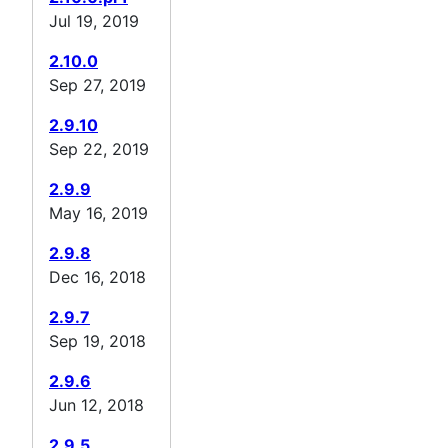
Jul 19, 2019
2.10.0
Sep 27, 2019
2.9.10
Sep 22, 2019
2.9.9
May 16, 2019
2.9.8
Dec 16, 2018
2.9.7
Sep 19, 2018
2.9.6
Jun 12, 2018
2.9.5