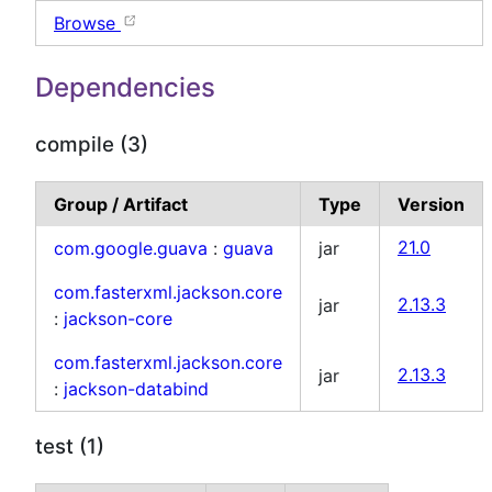
Browse
Dependencies
compile (3)
Group / Artifact
Type
Version
com.google.guava
:
guava
jar
21.0
com.fasterxml.jackson.core
jar
2.13.3
:
jackson-core
com.fasterxml.jackson.core
jar
2.13.3
:
jackson-databind
test (1)