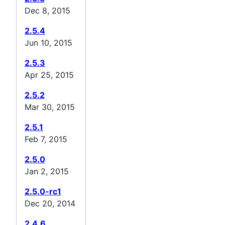
Dec 8, 2015
2.5.4
Jun 10, 2015
2.5.3
Apr 25, 2015
2.5.2
Mar 30, 2015
2.5.1
Feb 7, 2015
2.5.0
Jan 2, 2015
2.5.0-rc1
Dec 20, 2014
2.4.6