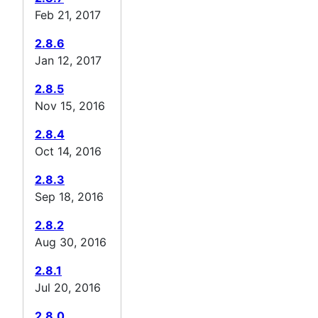
Feb 21, 2017
2.8.6
Jan 12, 2017
2.8.5
Nov 15, 2016
2.8.4
Oct 14, 2016
2.8.3
Sep 18, 2016
2.8.2
Aug 30, 2016
2.8.1
Jul 20, 2016
2.8.0