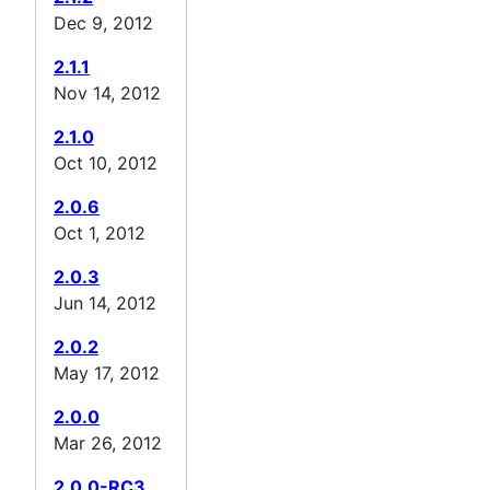
Dec 9, 2012
2.1.1
Nov 14, 2012
2.1.0
Oct 10, 2012
2.0.6
Oct 1, 2012
2.0.3
Jun 14, 2012
2.0.2
May 17, 2012
2.0.0
Mar 26, 2012
2.0.0-RC3