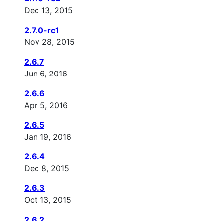
Dec 13, 2015
2.7.0-rc1
Nov 28, 2015
2.6.7
Jun 6, 2016
2.6.6
Apr 5, 2016
2.6.5
Jan 19, 2016
2.6.4
Dec 8, 2015
2.6.3
Oct 13, 2015
2.6.2