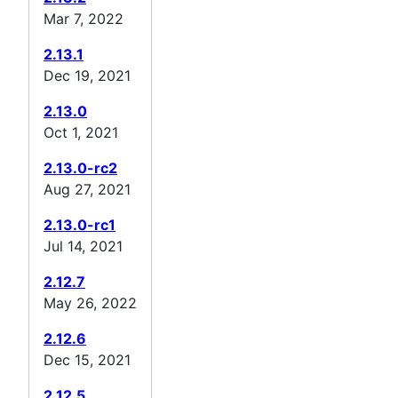
Mar 7, 2022
2.13.1
Dec 19, 2021
2.13.0
Oct 1, 2021
2.13.0-rc2
Aug 27, 2021
2.13.0-rc1
Jul 14, 2021
2.12.7
May 26, 2022
2.12.6
Dec 15, 2021
2.12.5