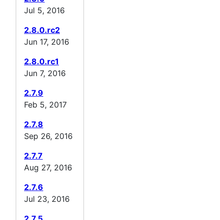
Jul 5, 2016
2.8.0.rc2
Jun 17, 2016
2.8.0.rc1
Jun 7, 2016
2.7.9
Feb 5, 2017
2.7.8
Sep 26, 2016
2.7.7
Aug 27, 2016
2.7.6
Jul 23, 2016
2.7.5