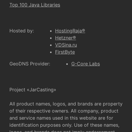
Top 100 Java Libraries
Hosted by:
HostingRaja®
Hetzner®
VDSina.ru
FirstByte
GeoDNS Provider:
G-Core Labs
Project «JarCasting»
All product names, logos, and brands are property
of their respective owners. All company, product
and service names used in this website are for
identification purposes only. Use of these names,