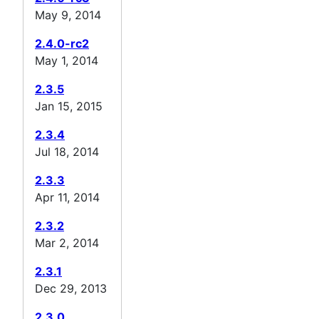
May 9, 2014
2.4.0-rc2
May 1, 2014
2.3.5
Jan 15, 2015
2.3.4
Jul 18, 2014
2.3.3
Apr 11, 2014
2.3.2
Mar 2, 2014
2.3.1
Dec 29, 2013
2.3.0