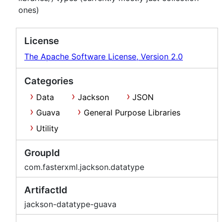
ones)
License
The Apache Software License, Version 2.0
Categories
Data
Jackson
JSON
Guava
General Purpose Libraries
Utility
GroupId
com.fasterxml.jackson.datatype
ArtifactId
jackson-datatype-guava