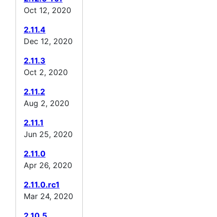
Oct 12, 2020
2.11.4
Dec 12, 2020
2.11.3
Oct 2, 2020
2.11.2
Aug 2, 2020
2.11.1
Jun 25, 2020
2.11.0
Apr 26, 2020
2.11.0.rc1
Mar 24, 2020
2.10.5