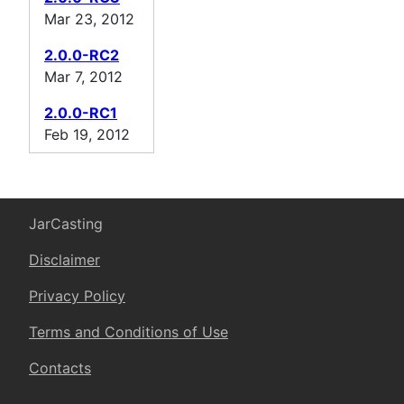
Mar 23, 2012
2.0.0-RC2
Mar 7, 2012
2.0.0-RC1
Feb 19, 2012
JarCasting
Disclaimer
Privacy Policy
Terms and Conditions of Use
Contacts