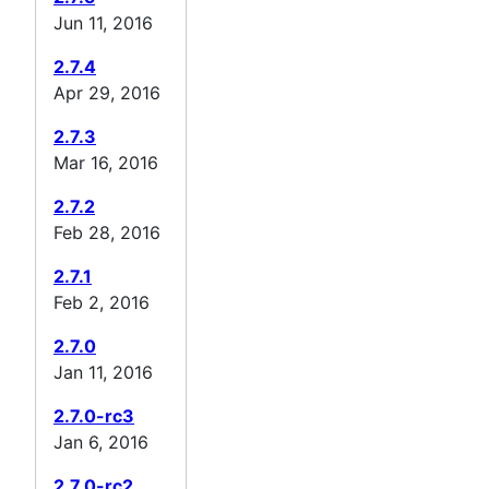
Jun 11, 2016
2.7.4
Apr 29, 2016
2.7.3
Mar 16, 2016
2.7.2
Feb 28, 2016
2.7.1
Feb 2, 2016
2.7.0
Jan 11, 2016
2.7.0-rc3
Jan 6, 2016
2.7.0-rc2