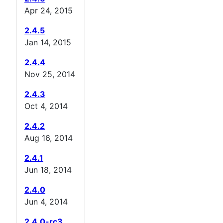
Apr 24, 2015
2.4.5
Jan 14, 2015
2.4.4
Nov 25, 2014
2.4.3
Oct 4, 2014
2.4.2
Aug 16, 2014
2.4.1
Jun 18, 2014
2.4.0
Jun 4, 2014
2.4.0-rc3