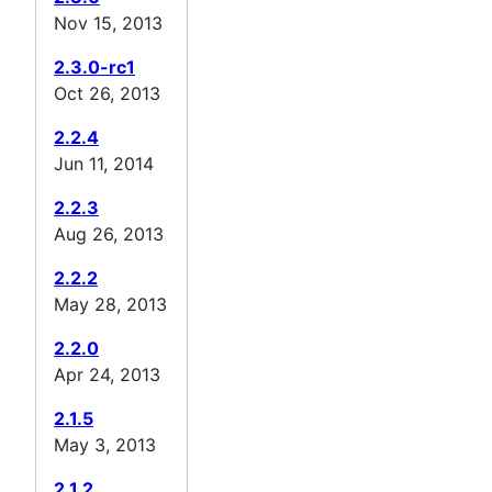
Nov 15, 2013
2.3.0-rc1
Oct 26, 2013
2.2.4
Jun 11, 2014
2.2.3
Aug 26, 2013
2.2.2
May 28, 2013
2.2.0
Apr 24, 2013
2.1.5
May 3, 2013
2.1.2