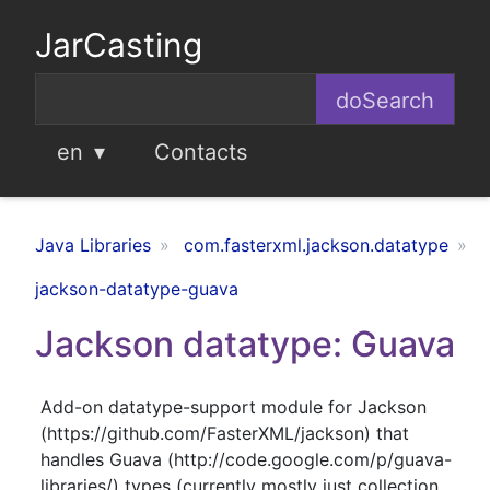
JarCasting
en
Contacts
Java Libraries
com.fasterxml.jackson.datatype
jackson-datatype-guava
Jackson datatype: Guava
Add-on datatype-support module for Jackson
(https://github.com/FasterXML/jackson) that
handles Guava (http://code.google.com/p/guava-
libraries/) types (currently mostly just collection