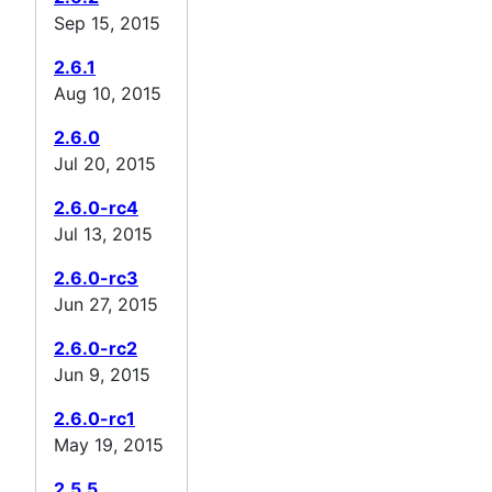
Sep 15, 2015
2.6.1
Aug 10, 2015
2.6.0
Jul 20, 2015
2.6.0-rc4
Jul 13, 2015
2.6.0-rc3
Jun 27, 2015
2.6.0-rc2
Jun 9, 2015
2.6.0-rc1
May 19, 2015
2.5.5