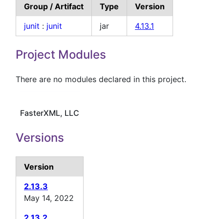
Group / Artifact
Type
Version
junit
:
junit
jar
4.13.1
Project Modules
There are no modules declared in this project.
FasterXML, LLC
Versions
Version
2.13.3
May 14, 2022
2.13.2