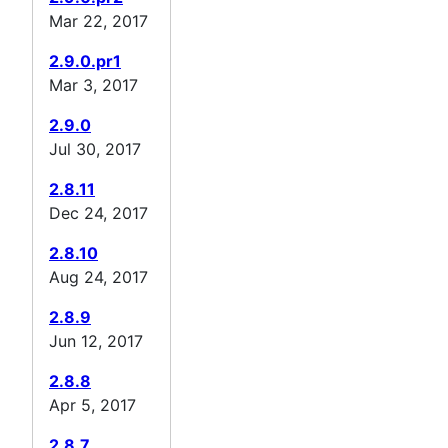
Mar 22, 2017
2.9.0.pr1
Mar 3, 2017
2.9.0
Jul 30, 2017
2.8.11
Dec 24, 2017
2.8.10
Aug 24, 2017
2.8.9
Jun 12, 2017
2.8.8
Apr 5, 2017
2.8.7