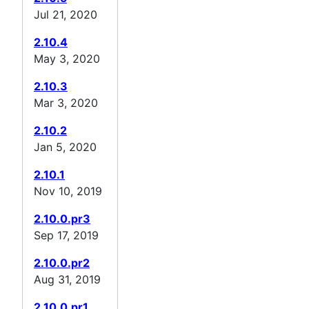
Jul 21, 2020
2.10.4
May 3, 2020
2.10.3
Mar 3, 2020
2.10.2
Jan 5, 2020
2.10.1
Nov 10, 2019
2.10.0.pr3
Sep 17, 2019
2.10.0.pr2
Aug 31, 2019
2.10.0.pr1