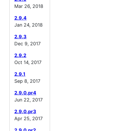
Mar 26, 2018
2.9.4
Jan 24, 2018
2.9.3
Dec 9, 2017
2.9.2
Oct 14, 2017
2.9.1
Sep 8, 2017
2.9.0.pr4
Jun 22, 2017
2.9.0.pr3
Apr 25, 2017
2.9.0.pr2