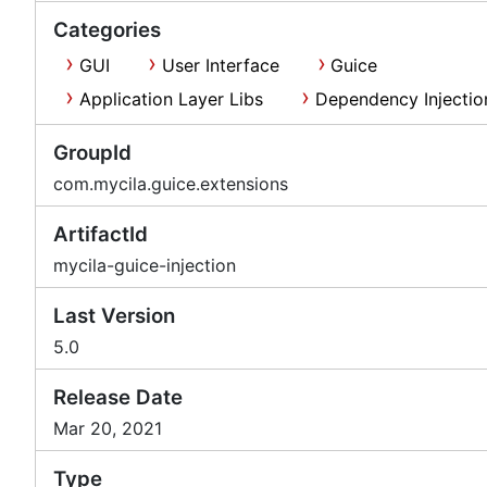
Categories
GUI
User Interface
Guice
Application Layer Libs
Dependency Injectio
GroupId
com.mycila.guice.extensions
ArtifactId
mycila-guice-injection
Last Version
5.0
Release Date
Mar 20, 2021
Type