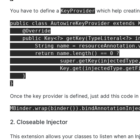
You have to define a
which help creatin
KeyProvider
public class AutowireKeyProvider extends K
    @Override

    public Key<?> getKey(TypeLiteral<?> i
        String name = resourceAnnotation.v
        return name.length() == 0 ?

                super.getKey(injectedType,
                Key.get(injectedType.getFi
    }

Once the key provider is defined, just add this code i
2. Closeable Injector
This extension allows your classes to listen when an In