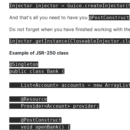
And that's all you need to have you
@PostConstruct
Do not forget when you have finished working with th
Example of JSR-250 class
@Singleton

public class Bank {

    List<Account> accounts = new ArrayList
    @Resource

    Provider<Account> provider;

    @PostConstruct

    void openBank() {
