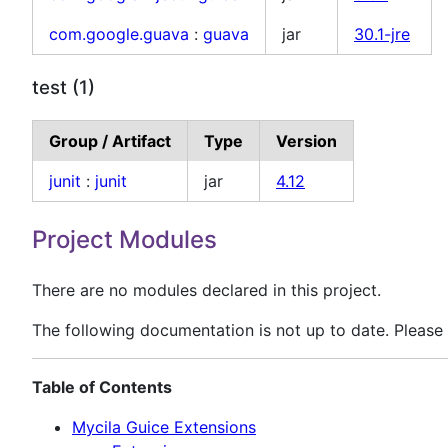
com.google.guava
:
guava
jar
30.1-jre
test (1)
Group / Artifact
Type
Version
junit
:
junit
jar
4.12
Project Modules
There are no modules declared in this project.
The following documentation is not up to date. Please 
Table of Contents
Mycila Guice Extensions