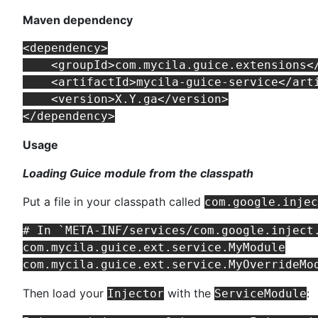
Maven dependency
<dependency>

    <groupId>com.mycila.guice.extensions</
    <artifactId>mycila-guice-service</arti
    <version>X.Y.ga</version>

Usage
Loading Guice module from the classpath
Put a file in your classpath called
com.google.injec
# In `META-INF/services/com.google.inject.
com.mycila.guice.ext.service.MyModule

Then load your
with the
:
Injector
ServiceModule