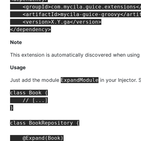
    <groupId>com.mycila.guice.extensions</
    <artifactId>mycila-guice-groovy</artif
    <version>X.Y.ga</version>

Note
This extension is automatically discovered when using
Usage
Just add the module
in your Injector.
ExpandModule
class Book {

    // [...]

}

class BookRepository {

    @Expand(Book)
