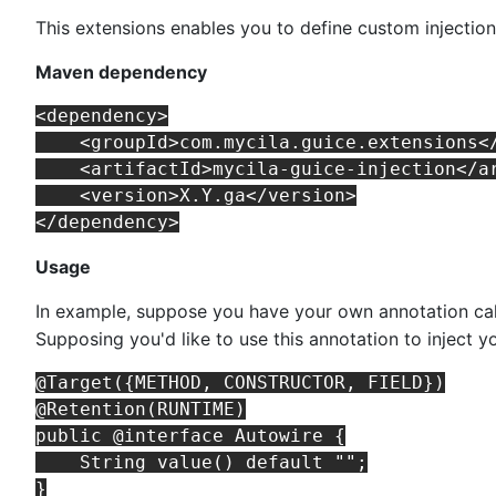
This extensions enables you to define custom injectio
Maven dependency
<dependency>

    <groupId>com.mycila.guice.extensions</
    <artifactId>mycila-guice-injection</ar
    <version>X.Y.ga</version>

Usage
In example, suppose you have your own annotation ca
Supposing you'd like to use this annotation to inject 
@Target({METHOD, CONSTRUCTOR, FIELD})

@Retention(RUNTIME)

public @interface Autowire {

    String value() default "";
