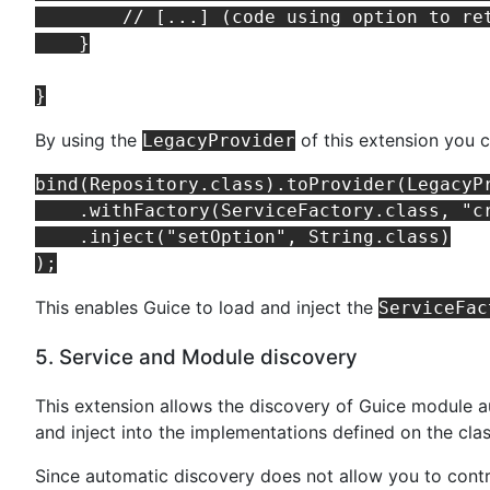
        // [...] (code using option to ret
    }

By using the
of this extension you 
LegacyProvider
bind(Repository.class).toProvider(LegacyPr
    .withFactory(ServiceFactory.class, "cr
    .inject("setOption", String.class)

This enables Guice to load and inject the
ServiceFac
5. Service and Module discovery
This extension allows the discovery of Guice module a
and inject into the implementations defined on the cla
Since automatic discovery does not allow you to contr