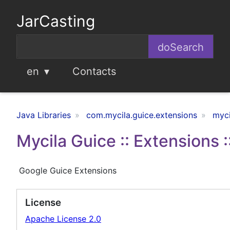
JarCasting
en
Contacts
Java Libraries
com.mycila.guice.extensions
myci
Mycila Guice :: Extensions :
Google Guice Extensions
License
Apache License 2.0