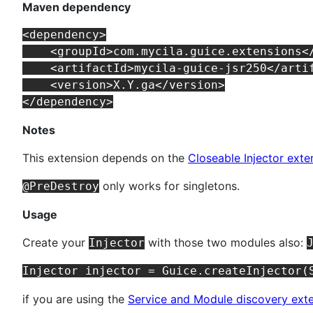
Maven dependency
<dependency>

    <groupId>com.mycila.guice.extensions</
    <artifactId>mycila-guice-jsr250</artif
    <version>X.Y.ga</version>

Notes
This extension depends on the
Closeable Injector exte
only works for singletons.
@PreDestroy
Usage
Create your
with those two modules also:
Injector
if you are using the
Service and Module discovery ext