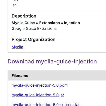
jar
Description
Mycila Guice :: Extensions :: Injection
Google Guice Extensions
Project Organization
Mycila
Download mycila-guice-injection
Filename
mycila-guice-injection-5.0.pom
mycila-guice-injection-5.0.jar
mycila-guice-injection-5.0-sources.jar