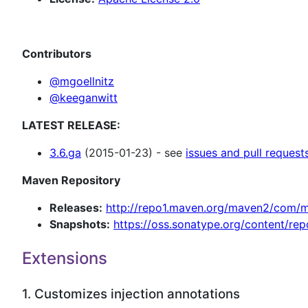
Contributors
@mgoellnitz
@keeganwitt
LATEST RELEASE:
3.6.ga
(2015-01-23) - see
issues and pull request
Maven Repository
Releases:
http://repo1.maven.org/maven2/com/my
Snapshots:
https://oss.sonatype.org/content/re
Extensions
1. Customizes injection annotations