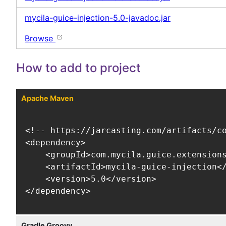
mycila-guice-injection-5.0-javadoc.jar
Browse
How to add to project
Apache Maven
<!-- https://jarcasting.com/artifacts/co
<dependency>

    <groupId>com.mycila.guice.extensions
    <artifactId>mycila-guice-injection</
    <version>5.0</version>

</dependency>
Gradle Groovy