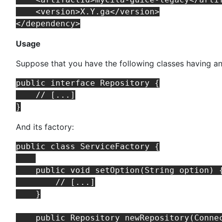
    <version>X.Y.ga</version>

Usage
Suppose that you have the following classes having an
public interface Repository {

    // [...]

And its factory:
public class ServiceFactory {

    public void setOption(String option) {
        // [...]

    }

    public Repository newRepository(Connec