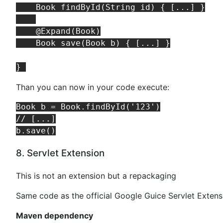
    Book findById(String id) { [...] }

    @Expand(Book)

    Book save(Book b) { [...] }

Than you can now in your code execute:
Book b = Book.findById('123')

// [...]

8. Servlet Extension
This is not an extension but a repackaging
Same code as the official Google Guice Servlet Extens
Maven dependency