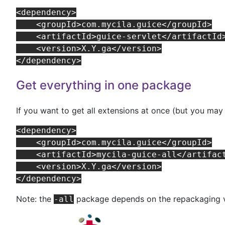
<dependency>

    <groupId>com.mycila.guice</groupId>

    <artifactId>guice-servlet</artifactId>
    <version>X.Y.ga</version>

Get everything in one package
If you want to get all extensions at once (but you m
<dependency>

    <groupId>com.mycila.guice</groupId>

    <artifactId>mycila-guice-all</artifact
    <version>X.Y.ga</version>

Note: the
package depends on the repackaging v
-all