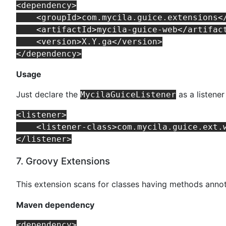
<dependency>

    <groupId>com.mycila.guice.extensions</
    <artifactId>mycila-guice-web</artifact
    <version>X.Y.ga</version>

Usage
Just declare the
as a listener
MycilaGuiceListener
<listener>

    <listener-class>com.mycila.guice.ext.w
7. Groovy Extensions
This extension scans for classes having methods ann
Maven dependency
<dependency>
