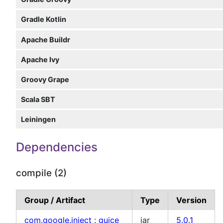
Gradle Kotlin
Apache Buildr
Apache Ivy
Groovy Grape
Scala SBT
Leiningen
Dependencies
compile (2)
Group / Artifact
Type
Version
com.google.inject
:
guice
jar
5.0.1