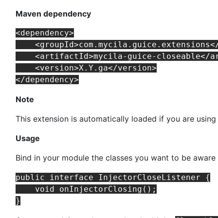
Maven dependency
<dependency>

    <groupId>com.mycila.guice.extensions</
    <artifactId>mycila-guice-closeable</ar
    <version>X.Y.ga</version>

Note
This extension is automatically loaded if you are using
Usage
Bind in your module the classes you want to be aware 
public interface InjectorCloseListener {

    void onInjectorClosing();
