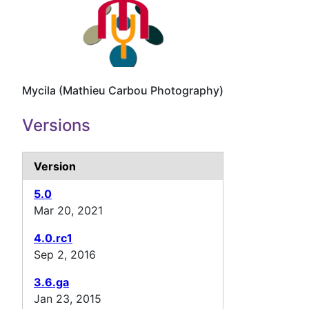
Mycila (Mathieu Carbou Photography)
Versions
Version
5.0
Mar 20, 2021
4.0.rc1
Sep 2, 2016
3.6.ga
Jan 23, 2015