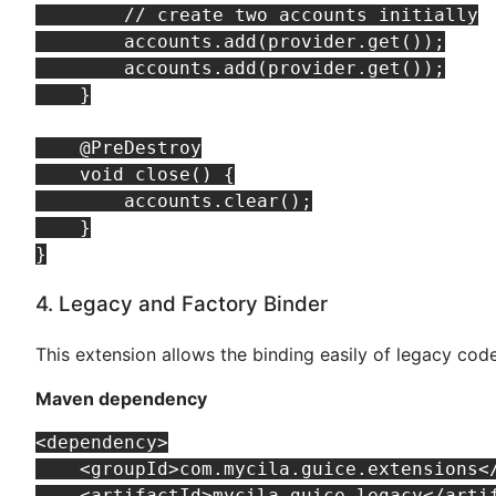
        // create two accounts initially

        accounts.add(provider.get());

        accounts.add(provider.get());

    }

    @PreDestroy

    void close() {

        accounts.clear();

    }

4. Legacy and Factory Binder
This extension allows the binding easily of legacy cod
Maven dependency
<dependency>

    <groupId>com.mycila.guice.extensions</
    <artifactId>mycila-guice-legacy</artif