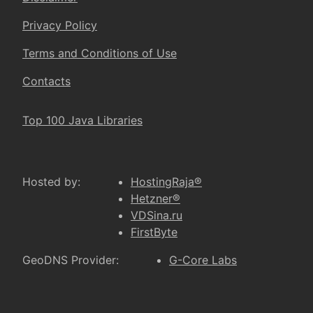
Privacy Policy
Terms and Conditions of Use
Contacts
Top 100 Java Libraries
Hosted by:
HostingRaja®
Hetzner®
VDSina.ru
FirstByte
GeoDNS Provider:
G-Core Labs