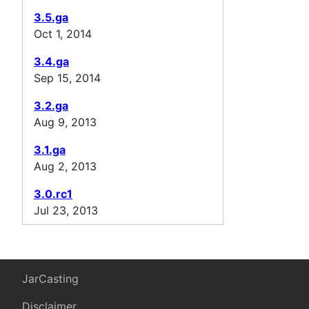
3.5.ga
Oct 1, 2014
3.4.ga
Sep 15, 2014
3.2.ga
Aug 9, 2013
3.1.ga
Aug 2, 2013
3.0.rc1
Jul 23, 2013
JarCasting
Disclaimer