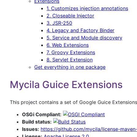
Extensions
1. Customizes injection annotations
2. Closeable Injector
3. JSR-250
4. Legacy and Factory Binder
5. Service and Module discovery
6. Web Extensions
7. Groovy Extensions
8. Servlet Extension
Get everything in one package
Mycila Guice Extensions
This project contains a set of Google Guice Extension
OSGi Compliant:
Build status:
Issues:
https://github.com/mycila/license-maven-
License:
Apache License 2.0