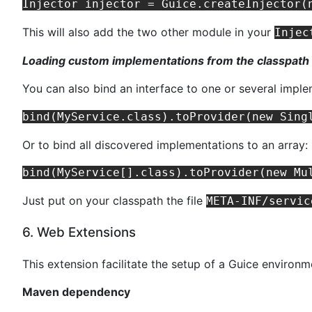
This will also add the two other module in your
Injec
Loading custom implementations from the classpath
You can also bind an interface to one or several impl
Or to bind all discovered implementations to an array:
Just put on your classpath the file
META-INF/servic
6. Web Extensions
This extension facilitate the setup of a Guice environm
Maven dependency