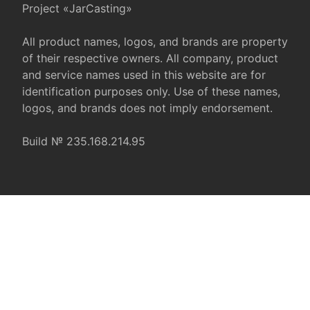
Project «JarCasting»
All product names, logos, and brands are property
of their respective owners. All company, product
and service names used in this website are for
identification purposes only. Use of these names,
logos, and brands does not imply endorsement.
Build № 235.168.214.95