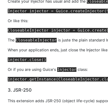
Create your Injector has usual and add the
Closeabl
Or like this:
The
is juste the plain standard
CloseableInjector
When your application ends, just close the Injector like
Or if you are using Guice's
class:
Injector
3. JSR-250
This extension adds JSR-250 (object life-cycle) suppor