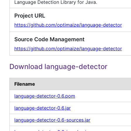
Language Detection Library for Java.
Project URL
https://github.com/optimaize/language-detector
Source Code Management
https://github.com/optimaize/language-detector
Download language-detector
Filename
language-detector-0.6.pom
language-detector-0.6.jar
language-detector-0.6-sources.jar