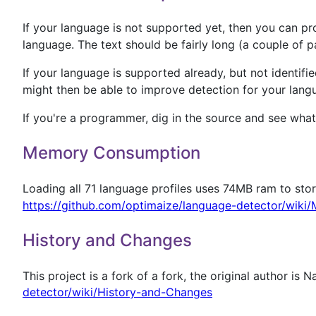
If your language is not supported yet, then you can pro
language. The text should be fairly long (a couple of pa
If your language is supported already, but not identified
might then be able to improve detection for your lang
If you're a programmer, dig in the source and see wha
Memory Consumption
Loading all 71 language profiles uses 74MB ram to sto
https://github.com/optimaize/language-detector/wik
History and Changes
This project is a fork of a fork, the original author is 
detector/wiki/History-and-Changes