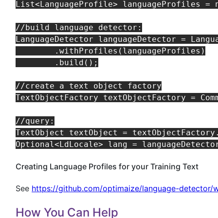
List<LanguageProfile> languageProfiles = n
//build language detector:

LanguageDetector languageDetector = Langua
        .withProfiles(languageProfiles)

        .build();

//create a text object factory

TextObjectFactory textObjectFactory = Comm
//query:

TextObject textObject = textObjectFactory.
Creating Language Profiles for your Training Text
See
https://github.com/optimaize/language-detector/w
How You Can Help