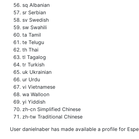
sq Albanian
sr Serbian
sv Swedish
sw Swahili
ta Tamil
te Telugu
th Thai
tl Tagalog
tr Turkish
uk Ukrainian
ur Urdu
vi Vietnamese
wa Walloon
yi Yiddish
zh-cn Simplified Chinese
zh-tw Traditional Chinese
User danielnaber has made available a profile for Espe