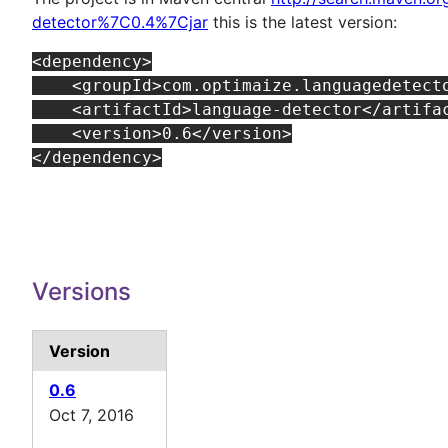
detector%7C0.4%7Cjar
this is the latest version:
<dependency>

    <groupId>com.optimaize.languagedetecto
    <artifactId>language-detector</artifac
    <version>0.6</version>

Versions
Version
0.6
Oct 7, 2016