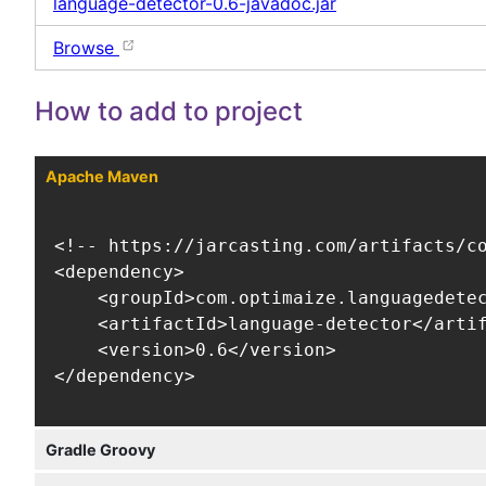
language-detector-0.6-javadoc.jar
Browse
How to add to project
Apache Maven
<!-- https://jarcasting.com/artifacts/co
<dependency>

    <groupId>com.optimaize.languagedetec
    <artifactId>language-detector</artif
    <version>0.6</version>

</dependency>
Gradle Groovy