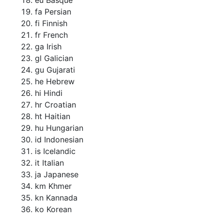
fa Persian
fi Finnish
fr French
ga Irish
gl Galician
gu Gujarati
he Hebrew
hi Hindi
hr Croatian
ht Haitian
hu Hungarian
id Indonesian
is Icelandic
it Italian
ja Japanese
km Khmer
kn Kannada
ko Korean