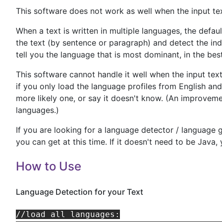
This software does not work as well when the input tex
When a text is written in multiple languages, the defaul
the text (by sentence or paragraph) and detect the ind
tell you the language that is most dominant, in the bes
This software cannot handle it well when the input te
if you only load the language profiles from English an
more likely one, or say it doesn't know. (An improvemen
languages.)
If you are looking for a language detector / language g
you can get at this time. If it doesn't need to be Java
How to Use
Language Detection for your Text
//load all languages:
