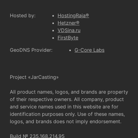
Hosted by:
HostingRaja®
Hetzner®
VDSina.ru
FirstByte
GeoDNS Provider:
G-Core Labs
Project «JarCasting»
All product names, logos, and brands are property
of their respective owners. All company, product
and service names used in this website are for
identification purposes only. Use of these names,
logos, and brands does not imply endorsement.
Build № 235.168.214.95