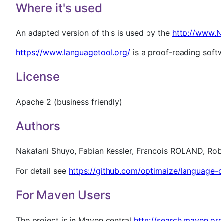
Where it's used
An adapted version of this is used by the
http://www.
https://www.languagetool.org/
is a proof-reading softw
License
Apache 2 (business friendly)
Authors
Nakatani Shuyo, Fabian Kessler, Francois ROLAND, Rob
For detail see
https://github.com/optimaize/language-
For Maven Users
The project is in Maven central
http://search.maven.o