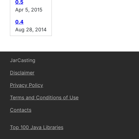
0.5
Apr 5, 2015
0.4
Aug 28, 2014
JarCasting
Disclaimer
Privacy Policy
Terms and Conditions of Use
Contacts
Top 100 Java Libraries