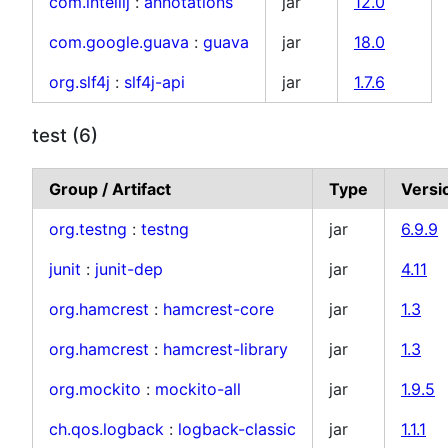
com.intellij
:
annotations
jar
12.0
com.google.guava
:
guava
jar
18.0
org.slf4j
:
slf4j-api
jar
1.7.6
test (6)
Group / Artifact
Type
Versi
org.testng
:
testng
jar
6.9.9
junit
:
junit-dep
jar
4.11
org.hamcrest
:
hamcrest-core
jar
1.3
org.hamcrest
:
hamcrest-library
jar
1.3
org.mockito
:
mockito-all
jar
1.9.5
ch.qos.logback
:
logback-classic
jar
1.1.1