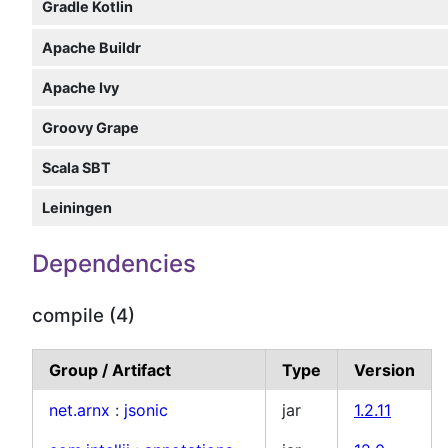
Gradle Kotlin
Apache Buildr
Apache Ivy
Groovy Grape
Scala SBT
Leiningen
Dependencies
compile (4)
Group / Artifact
Type
Version
net.arnx
:
jsonic
jar
1.2.11