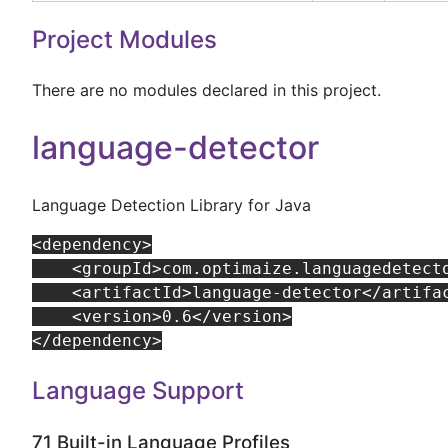
Project Modules
There are no modules declared in this project.
language-detector
Language Detection Library for Java
<dependency>

    <groupId>com.optimaize.languagedetecto
    <artifactId>language-detector</artifac
    <version>0.6</version>

Language Support
71 Built-in Language Profiles