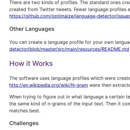
There are two kinds of profiles. The standard ones crea
created from Twitter tweets. Fewer language profiles e
https://github.com/optimaize/language-detector/issue
Other Languages
You can create a language profile for your own langua
detector/blob/master/src/main/resources/README.md
How it Works
The software uses language profiles which were crea
http://en.wikipedia.org/wiki/N-gram
were then extracted
When trying to figure out in what language a certain t
the same kind of n-grams of the input text. Then it co
matches best.
Challenges