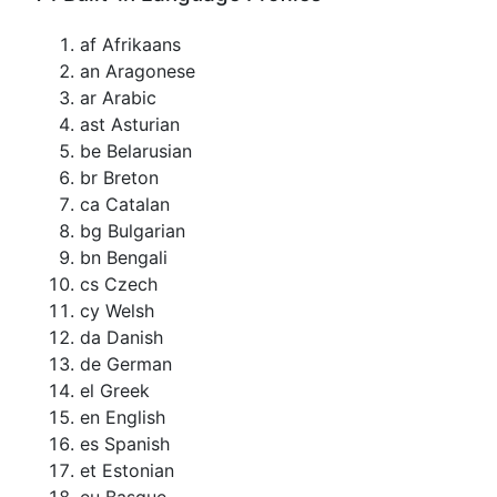
af Afrikaans
an Aragonese
ar Arabic
ast Asturian
be Belarusian
br Breton
ca Catalan
bg Bulgarian
bn Bengali
cs Czech
cy Welsh
da Danish
de German
el Greek
en English
es Spanish
et Estonian
eu Basque