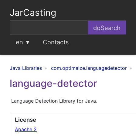
JarCasting
en
Contacts
Java Libraries
com.optimaize.languagedetector
language-detector
Language Detection Library for Java.
License
Apache 2