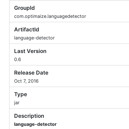
GroupId
com.optimaize.languagedetector
ArtifactId
language-detector
Last Version
0.6
Release Date
Oct 7, 2016
Type
jar
Description
language-detector