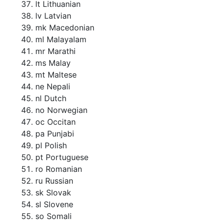
lt Lithuanian
lv Latvian
mk Macedonian
ml Malayalam
mr Marathi
ms Malay
mt Maltese
ne Nepali
nl Dutch
no Norwegian
oc Occitan
pa Punjabi
pl Polish
pt Portuguese
ro Romanian
ru Russian
sk Slovak
sl Slovene
so Somali