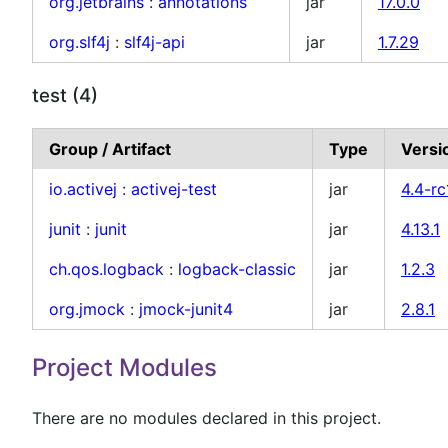
org.jetbrains
:
annotations
jar
17.0.0
org.slf4j
:
slf4j-api
jar
1.7.29
test (4)
Group / Artifact
Type
Versi
io.activej
:
activej-test
jar
4.4-rc
junit
:
junit
jar
4.13.1
ch.qos.logback
:
logback-classic
jar
1.2.3
org.jmock
:
jmock-junit4
jar
2.8.1
Project Modules
There are no modules declared in this project.