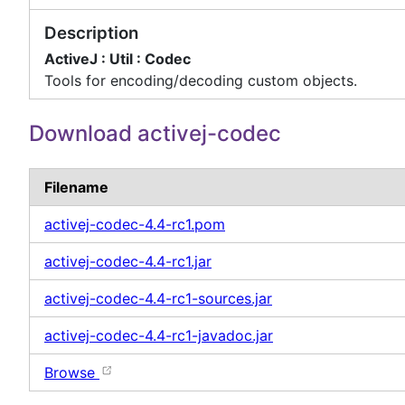
Description
ActiveJ : Util : Codec
Tools for encoding/decoding custom objects.
Download activej-codec
Filename
activej-codec-4.4-rc1.pom
activej-codec-4.4-rc1.jar
activej-codec-4.4-rc1-sources.jar
activej-codec-4.4-rc1-javadoc.jar
Browse