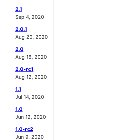
2.1
Sep 4, 2020
2.0.1
Aug 20, 2020
2.0
Aug 18, 2020
2.0-rc1
Aug 12, 2020
1.1
Jul 14, 2020
1.0
Jun 12, 2020
1.0-rc2
Jun 9, 2020