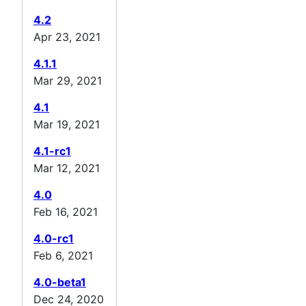
4.2
Apr 23, 2021
4.1.1
Mar 29, 2021
4.1
Mar 19, 2021
4.1-rc1
Mar 12, 2021
4.0
Feb 16, 2021
4.0-rc1
Feb 6, 2021
4.0-beta1
Dec 24, 2020