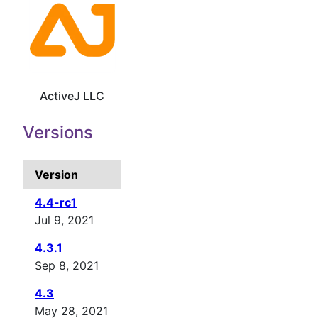
ActiveJ LLC
Versions
Version
4.4-rc1
Jul 9, 2021
4.3.1
Sep 8, 2021
4.3
May 28, 2021