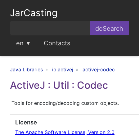
JarCasting
en
Contacts
Java Libraries
io.activej
activej-codec
ActiveJ : Util : Codec
Tools for encoding/decoding custom objects.
License
The Apache Software License, Version 2.0