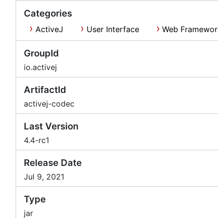
Categories
ActiveJ
User Interface
Web Framewor
GroupId
io.activej
ArtifactId
activej-codec
Last Version
4.4-rc1
Release Date
Jul 9, 2021
Type
jar