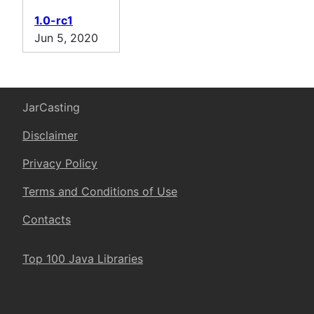
1.0-rc1
Jun 5, 2020
JarCasting
Disclaimer
Privacy Policy
Terms and Conditions of Use
Contacts
Top 100 Java Libraries