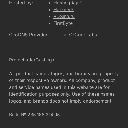
Hosted by:
HostingRaja®
Hetzner®
VDSina.ru
FirstByte
GeoDNS Provider:
G-Core Labs
Project «JarCasting»
All product names, logos, and brands are property
of their respective owners. All company, product
and service names used in this website are for
identification purposes only. Use of these names,
logos, and brands does not imply endorsement.
Build № 235.168.214.95