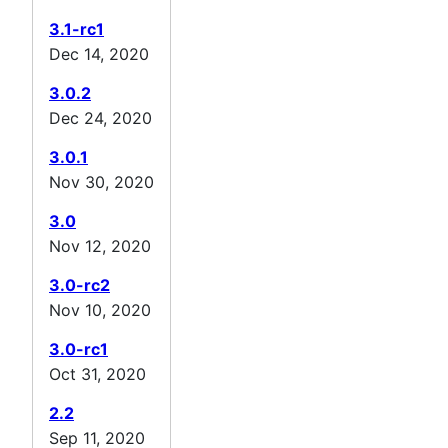
3.1-rc1
Dec 14, 2020
3.0.2
Dec 24, 2020
3.0.1
Nov 30, 2020
3.0
Nov 12, 2020
3.0-rc2
Nov 10, 2020
3.0-rc1
Oct 31, 2020
2.2
Sep 11, 2020