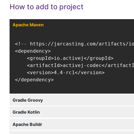
How to add to project
Apache Maven
<!-- https://jarcasting.com/artifacts/io
<dependency>

    <groupId>io.activej</groupId>

    <artifactId>activej-codec</artifactI
    <version>4.4-rc1</version>

</dependency>
Gradle Groovy
Gradle Kotlin
Apache Buildr