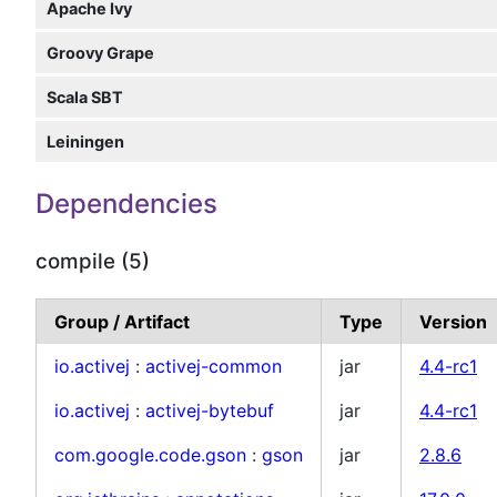
Apache Ivy
Groovy Grape
Scala SBT
Leiningen
Dependencies
compile (5)
Group / Artifact
Type
Version
io.activej
:
activej-common
jar
4.4-rc1
io.activej
:
activej-bytebuf
jar
4.4-rc1
com.google.code.gson
:
gson
jar
2.8.6