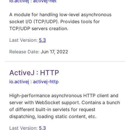
io.activej
:
activej-net
A module for handling low-level asynchronous
socket I/O (TCP/UDP). Provides tools for
TCP/UDP servers creation.
Last Version:
5.3
Release Date:
Jun 17, 2022
ActiveJ : HTTP
io.activej
:
activej-http
High-performance asynchronous HTTP client and
server with WebSocket support. Contains a bunch
of different built-in servlets for request
dispatching, loading static content, etc.
Last Version:
5.3