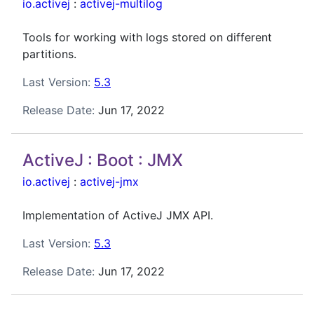
io.activej
:
activej-multilog
Tools for working with logs stored on different
partitions.
Last Version:
5.3
Release Date:
Jun 17, 2022
ActiveJ : Boot : JMX
io.activej
:
activej-jmx
Implementation of ActiveJ JMX API.
Last Version:
5.3
Release Date:
Jun 17, 2022