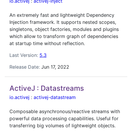
io.activej
:
activej-inject
An extremely fast and lightweight Dependency
Injection framework. It supports nested scopes,
singletons, object factories, modules and plugins
which allow to transform graph of dependencies
at startup time without reflection.
Last Version:
5.3
Release Date:
Jun 17, 2022
ActiveJ : Datastreams
io.activej
:
activej-datastream
Composable asynchronous/reactive streams with
powerful data processing capabilities. Useful for
transferring big volumes of lightweight objects.