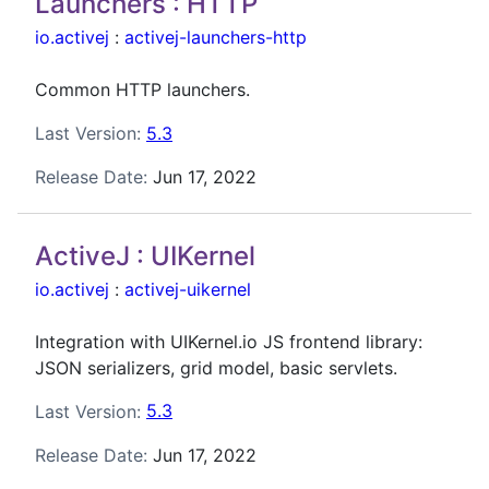
Launchers : HTTP
io.activej
:
activej-launchers-http
Common HTTP launchers.
Last Version:
5.3
Release Date:
Jun 17, 2022
ActiveJ : UIKernel
io.activej
:
activej-uikernel
Integration with UIKernel.io JS frontend library:
JSON serializers, grid model, basic servlets.
Last Version:
5.3
Release Date:
Jun 17, 2022