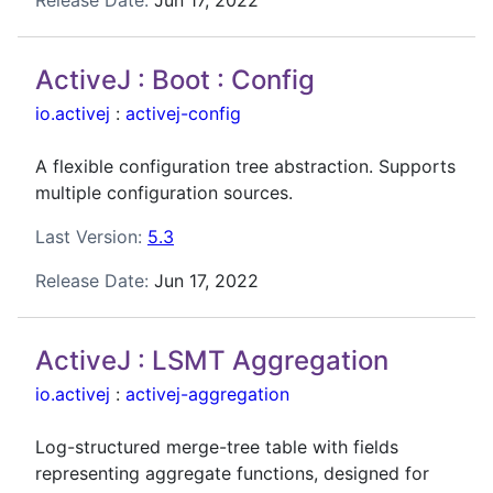
Release Date:
Jun 17, 2022
ActiveJ : Boot : Config
io.activej
:
activej-config
A flexible configuration tree abstraction. Supports
multiple configuration sources.
Last Version:
5.3
Release Date:
Jun 17, 2022
ActiveJ : LSMT Aggregation
io.activej
:
activej-aggregation
Log-structured merge-tree table with fields
representing aggregate functions, designed for