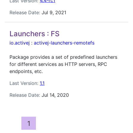
Last Version:
4.4-rc1
Release Date:
Jul 9, 2021
Launchers : FS
io.activej
:
activej-launchers-remotefs
Package provides a set of predefined launchers
for different services as HTTP servers, RPC
endpoints, etc.
Last Version:
1.1
Release Date:
Jul 14, 2020
1