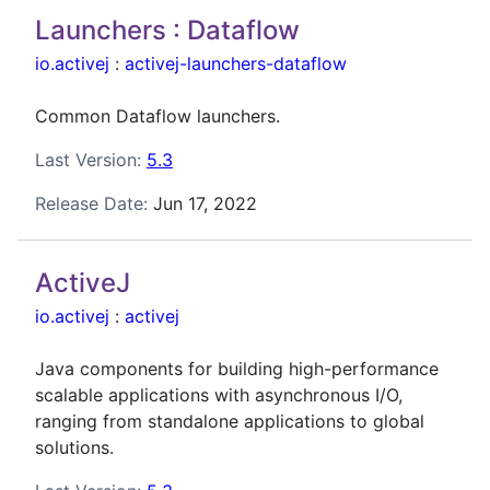
Launchers : Dataflow
io.activej
:
activej-launchers-dataflow
Common Dataflow launchers.
Last Version:
5.3
Release Date:
Jun 17, 2022
ActiveJ
io.activej
:
activej
Java components for building high-performance
scalable applications with asynchronous I/O,
ranging from standalone applications to global
solutions.