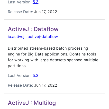
Last Version:
5.3
Release Date:
Jun 17, 2022
ActiveJ : Dataflow
io.activej
:
activej-dataflow
Distributed stream-based batch processing
engine for Big Data applications. Contains tools
for working with large datasets spanned multiple
partitions.
Last Version:
5.3
Release Date:
Jun 17, 2022
ActiveJ : Multilog