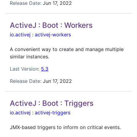
Release Date:
Jun 17, 2022
ActiveJ : Boot : Workers
io.activej
:
activej-workers
A convenient way to create and manage multiple
similar instances.
Last Version:
5.3
Release Date:
Jun 17, 2022
ActiveJ : Boot : Triggers
io.activej
:
activej-triggers
JMX-based triggers to inform on critical events.