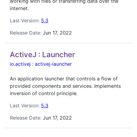
working with files or transferring data over the
internet.
Last Version:
5.3
Release Date:
Jun 17, 2022
ActiveJ : Launcher
io.activej
:
activej-launcher
An application launcher that controls a flow of
provided components and services. Implements
inversion of control principle.
Last Version:
5.3
Release Date:
Jun 17, 2022