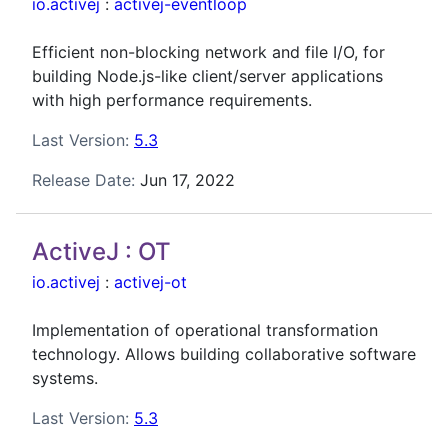
io.activej
:
activej-eventloop
Efficient non-blocking network and file I/O, for
building Node.js-like client/server applications
with high performance requirements.
Last Version:
5.3
Release Date:
Jun 17, 2022
ActiveJ : OT
io.activej
:
activej-ot
Implementation of operational transformation
technology. Allows building collaborative software
systems.
Last Version:
5.3