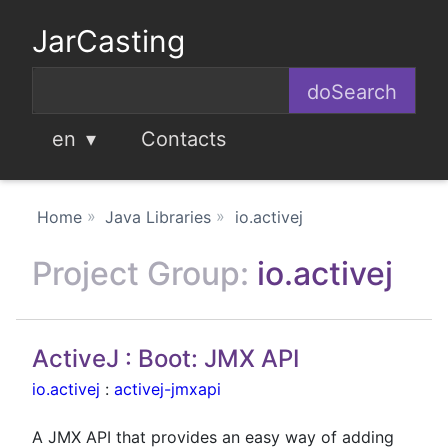
JarCasting
en
Contacts
Home
Java Libraries
io.activej
Project Group:
io.activej
ActiveJ : Boot: JMX API
io.activej
:
activej-jmxapi
A JMX API that provides an easy way of adding