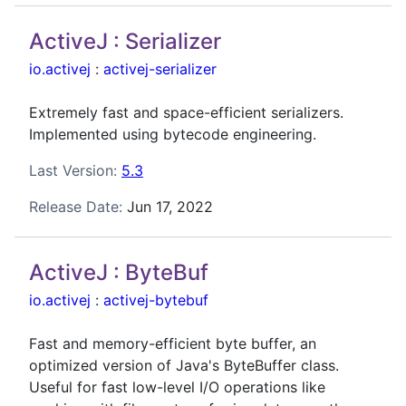
ActiveJ : Serializer
io.activej
:
activej-serializer
Extremely fast and space-efficient serializers.
Implemented using bytecode engineering.
Last Version:
5.3
Release Date:
Jun 17, 2022
ActiveJ : ByteBuf
io.activej
:
activej-bytebuf
Fast and memory-efficient byte buffer, an
optimized version of Java's ByteBuffer class.
Useful for fast low-level I/O operations like