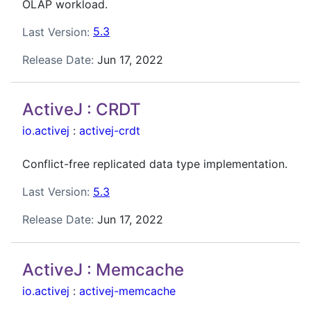
OLAP workload.
Last Version:
5.3
Release Date:
Jun 17, 2022
ActiveJ : CRDT
io.activej
:
activej-crdt
Conflict-free replicated data type implementation.
Last Version:
5.3
Release Date:
Jun 17, 2022
ActiveJ : Memcache
io.activej
:
activej-memcache