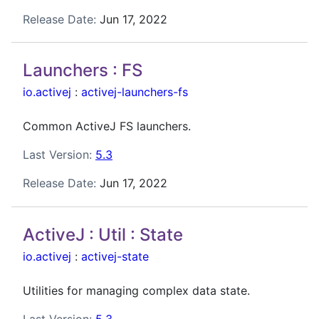
Release Date:
Jun 17, 2022
Launchers : FS
io.activej
:
activej-launchers-fs
Common ActiveJ FS launchers.
Last Version:
5.3
Release Date:
Jun 17, 2022
ActiveJ : Util : State
io.activej
:
activej-state
Utilities for managing complex data state.
Last Version:
5.3