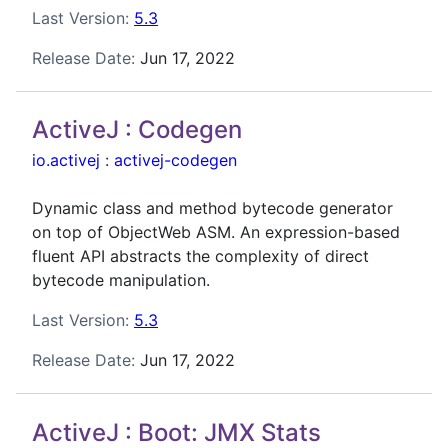
Last Version:
5.3
Release Date:
Jun 17, 2022
ActiveJ : Codegen
io.activej
:
activej-codegen
Dynamic class and method bytecode generator
on top of ObjectWeb ASM. An expression-based
fluent API abstracts the complexity of direct
bytecode manipulation.
Last Version:
5.3
Release Date:
Jun 17, 2022
ActiveJ : Boot: JMX Stats