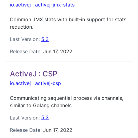
io.activej
:
activej-jmx-stats
Common JMX stats with built-in support for stats
reduction.
Last Version:
5.3
Release Date:
Jun 17, 2022
ActiveJ : CSP
io.activej
:
activej-csp
Communicating sequential process via channels,
similar to Golang channels.
Last Version:
5.3
Release Date:
Jun 17, 2022