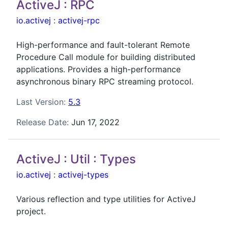
ActiveJ : RPC
io.activej
:
activej-rpc
High-performance and fault-tolerant Remote
Procedure Call module for building distributed
applications. Provides a high-performance
asynchronous binary RPC streaming protocol.
Last Version:
5.3
Release Date:
Jun 17, 2022
ActiveJ : Util : Types
io.activej
:
activej-types
Various reflection and type utilities for ActiveJ
project.