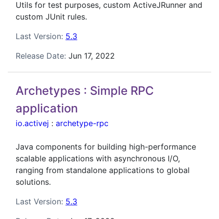
Utils for test purposes, custom ActiveJRunner and
custom JUnit rules.
Last Version:
5.3
Release Date:
Jun 17, 2022
Archetypes : Simple RPC
application
io.activej
:
archetype-rpc
Java components for building high-performance
scalable applications with asynchronous I/O,
ranging from standalone applications to global
solutions.
Last Version:
5.3