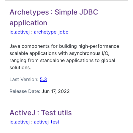
Archetypes : Simple JDBC
application
io.activej
:
archetype-jdbc
Java components for building high-performance
scalable applications with asynchronous I/O,
ranging from standalone applications to global
solutions.
Last Version:
5.3
Release Date:
Jun 17, 2022
ActiveJ : Test utils
io.activej
:
activej-test