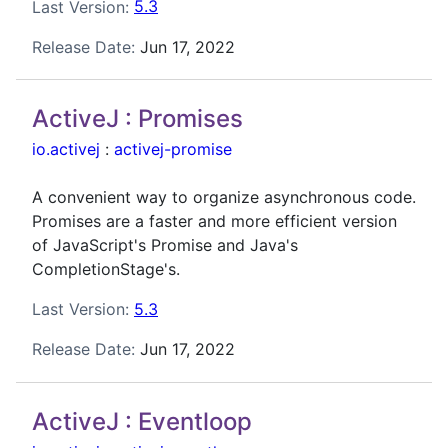
Last Version:
5.3
Release Date:
Jun 17, 2022
ActiveJ : Promises
io.activej
:
activej-promise
A convenient way to organize asynchronous code.
Promises are a faster and more efficient version
of JavaScript's Promise and Java's
CompletionStage's.
Last Version:
5.3
Release Date:
Jun 17, 2022
ActiveJ : Eventloop