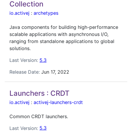
Collection
io.activej
:
archetypes
Java components for building high-performance
scalable applications with asynchronous I/O,
ranging from standalone applications to global
solutions.
Last Version:
5.3
Release Date:
Jun 17, 2022
Launchers : CRDT
io.activej
:
activej-launchers-crdt
Common CRDT launchers.
Last Version:
5.3