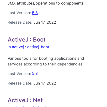
JMX attributes/operations to components.
Last Version:
5.3
Release Date:
Jun 17, 2022
ActiveJ : Boot
io.activej
:
activej-boot
Various tools for booting applications and
services according to their dependencies.
Last Version:
5.3
Release Date:
Jun 17, 2022
ActiveJ : Net