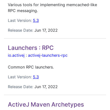
Various tools for implementing memcached-like
RPC messaging.
Last Version:
5.3
Release Date:
Jun 17, 2022
Launchers : RPC
io.activej
:
activej-launchers-rpc
Common RPC launchers.
Last Version:
5.3
Release Date:
Jun 17, 2022
ActiveJ Maven Archetypes