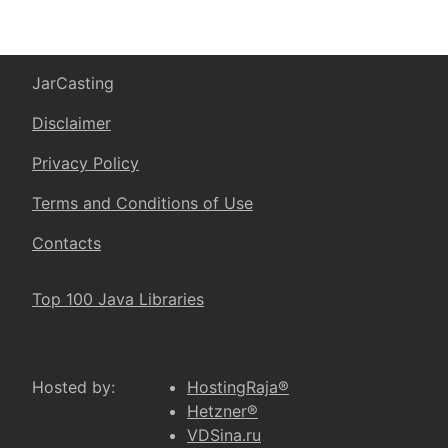
JarCasting
Disclaimer
Privacy Policy
Terms and Conditions of Use
Contacts
Top 100 Java Libraries
Hosted by:
HostingRaja®
Hetzner®
VDSina.ru