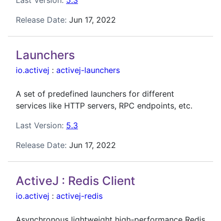
Release Date:
Jun 17, 2022
Launchers
io.activej
:
activej-launchers
A set of predefined launchers for different
services like HTTP servers, RPC endpoints, etc.
Last Version:
5.3
Release Date:
Jun 17, 2022
ActiveJ : Redis Client
io.activej
:
activej-redis
Asynchronous lightweight high-performance Redis