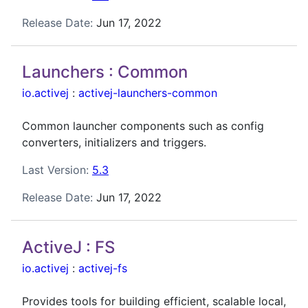
Release Date:
Jun 17, 2022
Launchers : Common
io.activej
:
activej-launchers-common
Common launcher components such as config
converters, initializers and triggers.
Last Version:
5.3
Release Date:
Jun 17, 2022
ActiveJ : FS
io.activej
:
activej-fs
Provides tools for building efficient, scalable local,