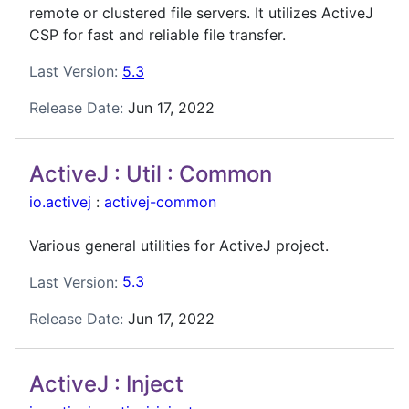
remote or clustered file servers. It utilizes ActiveJ
CSP for fast and reliable file transfer.
Last Version:
5.3
Release Date:
Jun 17, 2022
ActiveJ : Util : Common
io.activej
:
activej-common
Various general utilities for ActiveJ project.
Last Version:
5.3
Release Date:
Jun 17, 2022
ActiveJ : Inject