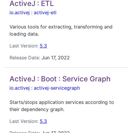
ActiveJ : ETL
io.activej
:
activej-etl
Various tools for extracting, transforming and
loading data.
Last Version:
5.3
Release Date:
Jun 17, 2022
ActiveJ : Boot : Service Graph
io.activej
:
activej-servicegraph
Starts/stops application services according to
their dependency graph.
Last Version:
5.3