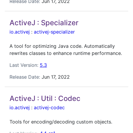
Release Date:
Jun 17, 2022
ActiveJ : Specializer
io.activej
:
activej-specializer
A tool for optimizing Java code. Automatically
rewrites classes to enhance runtime performance.
Last Version:
5.3
Release Date:
Jun 17, 2022
ActiveJ : Util : Codec
io.activej
:
activej-codec
Tools for encoding/decoding custom objects.