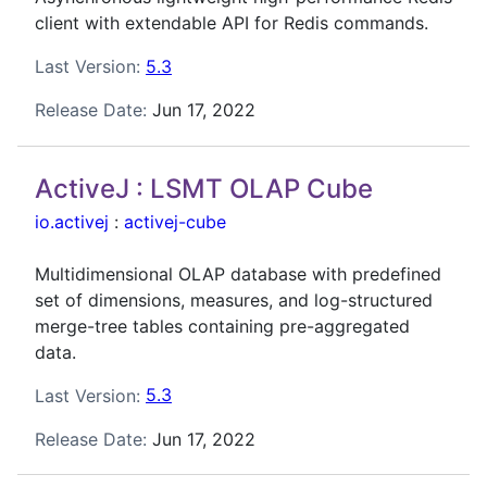
client with extendable API for Redis commands.
Last Version:
5.3
Release Date:
Jun 17, 2022
ActiveJ : LSMT OLAP Cube
io.activej
:
activej-cube
Multidimensional OLAP database with predefined
set of dimensions, measures, and log-structured
merge-tree tables containing pre-aggregated
data.
Last Version:
5.3
Release Date:
Jun 17, 2022