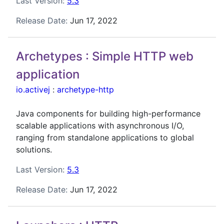
Last Version:
5.3
Release Date:
Jun 17, 2022
Archetypes : Simple HTTP web
application
io.activej
:
archetype-http
Java components for building high-performance
scalable applications with asynchronous I/O,
ranging from standalone applications to global
solutions.
Last Version:
5.3
Release Date:
Jun 17, 2022