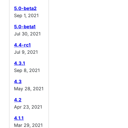
5.0-beta2
Sep 1, 2021
5.0-beta1
Jul 30, 2021
4.4-rc1
Jul 9, 2021
4.3.1
Sep 8, 2021
4.3
May 28, 2021
4.2
Apr 23, 2021
4.1.1
Mar 29, 2021