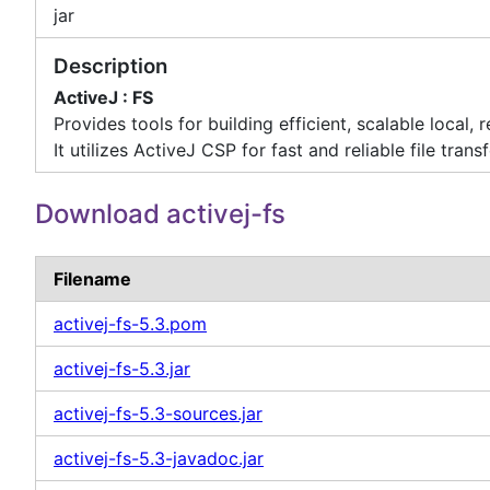
jar
Description
ActiveJ : FS
Provides tools for building efficient, scalable local, 
It utilizes ActiveJ CSP for fast and reliable file transf
Download activej-fs
Filename
activej-fs-5.3.pom
activej-fs-5.3.jar
activej-fs-5.3-sources.jar
activej-fs-5.3-javadoc.jar