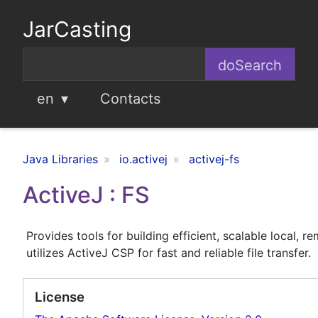
JarCasting
en
Contacts
Java Libraries
io.activej
activej-fs
ActiveJ : FS
Provides tools for building efficient, scalable local, re
utilizes ActiveJ CSP for fast and reliable file transfer.
License