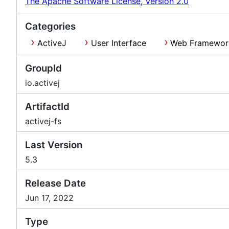
The Apache Software License, Version 2.0
Categories
ActiveJ
User Interface
Web Framewor
GroupId
io.activej
ArtifactId
activej-fs
Last Version
5.3
Release Date
Jun 17, 2022
Type