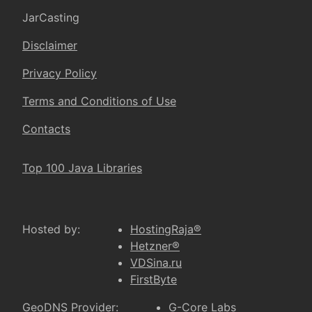
JarCasting
Disclaimer
Privacy Policy
Terms and Conditions of Use
Contacts
Top 100 Java Libraries
Hosted by:
HostingRaja®
Hetzner®
VDSina.ru
FirstByte
GeoDNS Provider:
G-Core Labs