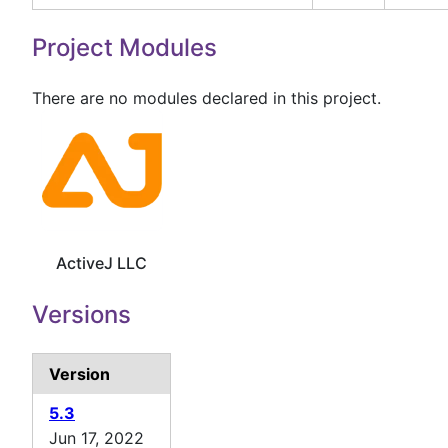
Project Modules
There are no modules declared in this project.
ActiveJ LLC
Versions
Version
5.3
Jun 17, 2022