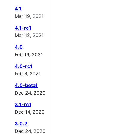
4.1
Mar 19, 2021
4.1-rc1
Mar 12, 2021
4.0
Feb 16, 2021
4.0-rc1
Feb 6, 2021
4.0-beta1
Dec 24, 2020
3.1-rc1
Dec 14, 2020
3.0.2
Dec 24, 2020