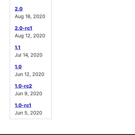
2.0
Aug 18, 2020
2.0-rc1
Aug 12, 2020
1.1
Jul 14, 2020
1.0
Jun 12, 2020
1.0-rc2
Jun 9, 2020
1.0-rc1
Jun 5, 2020