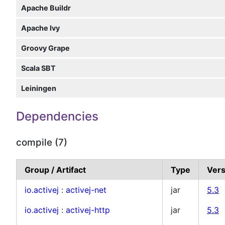
Apache Buildr
Apache Ivy
Groovy Grape
Scala SBT
Leiningen
Dependencies
compile (7)
Group / Artifact
Type
Vers
io.activej
:
activej-net
jar
5.3
io.activej
:
activej-http
jar
5.3