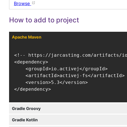
Browse
How to add to project
Apache Maven
<!-- https://jarcasting.com/artifacts/io
<dependency>

    <groupId>io.activej</groupId>

    <artifactId>activej-fs</artifactId>

    <version>5.3</version>

</dependency>
Gradle Groovy
Gradle Kotlin