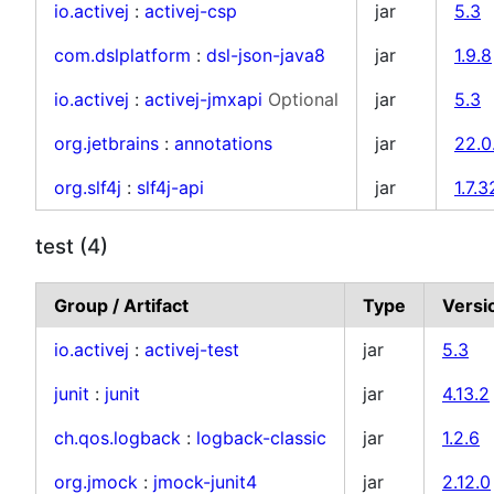
io.activej
:
activej-csp
jar
5.3
com.dslplatform
:
dsl-json-java8
jar
1.9.8
io.activej
:
activej-jmxapi
Optional
jar
5.3
org.jetbrains
:
annotations
jar
22.0
org.slf4j
:
slf4j-api
jar
1.7.3
test (4)
Group / Artifact
Type
Versi
io.activej
:
activej-test
jar
5.3
junit
:
junit
jar
4.13.2
ch.qos.logback
:
logback-classic
jar
1.2.6
org.jmock
:
jmock-junit4
jar
2.12.0