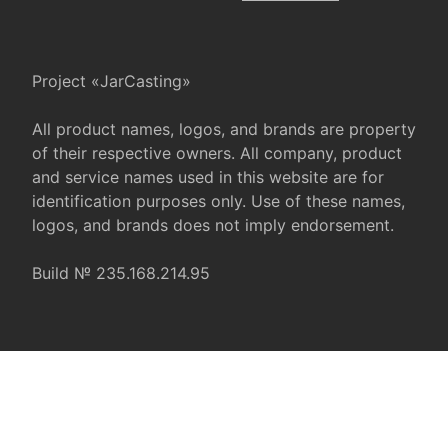
Project «JarCasting»
All product names, logos, and brands are property
of their respective owners. All company, product
and service names used in this website are for
identification purposes only. Use of these names,
logos, and brands does not imply endorsement.
Build № 235.168.214.95