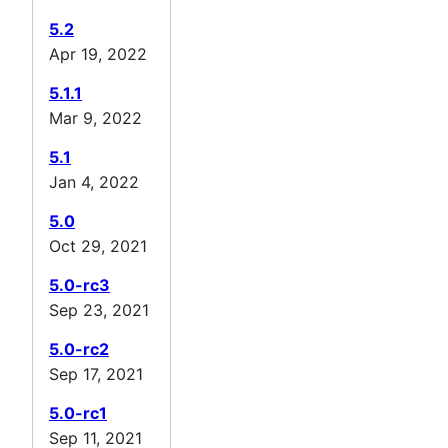
5.2
Apr 19, 2022
5.1.1
Mar 9, 2022
5.1
Jan 4, 2022
5.0
Oct 29, 2021
5.0-rc3
Sep 23, 2021
5.0-rc2
Sep 17, 2021
5.0-rc1
Sep 11, 2021