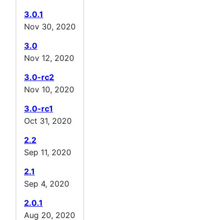
3.0.1
Nov 30, 2020
3.0
Nov 12, 2020
3.0-rc2
Nov 10, 2020
3.0-rc1
Oct 31, 2020
2.2
Sep 11, 2020
2.1
Sep 4, 2020
2.0.1
Aug 20, 2020