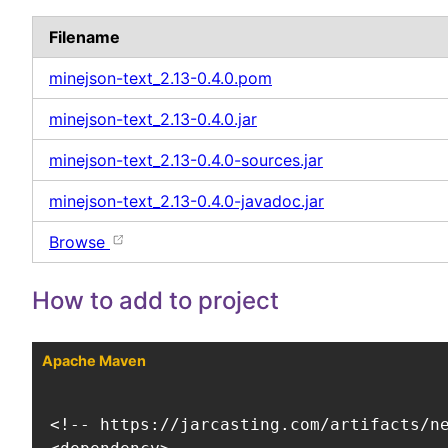
Filename
minejson-text_2.13-0.4.0.pom
minejson-text_2.13-0.4.0.jar
minejson-text_2.13-0.4.0-sources.jar
minejson-text_2.13-0.4.0-javadoc.jar
Browse
How to add to project
Apache Maven
<!-- https://jarcasting.com/artifacts/ne