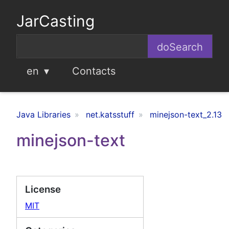
JarCasting
en
Contacts
Java Libraries
net.katsstuff
minejson-text_2.13
minejson-text
License
MIT