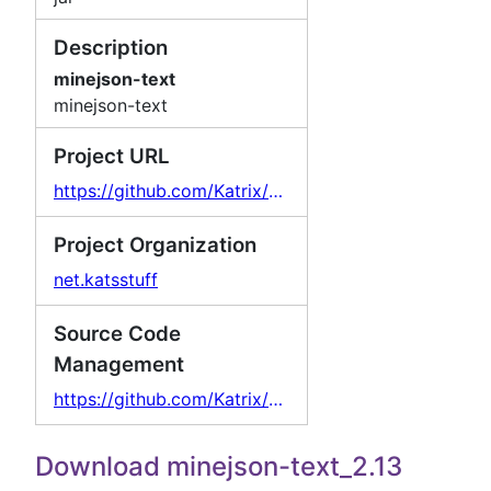
Description
minejson-text
minejson-text
Project URL
https://github.com/Katrix/MineJson
Project Organization
net.katsstuff
Source Code
Management
https://github.com/Katrix/MineJson
Download minejson-text_2.13