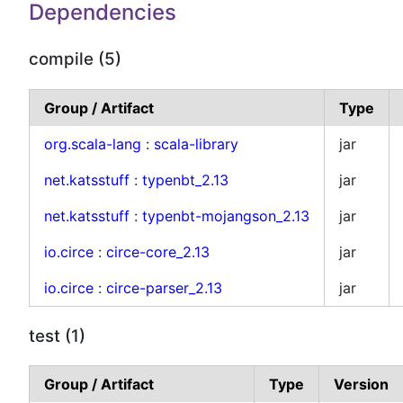
Dependencies
compile (5)
Group / Artifact
Type
org.scala-lang
:
scala-library
jar
net.katsstuff
:
typenbt_2.13
jar
net.katsstuff
:
typenbt-mojangson_2.13
jar
io.circe
:
circe-core_2.13
jar
io.circe
:
circe-parser_2.13
jar
test (1)
Group / Artifact
Type
Version