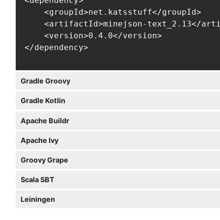
<dependency>

    <groupId>net.katsstuff</groupId>

    <artifactId>minejson-text_2.13</arti
    <version>0.4.0</version>

</dependency>
Gradle Groovy
Gradle Kotlin
Apache Buildr
Apache Ivy
Groovy Grape
Scala SBT
Leiningen