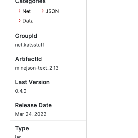
Categories
Net
JSON
Data
GroupId
net.katsstuff
ArtifactId
minejson-text_2.13
Last Version
0.4.0
Release Date
Mar 24, 2022
Type
jar