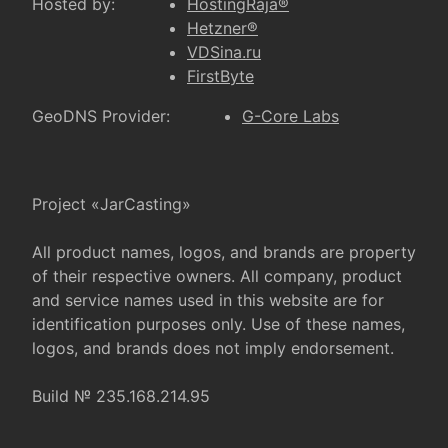
Hosted by:
HostingRaja®
Hetzner®
VDSina.ru
FirstByte
GeoDNS Provider:
G-Core Labs
Project «JarCasting»
All product names, logos, and brands are property
of their respective owners. All company, product
and service names used in this website are for
identification purposes only. Use of these names,
logos, and brands does not imply endorsement.
Build № 235.168.214.95