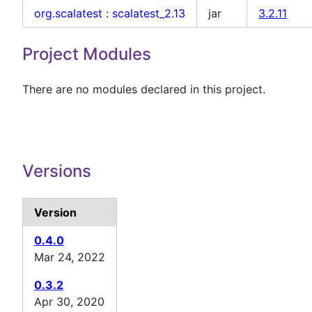
org.scalatest
:
scalatest_2.13
jar
3.2.11
Project Modules
There are no modules declared in this project.
Versions
Version
0.4.0
Mar 24, 2022
0.3.2
Apr 30, 2020