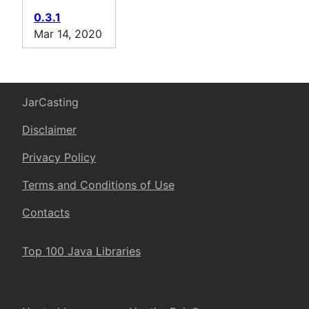
0.3.1
Mar 14, 2020
JarCasting
Disclaimer
Privacy Policy
Terms and Conditions of Use
Contacts
Top 100 Java Libraries