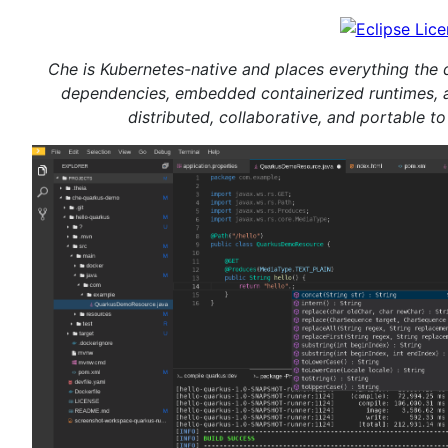
Che is Kubernetes-native and places everything the 
dependencies, embedded containerized runtimes, 
distributed, collaborative, and portable t