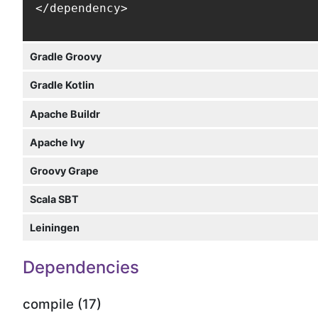
</dependency>
Gradle Groovy
Gradle Kotlin
Apache Buildr
Apache Ivy
Groovy Grape
Scala SBT
Leiningen
Dependencies
compile (17)