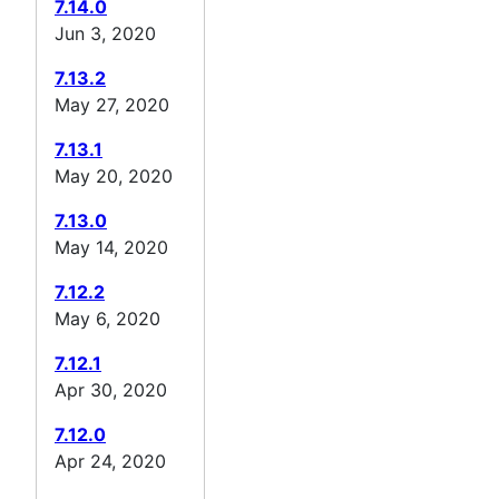
7.14.0
Jun 3, 2020
7.13.2
May 27, 2020
7.13.1
May 20, 2020
7.13.0
May 14, 2020
7.12.2
May 6, 2020
7.12.1
Apr 30, 2020
7.12.0
Apr 24, 2020