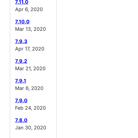
7.11.0
Apr 6, 2020
7.10.0
Mar 13, 2020
7.9.3
Apr 17, 2020
7.9.2
Mar 21, 2020
7.9.1
Mar 6, 2020
7.9.0
Feb 24, 2020
7.8.0
Jan 30, 2020