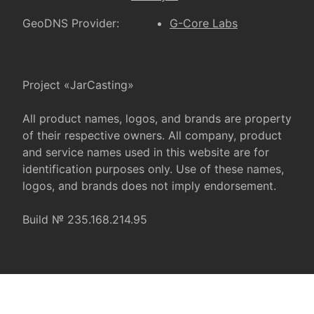
GeoDNS Provider:
G-Core Labs
Project «JarCasting»
All product names, logos, and brands are property
of their respective owners. All company, product
and service names used in this website are for
identification purposes only. Use of these names,
logos, and brands does not imply endorsement.
Build № 235.168.214.95