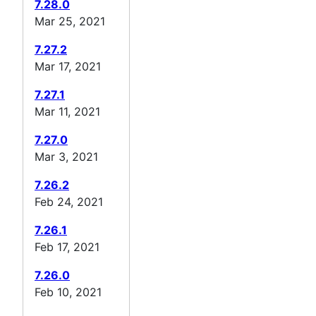
7.28.0
Mar 25, 2021
7.27.2
Mar 17, 2021
7.27.1
Mar 11, 2021
7.27.0
Mar 3, 2021
7.26.2
Feb 24, 2021
7.26.1
Feb 17, 2021
7.26.0
Feb 10, 2021