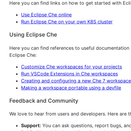
Here you can find links on how to get started with Ecl
Use Eclipse Che online
Run Eclipse Che on your own K8S cluster
Using Eclipse Che
Here you can find references to useful documentation
Eclipse Che:
Customize Che workspaces for your projects
Run VSCode Extensions in Che workspaces
Creating and configuring a new Che 7 workspace
Making a workspace portable using a devfile
Feedback and Community
We love to hear from users and developers. Here are th
Support:
You can ask questions, report bugs, an