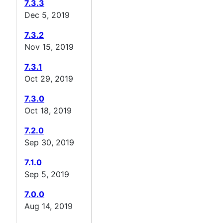
7.3.3
Dec 5, 2019
7.3.2
Nov 15, 2019
7.3.1
Oct 29, 2019
7.3.0
Oct 18, 2019
7.2.0
Sep 30, 2019
7.1.0
Sep 5, 2019
7.0.0
Aug 14, 2019