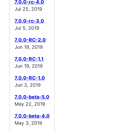
7.0.0-rc-4.0
Jul 25, 2019
7.0.0-rc-3.0
Jul 5, 2019
7.0.0-RC-2.0
Jun 19, 2019
7.0.0-RC-1.1
Jun 19, 2019
7.0.0-RC-1.0
Jun 3, 2019
7.0.0-beta-5.0
May 22, 2019
7.0.0-beta-4.0
May 3, 2019