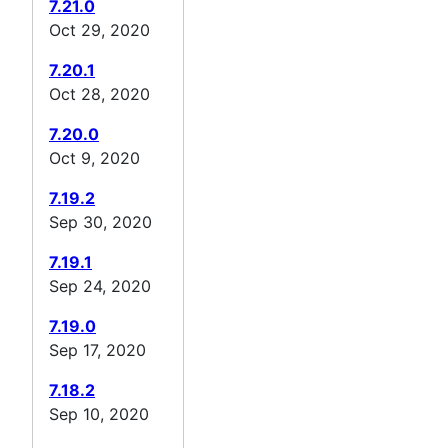
7.21.0
Oct 29, 2020
7.20.1
Oct 28, 2020
7.20.0
Oct 9, 2020
7.19.2
Sep 30, 2020
7.19.1
Sep 24, 2020
7.19.0
Sep 17, 2020
7.18.2
Sep 10, 2020