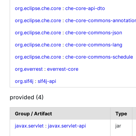
org.eclipse.che.core
:
che-core-api-dto
org.eclipse.che.core
:
che-core-commons-annotatio
org.eclipse.che.core
:
che-core-commons-json
org.eclipse.che.core
:
che-core-commons-lang
org.eclipse.che.core
:
che-core-commons-schedule
org.everrest
:
everrest-core
org.slf4j
:
slf4j-api
provided (4)
Group / Artifact
Type
javax.servlet
:
javax.servlet-api
jar