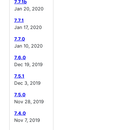
7.7.1b
Jan 20, 2020
7.7.1
Jan 17, 2020
7.7.0
Jan 10, 2020
7.6.0
Dec 19, 2019
7.5.1
Dec 3, 2019
7.5.0
Nov 28, 2019
7.4.0
Nov 7, 2019