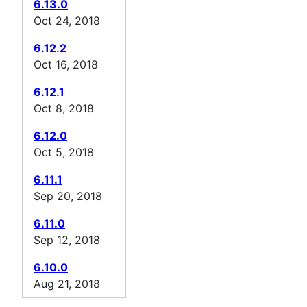
6.13.0
Oct 24, 2018
6.12.2
Oct 16, 2018
6.12.1
Oct 8, 2018
6.12.0
Oct 5, 2018
6.11.1
Sep 20, 2018
6.11.0
Sep 12, 2018
6.10.0
Aug 21, 2018