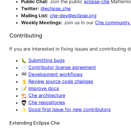
Public Chat:
Join the public
eclipse-che
Mattermos
Twitter:
@eclipse_che
Mailing List:
che-dev@eclipse.org
Weekly Meetings:
Join us in our
Che community
Contributing
If you are interested in fixing issues and contributing 
🐛
Submitting bugs
📄
Contributor license agreement
🏁
Development workflows
👌
Review source code changes
📝
Improve docs
🏗️
Che architecture
Che repositories
✨
Good first issue for new contributors
Extending Eclipse Che