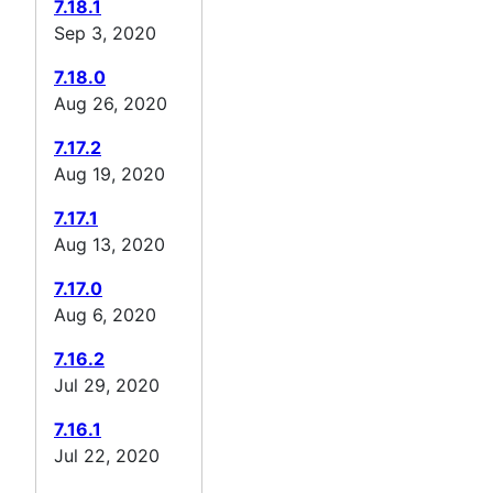
7.18.1
Sep 3, 2020
7.18.0
Aug 26, 2020
7.17.2
Aug 19, 2020
7.17.1
Aug 13, 2020
7.17.0
Aug 6, 2020
7.16.2
Jul 29, 2020
7.16.1
Jul 22, 2020