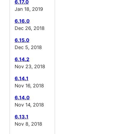
6.17.0
Jan 18, 2019
6.16.0
Dec 26, 2018
6.15.0
Dec 5, 2018
6.14.2
Nov 23, 2018
6.14.1
Nov 16, 2018
6.14.0
Nov 14, 2018
6.13.1
Nov 8, 2018