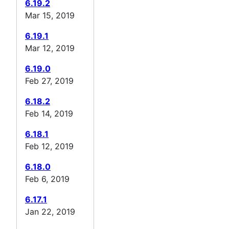
6.19.2
Mar 15, 2019
6.19.1
Mar 12, 2019
6.19.0
Feb 27, 2019
6.18.2
Feb 14, 2019
6.18.1
Feb 12, 2019
6.18.0
Feb 6, 2019
6.17.1
Jan 22, 2019