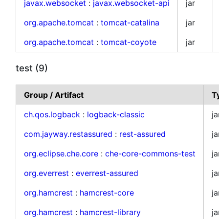
javax.websocket
:
javax.websocket-api
jar
org.apache.tomcat
:
tomcat-catalina
jar
org.apache.tomcat
:
tomcat-coyote
jar
test (9)
Group / Artifact
T
ch.qos.logback
:
logback-classic
ja
com.jayway.restassured
:
rest-assured
ja
org.eclipse.che.core
:
che-core-commons-test
ja
org.everrest
:
everrest-assured
ja
org.hamcrest
:
hamcrest-core
ja
org.hamcrest
:
hamcrest-library
ja