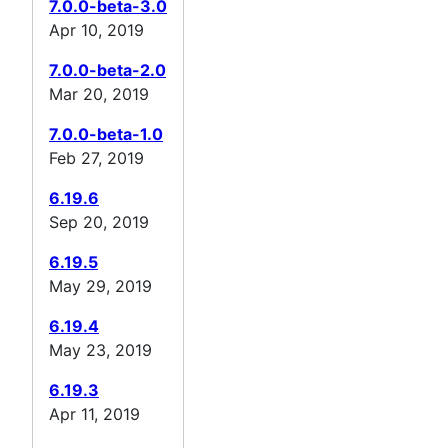
7.0.0-beta-3.0
Apr 10, 2019
7.0.0-beta-2.0
Mar 20, 2019
7.0.0-beta-1.0
Feb 27, 2019
6.19.6
Sep 20, 2019
6.19.5
May 29, 2019
6.19.4
May 23, 2019
6.19.3
Apr 11, 2019