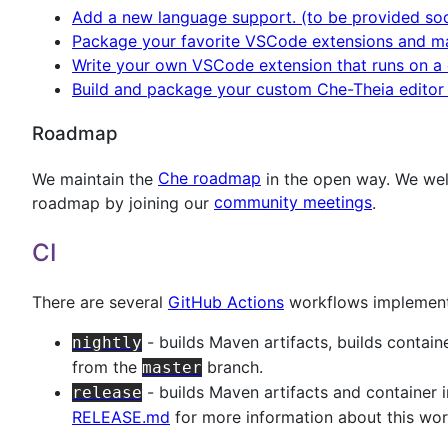
Add a new language support. (to be provided so
Package your favorite VSCode extensions and ma
Write your own VSCode extension that runs on a d
Build and package your custom Che-Theia editor 
Roadmap
We maintain the
Che roadmap
in the open way. We wel
roadmap by joining our
community meetings
.
CI
There are several
GitHub Actions
workflows implemente
- builds Maven artifacts, builds conta
nightly
from the
branch.
master
- builds Maven artifacts and container
release
RELEASE.md
for more information about this wor