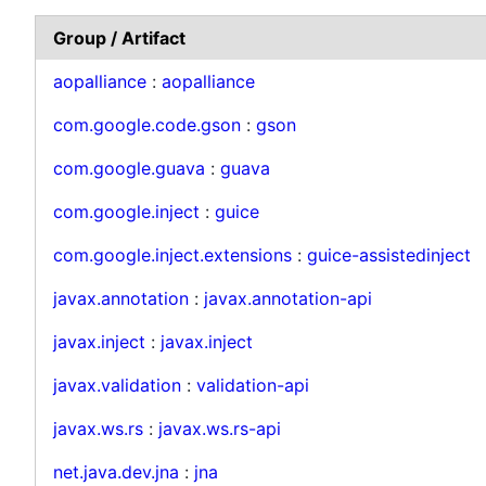
Group / Artifact
aopalliance
:
aopalliance
com.google.code.gson
:
gson
com.google.guava
:
guava
com.google.inject
:
guice
com.google.inject.extensions
:
guice-assistedinject
javax.annotation
:
javax.annotation-api
javax.inject
:
javax.inject
javax.validation
:
validation-api
javax.ws.rs
:
javax.ws.rs-api
net.java.dev.jna
:
jna