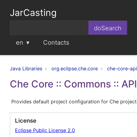
JarCasting
en
Contacts
Java Libraries
org.eclipse.che.core
che-core-ap
Che Core :: Commons :: API 
Provides default project configuration for Che project
License
Eclipse Public License 2.0