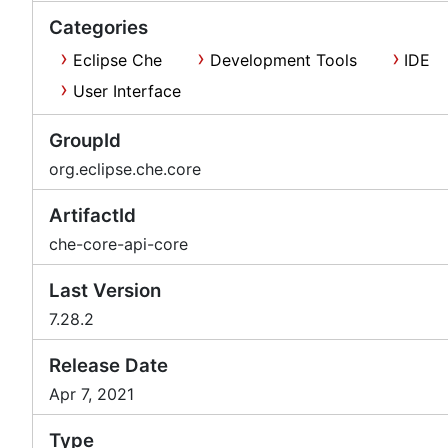
Categories
Eclipse Che
Development Tools
IDE
User Interface
GroupId
org.eclipse.che.core
ArtifactId
che-core-api-core
Last Version
7.28.2
Release Date
Apr 7, 2021
Type