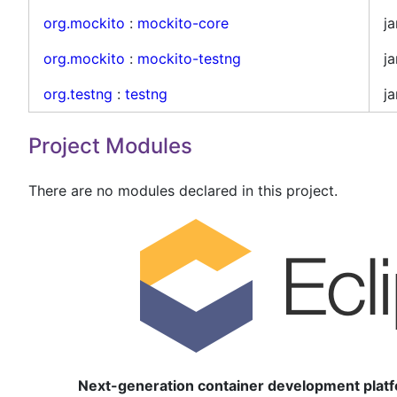
org.mockito
:
mockito-core
ja
org.mockito
:
mockito-testng
ja
org.testng
:
testng
ja
Project Modules
There are no modules declared in this project.
Next-generation container development platf