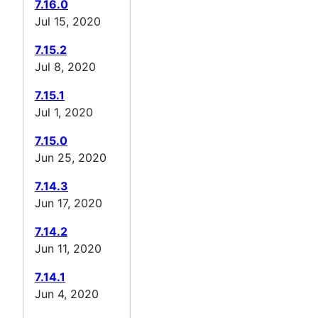
7.16.0
Jul 15, 2020
7.15.2
Jul 8, 2020
7.15.1
Jul 1, 2020
7.15.0
Jun 25, 2020
7.14.3
Jun 17, 2020
7.14.2
Jun 11, 2020
7.14.1
Jun 4, 2020