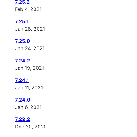
7.25.2
Feb 4, 2021
7.25.1
Jan 28, 2021
7.25.0
Jan 24, 2021
7.24.2
Jan 19, 2021
7.24.1
Jan 11, 2021
7.24.0
Jan 6, 2021
7.23.2
Dec 30, 2020