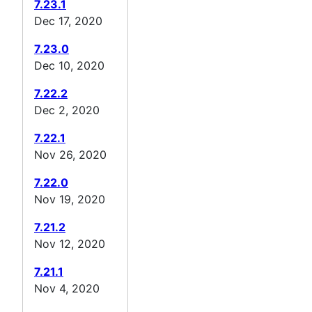
7.23.1
Dec 17, 2020
7.23.0
Dec 10, 2020
7.22.2
Dec 2, 2020
7.22.1
Nov 26, 2020
7.22.0
Nov 19, 2020
7.21.2
Nov 12, 2020
7.21.1
Nov 4, 2020