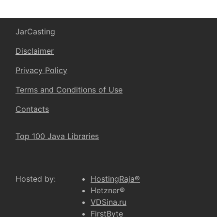
JarCasting
Disclaimer
Privacy Policy
Terms and Conditions of Use
Contacts
Top 100 Java Libraries
Hosted by:
HostingRaja®
Hetzner®
VDSina.ru
FirstByte