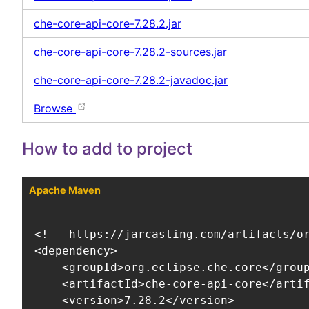
che-core-api-core-7.28.2.jar
che-core-api-core-7.28.2-sources.jar
che-core-api-core-7.28.2-javadoc.jar
Browse
How to add to project
Apache Maven
<!-- https://jarcasting.com/artifacts/or
<dependency>

    <groupId>org.eclipse.che.core</group
    <artifactId>che-core-api-core</artif
    <version>7.28.2</version>
