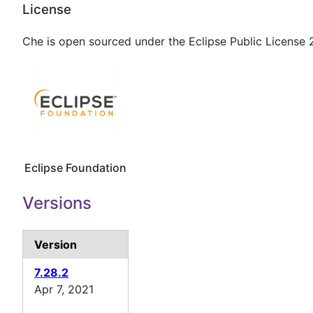
License
Che is open sourced under the Eclipse Public License 2
Eclipse Foundation
Versions
Version
7.28.2
Apr 7, 2021