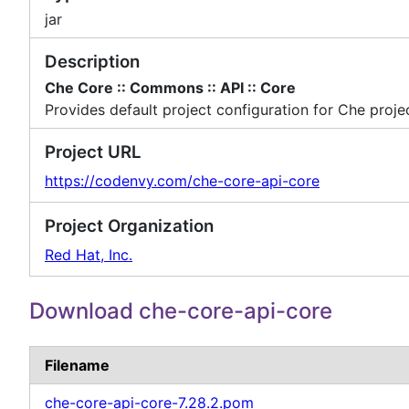
jar
Description
Che Core :: Commons :: API :: Core
Provides default project configuration for Che proje
Project URL
https://codenvy.com/che-core-api-core
Project Organization
Red Hat, Inc.
Download che-core-api-core
Filename
che-core-api-core-7.28.2.pom