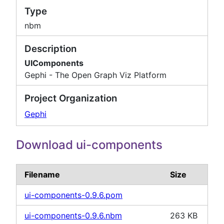
Type
nbm
Description
UIComponents
Gephi - The Open Graph Viz Platform
Project Organization
Gephi
Download ui-components
Filename
Size
ui-components-0.9.6.pom
ui-components-0.9.6.nbm
263 KB