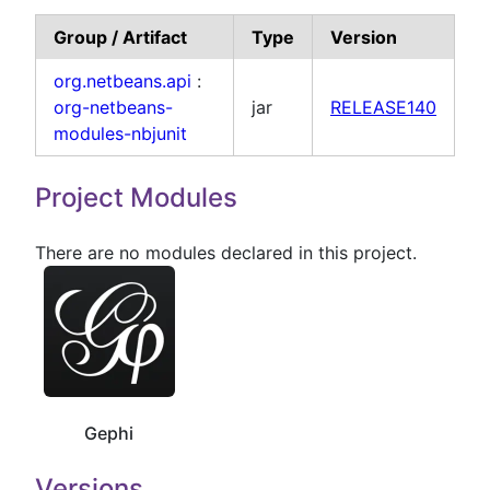
Group / Artifact
Type
Version
org.netbeans.api
:
org-netbeans-
jar
RELEASE140
modules-nbjunit
Project Modules
There are no modules declared in this project.
Gephi
Versions