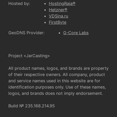
Hosted by:
HostingRaja®
Hetzner®
VDSina.ru
FirstByte
GeoDNS Provider:
G-Core Labs
Project «JarCasting»
All product names, logos, and brands are property
of their respective owners. All company, product
and service names used in this website are for
identification purposes only. Use of these names,
logos, and brands does not imply endorsement.
Build № 235.168.214.95