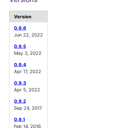
Version
0.9.6
Jun 22, 2022
0.9.5
May 3, 2022
0.9.4
Apr 17, 2022
0.9.3
Apr 5, 2022
0.9.2
Sep 24, 2017
0.9.1
Feb 14, 2016