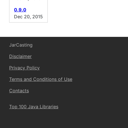
0.9.0
Dec 20, 2015
JarCasting
Disclaimer
Privacy Policy
Terms and Conditions of Use
Contacts
Top 100 Java Libraries