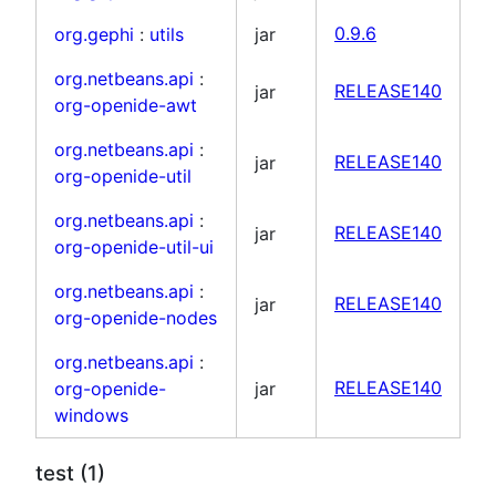
org.gephi
:
utils
jar
0.9.6
org.netbeans.api
:
jar
RELEASE140
org-openide-awt
org.netbeans.api
:
jar
RELEASE140
org-openide-util
org.netbeans.api
:
jar
RELEASE140
org-openide-util-ui
org.netbeans.api
:
jar
RELEASE140
org-openide-nodes
org.netbeans.api
:
org-openide-
jar
RELEASE140
windows
test (1)