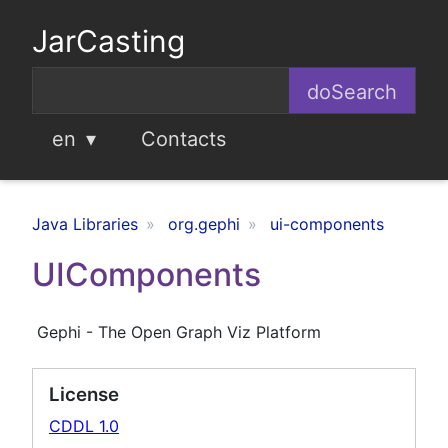
JarCasting
en
Contacts
Java Libraries
org.gephi
ui-components
UIComponents
Gephi - The Open Graph Viz Platform
License
CDDL 1.0