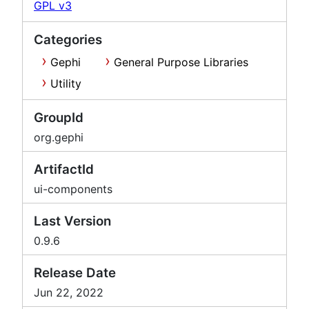
GPL v3
Categories
Gephi
General Purpose Libraries
Utility
GroupId
org.gephi
ArtifactId
ui-components
Last Version
0.9.6
Release Date
Jun 22, 2022