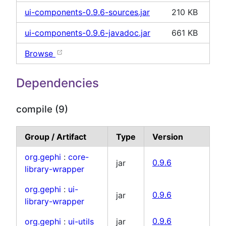
ui-components-0.9.6-sources.jar
210 KB
ui-components-0.9.6-javadoc.jar
661 KB
Browse
Dependencies
compile (9)
Group / Artifact
Type
Version
org.gephi
:
core-
jar
0.9.6
library-wrapper
org.gephi
:
ui-
jar
0.9.6
library-wrapper
org.gephi
:
ui-utils
jar
0.9.6