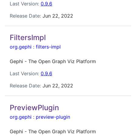
Last Version:
0.9.6
Release Date:
Jun 22, 2022
FiltersImpl
org.gephi
:
filters-impl
Gephi - The Open Graph Viz Platform
Last Version:
0.9.6
Release Date:
Jun 22, 2022
PreviewPlugin
org.gephi
:
preview-plugin
Gephi - The Open Graph Viz Platform