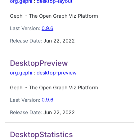
org.gephi
:
desktop-layout
Gephi - The Open Graph Viz Platform
Last Version:
0.9.6
Release Date:
Jun 22, 2022
DesktopPreview
org.gephi
:
desktop-preview
Gephi - The Open Graph Viz Platform
Last Version:
0.9.6
Release Date:
Jun 22, 2022
DesktopStatistics