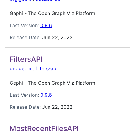
Gephi - The Open Graph Viz Platform
Last Version:
0.9.6
Release Date:
Jun 22, 2022
FiltersAPI
org.gephi
:
filters-api
Gephi - The Open Graph Viz Platform
Last Version:
0.9.6
Release Date:
Jun 22, 2022
MostRecentFilesAPI