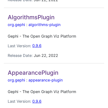
AlgorithmsPlugin
org.gephi
:
algorithms-plugin
Gephi - The Open Graph Viz Platform
Last Version:
0.9.6
Release Date:
Jun 22, 2022
AppearancePlugin
org.gephi
:
appearance-plugin
Gephi - The Open Graph Viz Platform
Last Version:
0.9.6