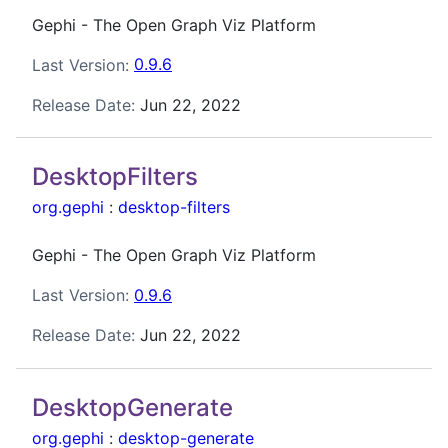
Gephi - The Open Graph Viz Platform
Last Version:
0.9.6
Release Date:
Jun 22, 2022
DesktopFilters
org.gephi
:
desktop-filters
Gephi - The Open Graph Viz Platform
Last Version:
0.9.6
Release Date:
Jun 22, 2022
DesktopGenerate
org.gephi
:
desktop-generate