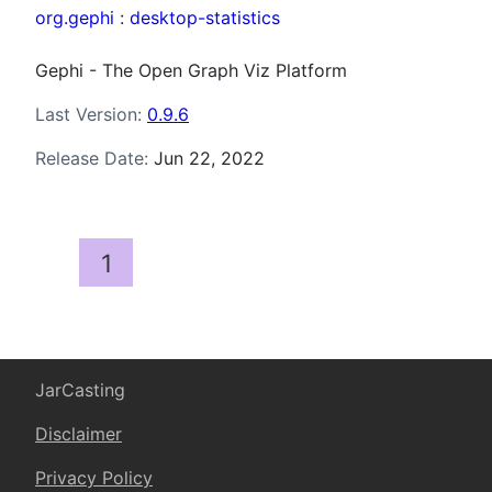
org.gephi
:
desktop-statistics
Gephi - The Open Graph Viz Platform
Last Version:
0.9.6
Release Date:
Jun 22, 2022
1
JarCasting
Disclaimer
Privacy Policy