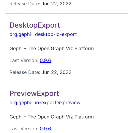
Release Date:
Jun 22, 2022
DesktopExport
org.gephi
:
desktop-io-export
Gephi - The Open Graph Viz Platform
Last Version:
0.9.6
Release Date:
Jun 22, 2022
PreviewExport
org.gephi
:
io-exporter-preview
Gephi - The Open Graph Viz Platform
Last Version:
0.9.6