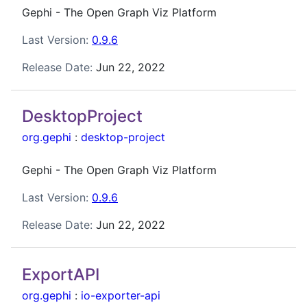
Gephi - The Open Graph Viz Platform
Last Version:
0.9.6
Release Date:
Jun 22, 2022
DesktopProject
org.gephi
:
desktop-project
Gephi - The Open Graph Viz Platform
Last Version:
0.9.6
Release Date:
Jun 22, 2022
ExportAPI
org.gephi
:
io-exporter-api