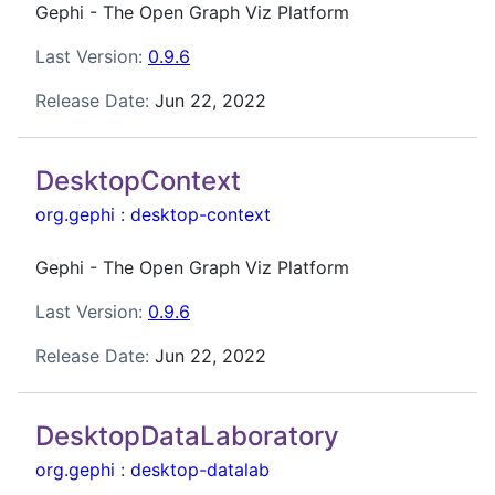
Gephi - The Open Graph Viz Platform
Last Version:
0.9.6
Release Date:
Jun 22, 2022
DesktopContext
org.gephi
:
desktop-context
Gephi - The Open Graph Viz Platform
Last Version:
0.9.6
Release Date:
Jun 22, 2022
DesktopDataLaboratory
org.gephi
:
desktop-datalab