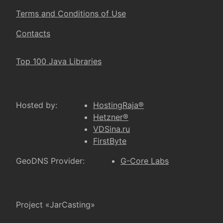
Terms and Conditions of Use
Contacts
Top 100 Java Libraries
Hosted by:
HostingRaja®
Hetzner®
VDSina.ru
FirstByte
GeoDNS Provider:
G-Core Labs
Project «JarCasting»