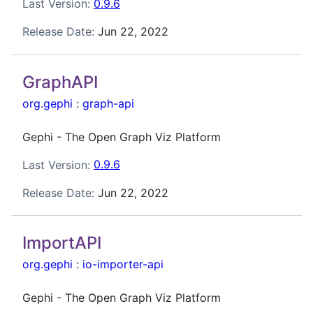
Last Version:
0.9.6
Release Date:
Jun 22, 2022
GraphAPI
org.gephi
:
graph-api
Gephi - The Open Graph Viz Platform
Last Version:
0.9.6
Release Date:
Jun 22, 2022
ImportAPI
org.gephi
:
io-importer-api
Gephi - The Open Graph Viz Platform