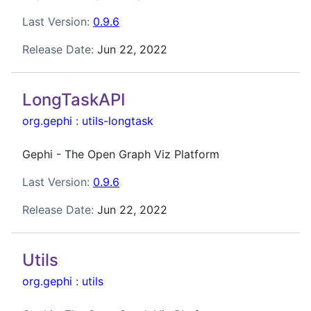
Last Version:
0.9.6
Release Date:
Jun 22, 2022
LongTaskAPI
org.gephi
:
utils-longtask
Gephi - The Open Graph Viz Platform
Last Version:
0.9.6
Release Date:
Jun 22, 2022
Utils
org.gephi
:
utils