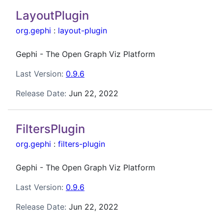
LayoutPlugin
org.gephi
:
layout-plugin
Gephi - The Open Graph Viz Platform
Last Version:
0.9.6
Release Date:
Jun 22, 2022
FiltersPlugin
org.gephi
:
filters-plugin
Gephi - The Open Graph Viz Platform
Last Version:
0.9.6
Release Date:
Jun 22, 2022