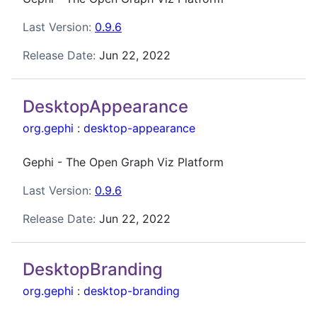
Last Version:
0.9.6
Release Date:
Jun 22, 2022
DesktopAppearance
org.gephi
:
desktop-appearance
Gephi - The Open Graph Viz Platform
Last Version:
0.9.6
Release Date:
Jun 22, 2022
DesktopBranding
org.gephi
:
desktop-branding