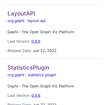
LayoutAPI
org.gephi
:
layout-api
Gephi - The Open Graph Viz Platform
Last Version:
0.9.6
Release Date:
Jun 22, 2022
StatisticsPlugin
org.gephi
:
statistics-plugin
Gephi - The Open Graph Viz Platform
Last Version:
0.9.6
Release Date:
Jun 22, 2022