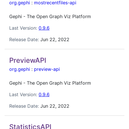
org.gephi
:
mostrecentfiles-api
Gephi - The Open Graph Viz Platform
Last Version:
0.9.6
Release Date:
Jun 22, 2022
PreviewAPI
org.gephi
:
preview-api
Gephi - The Open Graph Viz Platform
Last Version:
0.9.6
Release Date:
Jun 22, 2022
StatisticsAPI