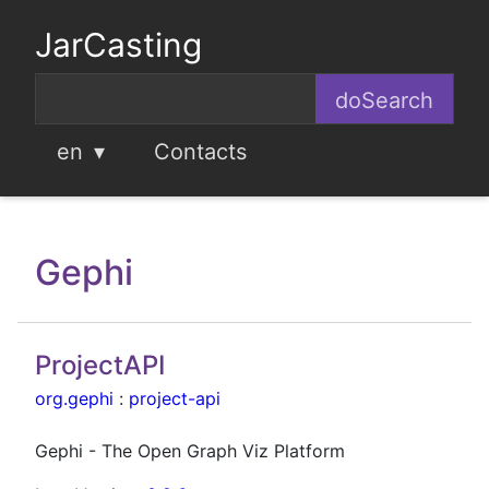
JarCasting
en
Contacts
Gephi
ProjectAPI
org.gephi
:
project-api
Gephi - The Open Graph Viz Platform