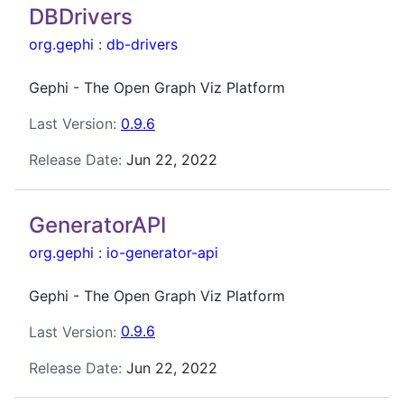
DBDrivers
org.gephi
:
db-drivers
Gephi - The Open Graph Viz Platform
Last Version:
0.9.6
Release Date:
Jun 22, 2022
GeneratorAPI
org.gephi
:
io-generator-api
Gephi - The Open Graph Viz Platform
Last Version:
0.9.6
Release Date:
Jun 22, 2022