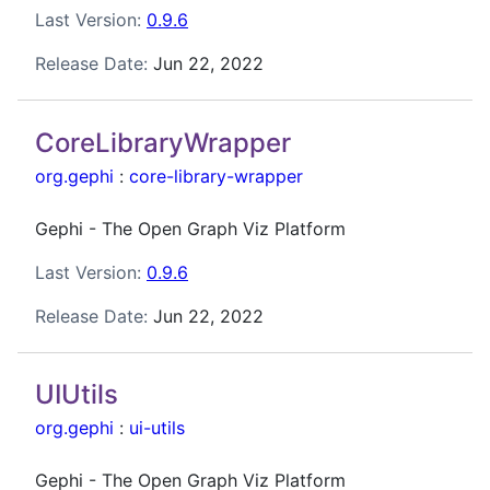
Last Version:
0.9.6
Release Date:
Jun 22, 2022
CoreLibraryWrapper
org.gephi
:
core-library-wrapper
Gephi - The Open Graph Viz Platform
Last Version:
0.9.6
Release Date:
Jun 22, 2022
UIUtils
org.gephi
:
ui-utils
Gephi - The Open Graph Viz Platform