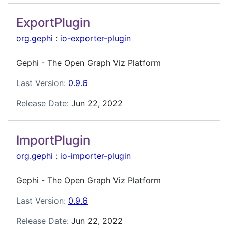
ExportPlugin
org.gephi
:
io-exporter-plugin
Gephi - The Open Graph Viz Platform
Last Version:
0.9.6
Release Date:
Jun 22, 2022
ImportPlugin
org.gephi
:
io-importer-plugin
Gephi - The Open Graph Viz Platform
Last Version:
0.9.6
Release Date:
Jun 22, 2022