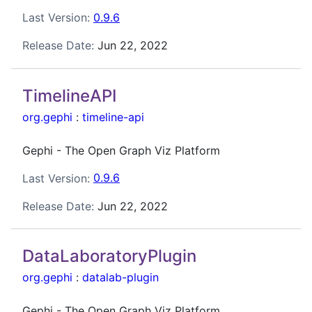
Last Version:
0.9.6
Release Date:
Jun 22, 2022
TimelineAPI
org.gephi
:
timeline-api
Gephi - The Open Graph Viz Platform
Last Version:
0.9.6
Release Date:
Jun 22, 2022
DataLaboratoryPlugin
org.gephi
:
datalab-plugin
Gephi - The Open Graph Viz Platform