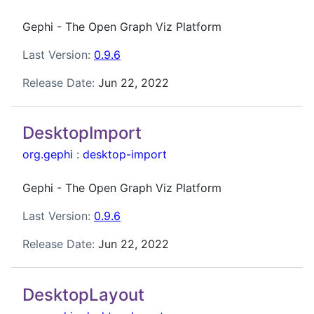
Gephi - The Open Graph Viz Platform
Last Version:
0.9.6
Release Date:
Jun 22, 2022
DesktopImport
org.gephi
:
desktop-import
Gephi - The Open Graph Viz Platform
Last Version:
0.9.6
Release Date:
Jun 22, 2022
DesktopLayout