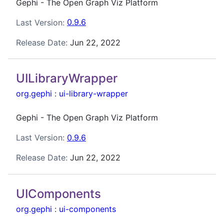
Gephi - The Open Graph Viz Platform
Last Version:
0.9.6
Release Date:
Jun 22, 2022
UILibraryWrapper
org.gephi
:
ui-library-wrapper
Gephi - The Open Graph Viz Platform
Last Version:
0.9.6
Release Date:
Jun 22, 2022
UIComponents
org.gephi
:
ui-components