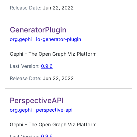
Release Date:
Jun 22, 2022
GeneratorPlugin
org.gephi
:
io-generator-plugin
Gephi - The Open Graph Viz Platform
Last Version:
0.9.6
Release Date:
Jun 22, 2022
PerspectiveAPI
org.gephi
:
perspective-api
Gephi - The Open Graph Viz Platform
Last Version:
0.9.6