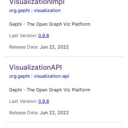
VisualizationImpl
org.gephi
:
visualization
Gephi - The Open Graph Viz Platform
Last Version:
0.9.6
Release Date:
Jun 22, 2022
VisualizationAPI
org.gephi
:
visualization-api
Gephi - The Open Graph Viz Platform
Last Version:
0.9.6
Release Date:
Jun 22, 2022