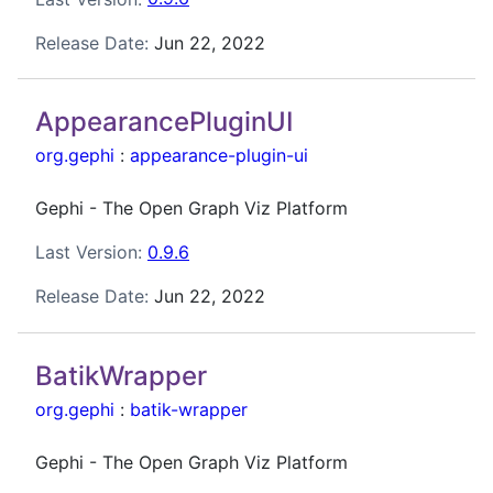
Release Date:
Jun 22, 2022
AppearancePluginUI
org.gephi
:
appearance-plugin-ui
Gephi - The Open Graph Viz Platform
Last Version:
0.9.6
Release Date:
Jun 22, 2022
BatikWrapper
org.gephi
:
batik-wrapper
Gephi - The Open Graph Viz Platform