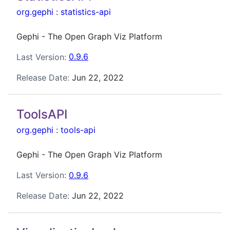
org.gephi
:
statistics-api
Gephi - The Open Graph Viz Platform
Last Version:
0.9.6
Release Date:
Jun 22, 2022
ToolsAPI
org.gephi
:
tools-api
Gephi - The Open Graph Viz Platform
Last Version:
0.9.6
Release Date:
Jun 22, 2022