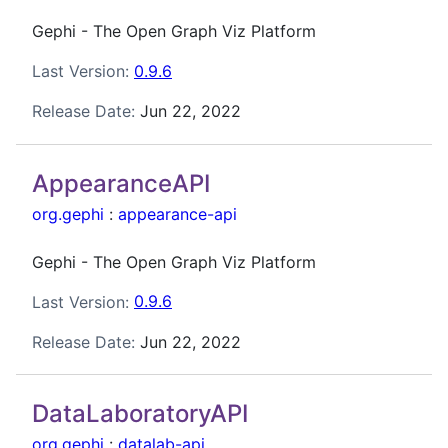
Gephi - The Open Graph Viz Platform
Last Version:
0.9.6
Release Date:
Jun 22, 2022
AppearanceAPI
org.gephi
:
appearance-api
Gephi - The Open Graph Viz Platform
Last Version:
0.9.6
Release Date:
Jun 22, 2022
DataLaboratoryAPI
org.gephi
:
datalab-api