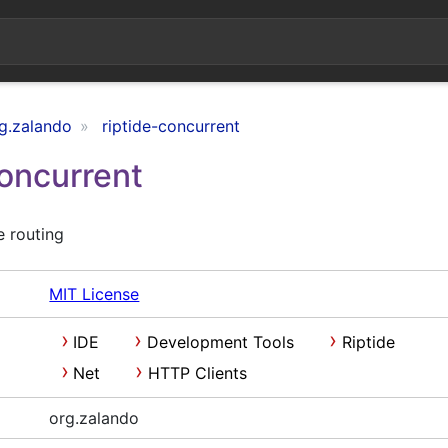
g.zalando
riptide-concurrent
Concurrent
e routing
MIT License
IDE
Development Tools
Riptide
Net
HTTP Clients
org.zalando