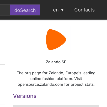
en
Contacts
Zalando SE
The org page for Zalando, Europe's leading
online fashion platform. Visit
opensource.zalando.com for project stats.
Versions