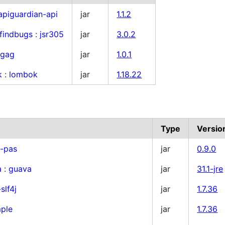
apiguardian-api
jar
1.1.2
findbugs
:
jsr305
jar
3.0.2
:
gag
jar
1.0.1
k
:
lombok
jar
1.18.22
Type
Versio
x-pas
jar
0.9.0
a
:
guava
jar
31.1-jre
slf4j
jar
1.7.36
mple
jar
1.7.36