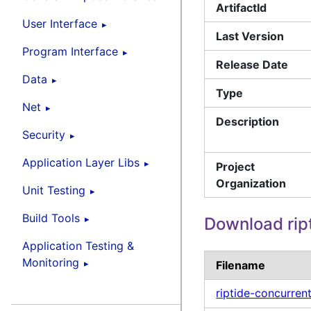
ArtifactId
User Interface
Last Version
Program Interface
Release Date
Data
Type
Net
Description
Security
Application Layer Libs
Project
Organization
Unit Testing
Build Tools
Download rip
Application Testing &
Monitoring
Filename
riptide-concurren