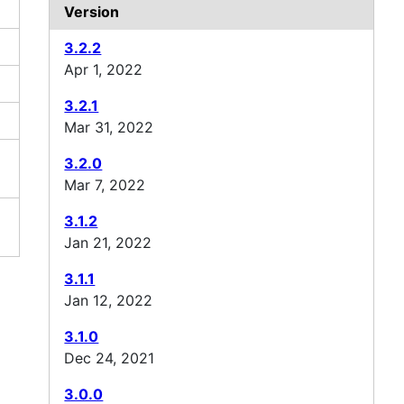
Version
3.2.2
Apr 1, 2022
3.2.1
Mar 31, 2022
3.2.0
Mar 7, 2022
3.1.2
Jan 21, 2022
3.1.1
Jan 12, 2022
3.1.0
Dec 24, 2021
3.0.0