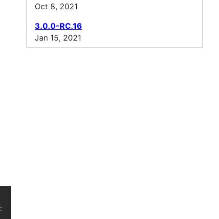
Oct 8, 2021
3.0.0-RC.16
Jan 15, 2021
oncurrent/ -->
