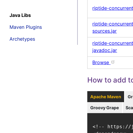
riptide-concurrent
Java Libs
riptide-concurren
Maven Plugins
sources.jar
Archetypes
riptide-concurren
javadoc.jar
Browse
How to add to
Apache Maven
Gr
Groovy Grape
Sca
<!-- https://