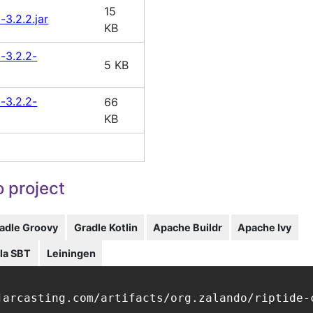
15
-3.2.2.jar
KB
t-3.2.2-
5 KB
t-3.2.2-
66
KB
 project
adle Groovy
Gradle Kotlin
Apache Buildr
Apache Ivy
la SBT
Leiningen
jarcasting.com/artifacts/org.zalando/riptide-c