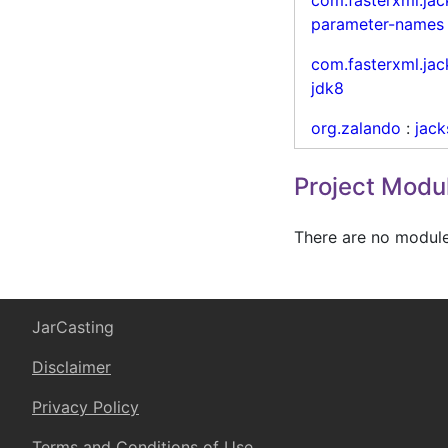
parameter-names
com.fasterxml.ja
jdk8
org.zalando
:
jac
Project Modu
There are no modules
JarCasting
Disclaimer
Privacy Policy
Terms and Conditions of Use