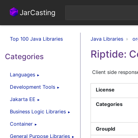
JarCasting
Top 100 Java Libraries
Java Libraries
or
Riptide: 
Categories
Client side respons
Languages
Development Tools
License
Jakarta EE
Categories
Business Logic Libraries
Container
GroupId
General Purpose Libraries