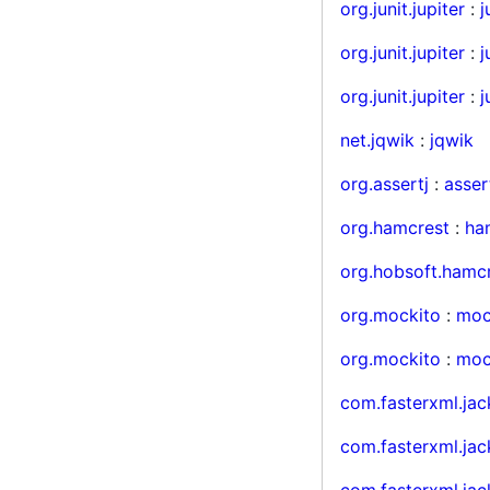
org.junit.jupiter
:
j
org.junit.jupiter
:
j
org.junit.jupiter
:
j
net.jqwik
:
jqwik
org.assertj
:
asser
org.hamcrest
:
ha
org.hobsoft.hamc
org.mockito
:
moc
org.mockito
:
mock
com.fasterxml.jac
com.fasterxml.jac
com.fasterxml.ja