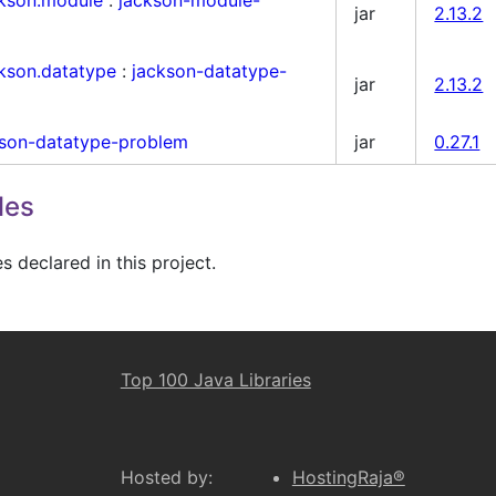
jar
2.13.2
ckson.datatype
:
jackson-datatype-
jar
2.13.2
kson-datatype-problem
jar
0.27.1
les
 declared in this project.
Top 100 Java Libraries
Hosted by:
HostingRaja®