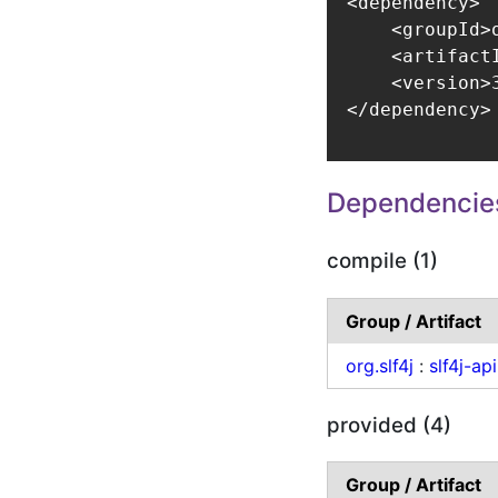
<dependency>

    <groupId>
    <artifact
    <version>3
</dependency>
Dependencie
compile (1)
Group / Artifact
org.slf4j
:
slf4j-api
provided (4)
Group / Artifact