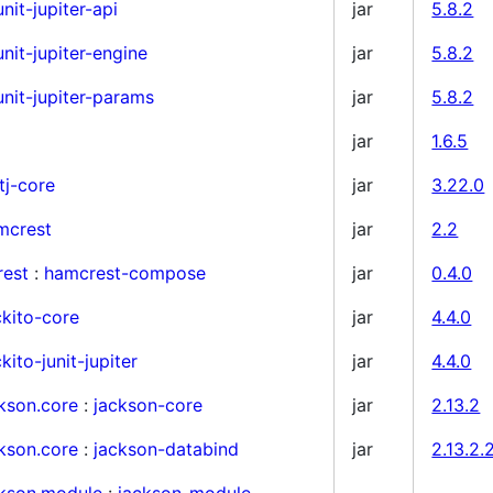
unit-jupiter-api
jar
5.8.2
unit-jupiter-engine
jar
5.8.2
unit-jupiter-params
jar
5.8.2
jar
1.6.5
tj-core
jar
3.22.0
mcrest
jar
2.2
rest
:
hamcrest-compose
jar
0.4.0
kito-core
jar
4.4.0
ito-junit-jupiter
jar
4.4.0
kson.core
:
jackson-core
jar
2.13.2
kson.core
:
jackson-databind
jar
2.13.2.
ckson.module
:
jackson-module-