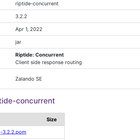
riptide-concurrent
3.2.2
Apr 1, 2022
jar
Riptide: Concurrent
Client side response routing
Zalando SE
tide-concurrent
Size
t-3.2.2.pom