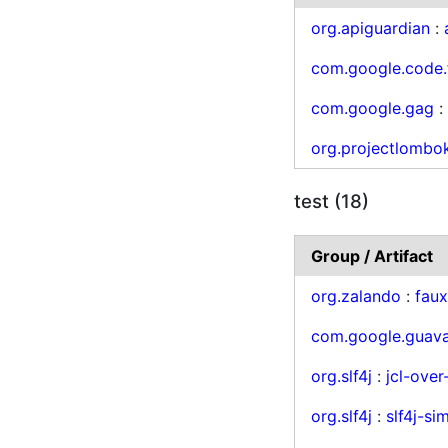
org.apiguardian
:
com.google.code.
com.google.gag
org.projectlombo
test (18)
Group / Artifact
org.zalando
:
fau
com.google.guav
org.slf4j
:
jcl-over-
org.slf4j
:
slf4j-si