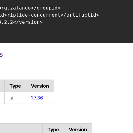
org.zalando</groupId>

Id>riptide-concurrent</artifactId>

.2.2</version>

s
Type
Version
jar
1.7.36
Type
Version