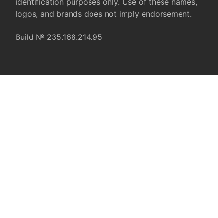
identification purposes only. Use of these names,
logos, and brands does not imply endorsement.
Build № 235.168.214.95