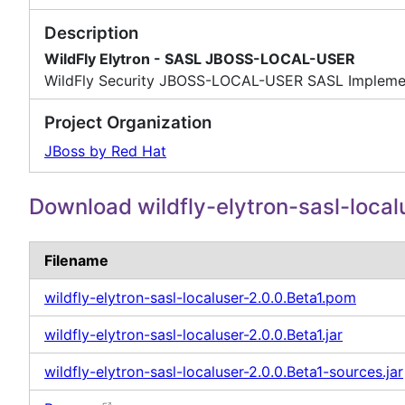
Description
WildFly Elytron - SASL JBOSS-LOCAL-USER
WildFly Security JBOSS-LOCAL-USER SASL Impleme
Project Organization
JBoss by Red Hat
Download wildfly-elytron-sasl-local
Filename
wildfly-elytron-sasl-localuser-2.0.0.Beta1.pom
wildfly-elytron-sasl-localuser-2.0.0.Beta1.jar
wildfly-elytron-sasl-localuser-2.0.0.Beta1-sources.jar