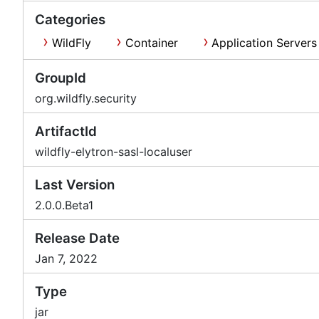
Categories
WildFly
Container
Application Servers
GroupId
org.wildfly.security
ArtifactId
wildfly-elytron-sasl-localuser
Last Version
2.0.0.Beta1
Release Date
Jan 7, 2022
Type
jar