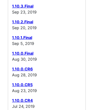
1.10.3.Final
Sep 23, 2019
1.10.2.Final
Sep 20, 2019
1.10.1.Final
Sep 5, 2019
1.10.0.Final
Aug 30, 2019
1.10.0.CR6
Aug 28, 2019
1.10.0.CR5
Aug 23, 2019
1.10.0.CR4
Jul 24, 2019