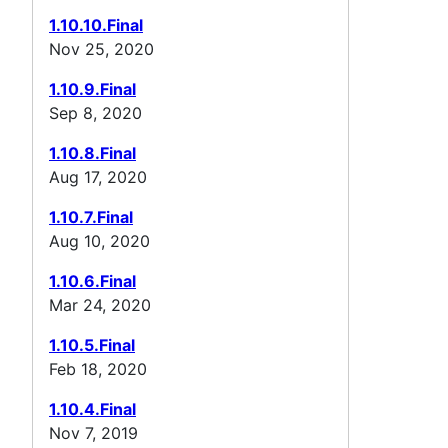
1.10.10.Final
Nov 25, 2020
1.10.9.Final
Sep 8, 2020
1.10.8.Final
Aug 17, 2020
1.10.7.Final
Aug 10, 2020
1.10.6.Final
Mar 24, 2020
1.10.5.Final
Feb 18, 2020
1.10.4.Final
Nov 7, 2019