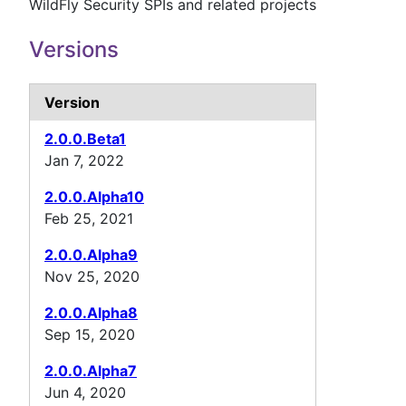
WildFly Security SPIs and related projects
Versions
Version
2.0.0.Beta1
Jan 7, 2022
2.0.0.Alpha10
Feb 25, 2021
2.0.0.Alpha9
Nov 25, 2020
2.0.0.Alpha8
Sep 15, 2020
2.0.0.Alpha7
Jun 4, 2020