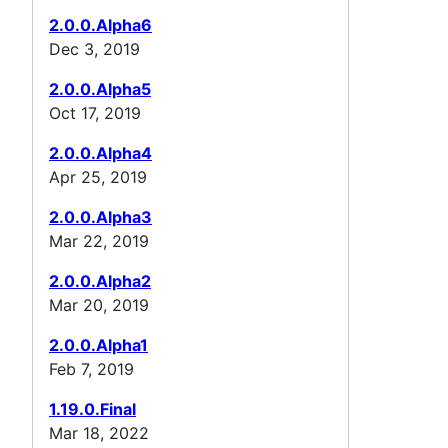
2.0.0.Alpha6
Dec 3, 2019
2.0.0.Alpha5
Oct 17, 2019
2.0.0.Alpha4
Apr 25, 2019
2.0.0.Alpha3
Mar 22, 2019
2.0.0.Alpha2
Mar 20, 2019
2.0.0.Alpha1
Feb 7, 2019
1.19.0.Final
Mar 18, 2022