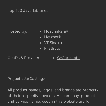
Top 100 Java Libraries
Hosted by:
HostingRaja®
Hetzner®
VDSina.ru
FirstByte
GeoDNS Provider:
G-Core Labs
Project «JarCasting»
All product names, logos, and brands are property
of their respective owners. All company, product
and service names used in this website are for