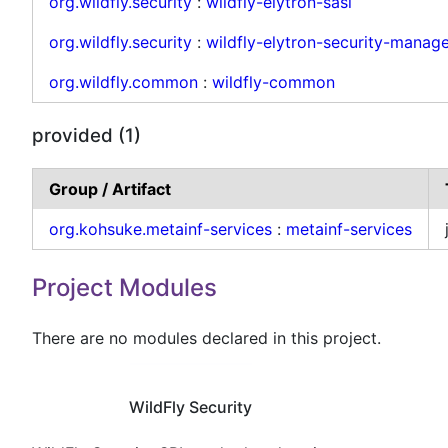
org.wildfly.security
:
wildfly-elytron-sasl
org.wildfly.security
:
wildfly-elytron-security-manage
org.wildfly.common
:
wildfly-common
provided (1)
Group / Artifact
org.kohsuke.metainf-services
:
metainf-services
Project Modules
There are no modules declared in this project.
WildFly Security