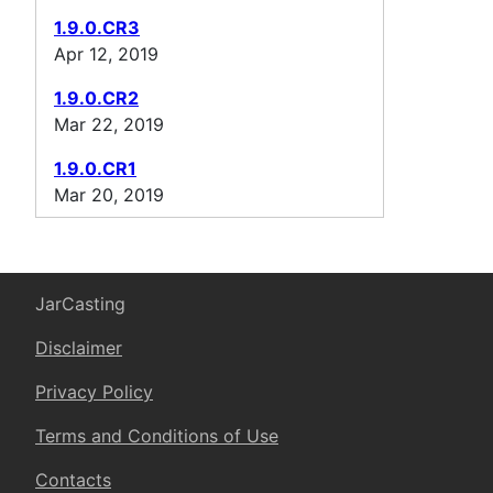
1.9.0.CR3
Apr 12, 2019
1.9.0.CR2
Mar 22, 2019
1.9.0.CR1
Mar 20, 2019
JarCasting
Disclaimer
Privacy Policy
Terms and Conditions of Use
Contacts