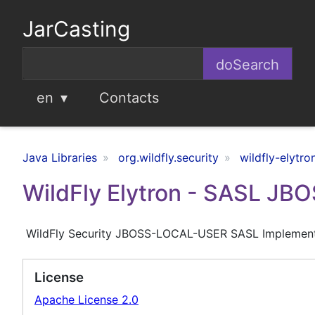
JarCasting
en
Contacts
Java Libraries
org.wildfly.security
wildfly-elytro
WildFly Elytron - SASL J
WildFly Security JBOSS-LOCAL-USER SASL Implement
License
Apache License 2.0