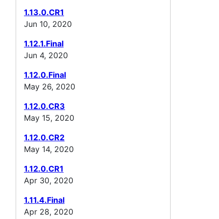
1.13.0.CR1
Jun 10, 2020
1.12.1.Final
Jun 4, 2020
1.12.0.Final
May 26, 2020
1.12.0.CR3
May 15, 2020
1.12.0.CR2
May 14, 2020
1.12.0.CR1
Apr 30, 2020
1.11.4.Final
Apr 28, 2020