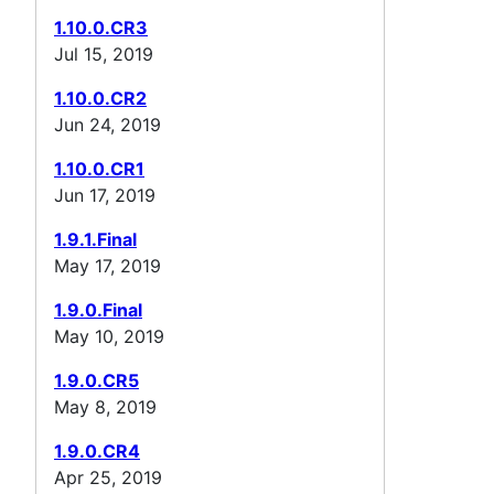
1.10.0.CR3
Jul 15, 2019
1.10.0.CR2
Jun 24, 2019
1.10.0.CR1
Jun 17, 2019
1.9.1.Final
May 17, 2019
1.9.0.Final
May 10, 2019
1.9.0.CR5
May 8, 2019
1.9.0.CR4
Apr 25, 2019