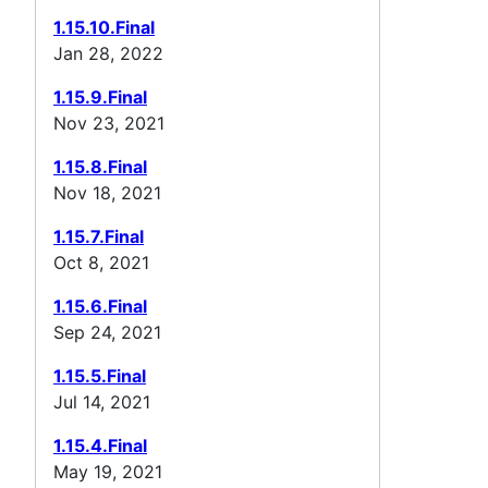
1.15.10.Final
Jan 28, 2022
1.15.9.Final
Nov 23, 2021
1.15.8.Final
Nov 18, 2021
1.15.7.Final
Oct 8, 2021
1.15.6.Final
Sep 24, 2021
1.15.5.Final
Jul 14, 2021
1.15.4.Final
May 19, 2021