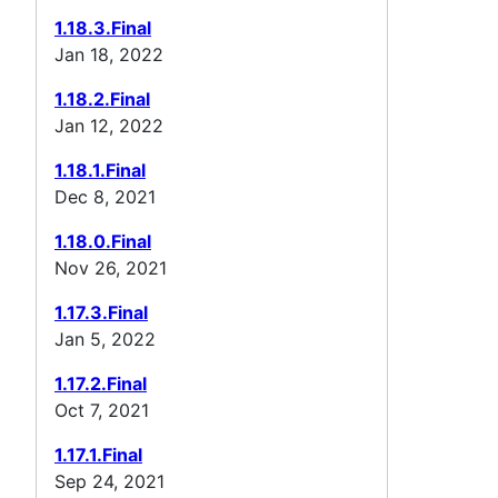
1.18.3.Final
Jan 18, 2022
1.18.2.Final
Jan 12, 2022
1.18.1.Final
Dec 8, 2021
1.18.0.Final
Nov 26, 2021
1.17.3.Final
Jan 5, 2022
1.17.2.Final
Oct 7, 2021
1.17.1.Final
Sep 24, 2021