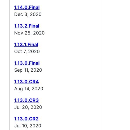
1.14.0.Final
Dec 3, 2020
1.13.2.Final
Nov 25, 2020
1.13.1.Final
Oct 7, 2020
1.13.0.Final
Sep 11, 2020
1.13.0.CR4
Aug 14, 2020
1.13.0.CR3
Jul 20, 2020
1.13.0.CR2
Jul 10, 2020