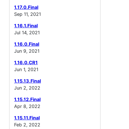
1.17.0.Final
Sep 11, 2021
1.16.1.Final
Jul 14, 2021
1.16.0.Final
Jun 9, 2021
1.16.0.CR1
Jun 1, 2021
1.15.13.Final
Jun 2, 2022
1.15.12.Final
Apr 8, 2022
1.15.11.Final
Feb 2, 2022