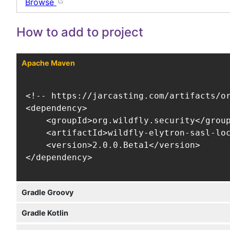
Browse
How to add to project
Apache Maven
<!-- https://jarcasting.com/artifacts/or
<dependency>

    <groupId>org.wildfly.security</group
    <artifactId>wildfly-elytron-sasl-loc
    <version>2.0.0.Beta1</version>

</dependency>
Gradle Groovy
Gradle Kotlin