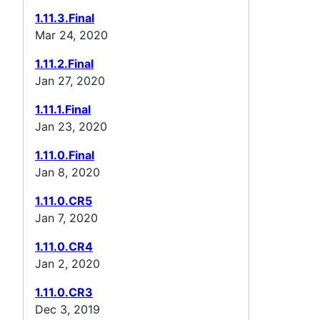
1.11.3.Final
Mar 24, 2020
1.11.2.Final
Jan 27, 2020
1.11.1.Final
Jan 23, 2020
1.11.0.Final
Jan 8, 2020
1.11.0.CR5
Jan 7, 2020
1.11.0.CR4
Jan 2, 2020
1.11.0.CR3
Dec 3, 2019