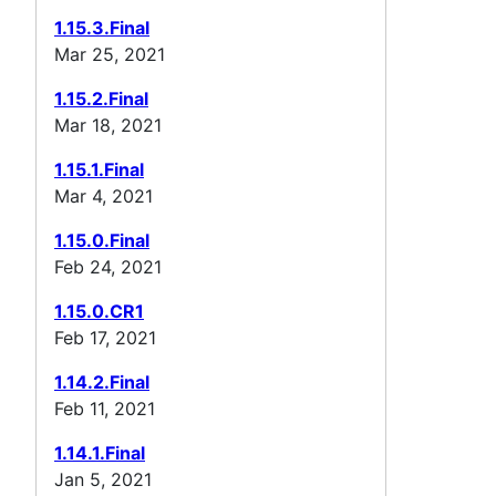
1.15.3.Final
Mar 25, 2021
1.15.2.Final
Mar 18, 2021
1.15.1.Final
Mar 4, 2021
1.15.0.Final
Feb 24, 2021
1.15.0.CR1
Feb 17, 2021
1.14.2.Final
Feb 11, 2021
1.14.1.Final
Jan 5, 2021