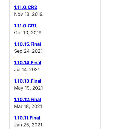
1.11.0.CR2
Nov 18, 2019
1.11.0.CR1
Oct 10, 2019
1.10.15.Final
Sep 24, 2021
1.10.14.Final
Jul 14, 2021
1.10.13.Final
May 19, 2021
1.10.12.Final
Mar 18, 2021
1.10.11.Final
Jan 25, 2021