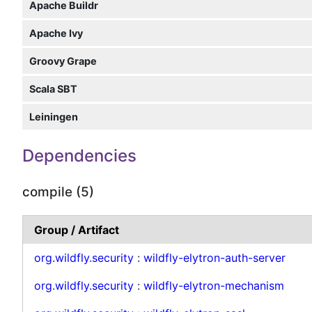
Apache Buildr
Apache Ivy
Groovy Grape
Scala SBT
Leiningen
Dependencies
compile (5)
Group / Artifact
org.wildfly.security
:
wildfly-elytron-auth-server
org.wildfly.security
:
wildfly-elytron-mechanism