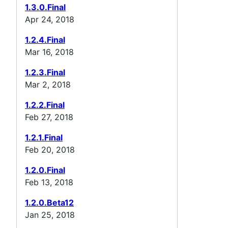
1.3.0.Final
Apr 24, 2018
1.2.4.Final
Mar 16, 2018
1.2.3.Final
Mar 2, 2018
1.2.2.Final
Feb 27, 2018
1.2.1.Final
Feb 20, 2018
1.2.0.Final
Feb 13, 2018
1.2.0.Beta12
Jan 25, 2018