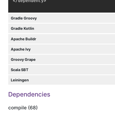
</dependency>
Gradle Groovy
Gradle Kotlin
Apache Buildr
Apache Ivy
Groovy Grape
Scala SBT
Leiningen
Dependencies
compile (68)