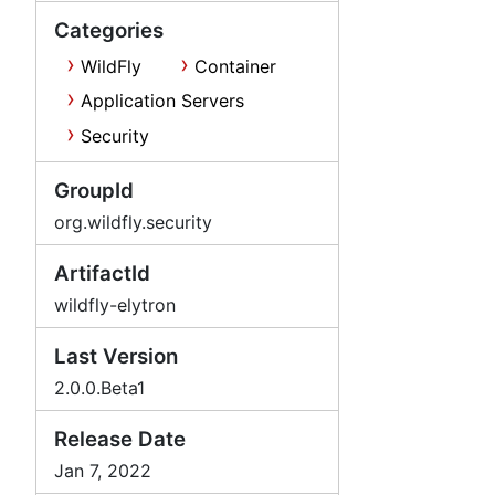
Categories
WildFly
Container
Application Servers
Security
GroupId
org.wildfly.security
ArtifactId
wildfly-elytron
Last Version
2.0.0.Beta1
Release Date
Jan 7, 2022