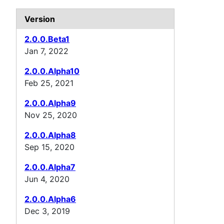
Version
2.0.0.Beta1
Jan 7, 2022
2.0.0.Alpha10
Feb 25, 2021
2.0.0.Alpha9
Nov 25, 2020
2.0.0.Alpha8
Sep 15, 2020
2.0.0.Alpha7
Jun 4, 2020
2.0.0.Alpha6
Dec 3, 2019