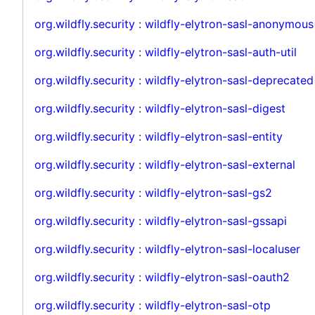
org.wildfly.security
:
wildfly-elytron-sasl-anonymous
org.wildfly.security
:
wildfly-elytron-sasl-auth-util
org.wildfly.security
:
wildfly-elytron-sasl-deprecated
org.wildfly.security
:
wildfly-elytron-sasl-digest
org.wildfly.security
:
wildfly-elytron-sasl-entity
org.wildfly.security
:
wildfly-elytron-sasl-external
org.wildfly.security
:
wildfly-elytron-sasl-gs2
org.wildfly.security
:
wildfly-elytron-sasl-gssapi
org.wildfly.security
:
wildfly-elytron-sasl-localuser
org.wildfly.security
:
wildfly-elytron-sasl-oauth2
org.wildfly.security
:
wildfly-elytron-sasl-otp