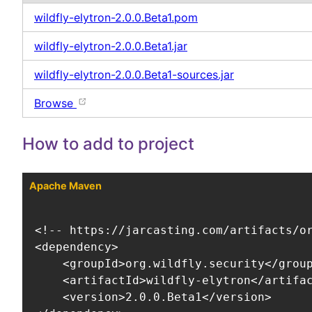
wildfly-elytron-2.0.0.Beta1.pom
wildfly-elytron-2.0.0.Beta1.jar
wildfly-elytron-2.0.0.Beta1-sources.jar
Browse
How to add to project
Apache Maven
<!-- https://jarcasting.com/artifacts/or
<dependency>

    <groupId>org.wildfly.security</group
    <artifactId>wildfly-elytron</artifac
    <version>2.0.0.Beta1</version>
