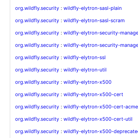
org.wildfly.security
:
wildfly-elytron-sasl-plain
org.wildfly.security
:
wildfly-elytron-sasl-scram
org.wildfly.security
:
wildfly-elytron-security-manag
org.wildfly.security
:
wildfly-elytron-security-manage
org.wildfly.security
:
wildfly-elytron-ssl
org.wildfly.security
:
wildfly-elytron-util
org.wildfly.security
:
wildfly-elytron-x500
org.wildfly.security
:
wildfly-elytron-x500-cert
org.wildfly.security
:
wildfly-elytron-x500-cert-acme
org.wildfly.security
:
wildfly-elytron-x500-cert-util
org.wildfly.security
:
wildfly-elytron-x500-deprecate