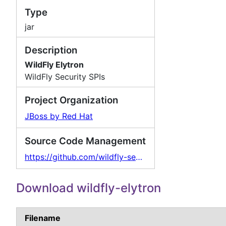
Type
jar
Description
WildFly Elytron
WildFly Security SPIs
Project Organization
JBoss by Red Hat
Source Code Management
https://github.com/wildfly-security/wildfly-elytron
Download wildfly-elytron
Filename