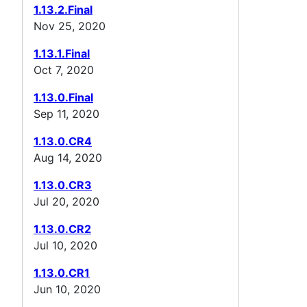
1.13.2.Final
Nov 25, 2020
1.13.1.Final
Oct 7, 2020
1.13.0.Final
Sep 11, 2020
1.13.0.CR4
Aug 14, 2020
1.13.0.CR3
Jul 20, 2020
1.13.0.CR2
Jul 10, 2020
1.13.0.CR1
Jun 10, 2020