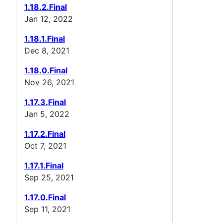
1.18.2.Final
Jan 12, 2022
1.18.1.Final
Dec 8, 2021
1.18.0.Final
Nov 26, 2021
1.17.3.Final
Jan 5, 2022
1.17.2.Final
Oct 7, 2021
1.17.1.Final
Sep 25, 2021
1.17.0.Final
Sep 11, 2021