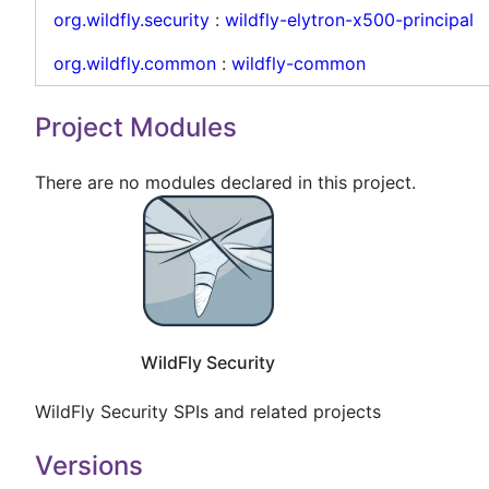
org.wildfly.security
:
wildfly-elytron-x500-principal
org.wildfly.common
:
wildfly-common
Project Modules
There are no modules declared in this project.
WildFly Security
WildFly Security SPIs and related projects
Versions