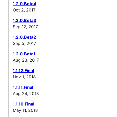
1.2.0.Beta4
Oct 2, 2017
1.2.0.Beta3
Sep 12, 2017
1.2.0.Beta2
Sep 5, 2017
1.2.0.Beta1
Aug 23, 2017
1.1.12.Final
Nov 1, 2018
1.1.11.Final
Aug 24, 2018
1.1.10.Final
May 11, 2018