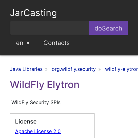
JarCasting
en
Contacts
Java Libraries
org.wildfly.security
wildfly-elytro
WildFly Elytron
WildFly Security SPIs
License
Apache License 2.0