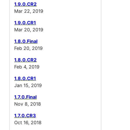
1.9.0.CR2
Mar 22, 2019
1.9.0.CR1
Mar 20, 2019
1.8.0.Final
Feb 20, 2019
1.8.0.CR2
Feb 4, 2019
1.8.0.CR1
Jan 15, 2019
1.7.0.Final
Nov 8, 2018
1.7.0.CR3
Oct 16, 2018