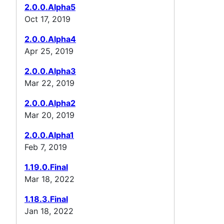
2.0.0.Alpha5
Oct 17, 2019
2.0.0.Alpha4
Apr 25, 2019
2.0.0.Alpha3
Mar 22, 2019
2.0.0.Alpha2
Mar 20, 2019
2.0.0.Alpha1
Feb 7, 2019
1.19.0.Final
Mar 18, 2022
1.18.3.Final
Jan 18, 2022