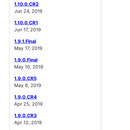
1.10.0.CR2
Jun 24, 2019
1.10.0.CR1
Jun 17, 2019
1.9.1.Final
May 17, 2019
1.9.0.Final
May 10, 2019
1.9.0.CR5
May 8, 2019
1.9.0.CR4
Apr 25, 2019
1.9.0.CR3
Apr 12, 2019