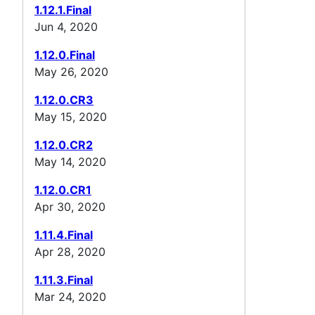
1.12.1.Final
Jun 4, 2020
1.12.0.Final
May 26, 2020
1.12.0.CR3
May 15, 2020
1.12.0.CR2
May 14, 2020
1.12.0.CR1
Apr 30, 2020
1.11.4.Final
Apr 28, 2020
1.11.3.Final
Mar 24, 2020