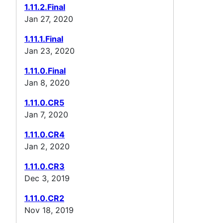
1.11.2.Final
Jan 27, 2020
1.11.1.Final
Jan 23, 2020
1.11.0.Final
Jan 8, 2020
1.11.0.CR5
Jan 7, 2020
1.11.0.CR4
Jan 2, 2020
1.11.0.CR3
Dec 3, 2019
1.11.0.CR2
Nov 18, 2019