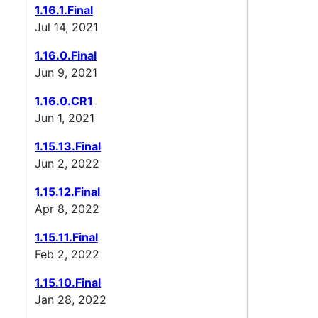
1.16.1.Final
Jul 14, 2021
1.16.0.Final
Jun 9, 2021
1.16.0.CR1
Jun 1, 2021
1.15.13.Final
Jun 2, 2022
1.15.12.Final
Apr 8, 2022
1.15.11.Final
Feb 2, 2022
1.15.10.Final
Jan 28, 2022