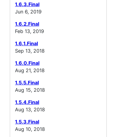
1.6.3.Final
Jun 6, 2019
1.6.2.Final
Feb 13, 2019
1.6.1.Final
Sep 13, 2018
1.6.0.Final
Aug 21, 2018
1.5.5.Final
Aug 15, 2018
1.5.4.Final
Aug 13, 2018
1.5.3.Final
Aug 10, 2018