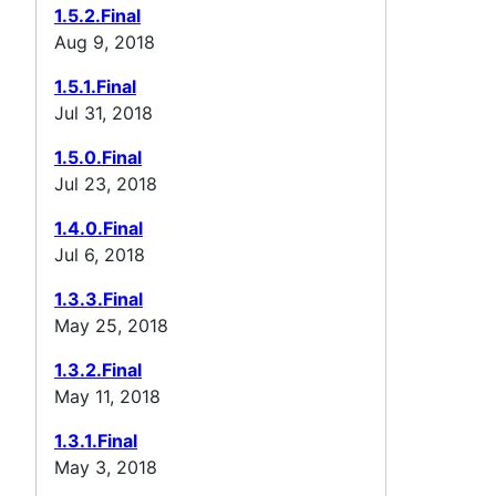
1.5.2.Final
Aug 9, 2018
1.5.1.Final
Jul 31, 2018
1.5.0.Final
Jul 23, 2018
1.4.0.Final
Jul 6, 2018
1.3.3.Final
May 25, 2018
1.3.2.Final
May 11, 2018
1.3.1.Final
May 3, 2018