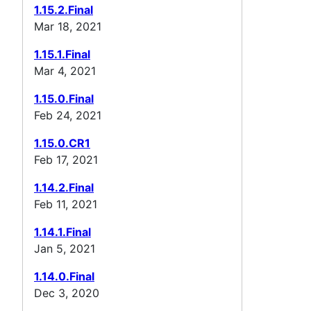
1.15.2.Final
Mar 18, 2021
1.15.1.Final
Mar 4, 2021
1.15.0.Final
Feb 24, 2021
1.15.0.CR1
Feb 17, 2021
1.14.2.Final
Feb 11, 2021
1.14.1.Final
Jan 5, 2021
1.14.0.Final
Dec 3, 2020