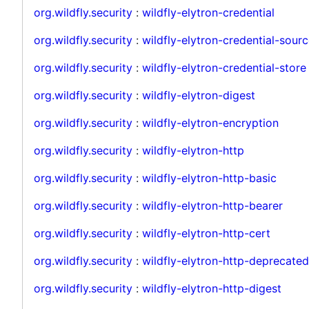
org.wildfly.security
:
wildfly-elytron-credential
org.wildfly.security
:
wildfly-elytron-credential-sou
org.wildfly.security
:
wildfly-elytron-credential-store
org.wildfly.security
:
wildfly-elytron-digest
org.wildfly.security
:
wildfly-elytron-encryption
org.wildfly.security
:
wildfly-elytron-http
org.wildfly.security
:
wildfly-elytron-http-basic
org.wildfly.security
:
wildfly-elytron-http-bearer
org.wildfly.security
:
wildfly-elytron-http-cert
org.wildfly.security
:
wildfly-elytron-http-deprecated
org.wildfly.security
:
wildfly-elytron-http-digest