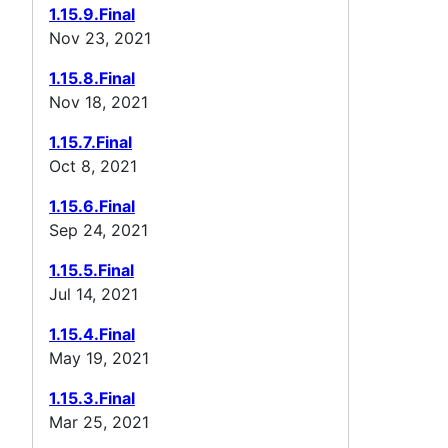
1.15.9.Final
Nov 23, 2021
1.15.8.Final
Nov 18, 2021
1.15.7.Final
Oct 8, 2021
1.15.6.Final
Sep 24, 2021
1.15.5.Final
Jul 14, 2021
1.15.4.Final
May 19, 2021
1.15.3.Final
Mar 25, 2021