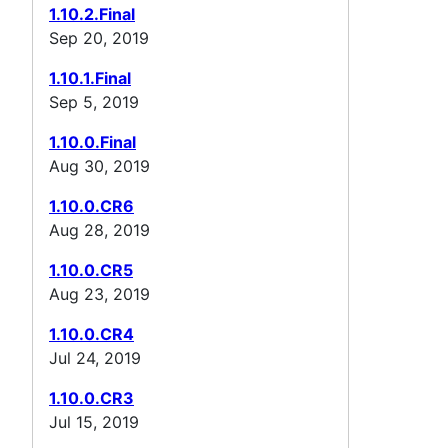
1.10.2.Final
Sep 20, 2019
1.10.1.Final
Sep 5, 2019
1.10.0.Final
Aug 30, 2019
1.10.0.CR6
Aug 28, 2019
1.10.0.CR5
Aug 23, 2019
1.10.0.CR4
Jul 24, 2019
1.10.0.CR3
Jul 15, 2019