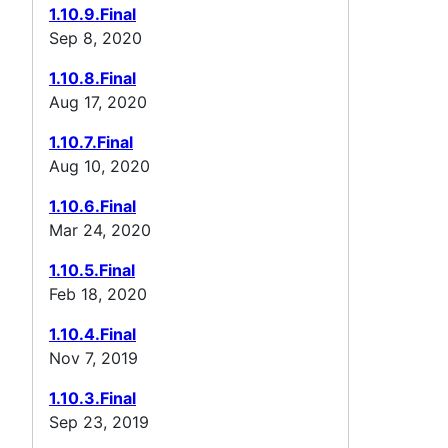
1.10.9.Final
Sep 8, 2020
1.10.8.Final
Aug 17, 2020
1.10.7.Final
Aug 10, 2020
1.10.6.Final
Mar 24, 2020
1.10.5.Final
Feb 18, 2020
1.10.4.Final
Nov 7, 2019
1.10.3.Final
Sep 23, 2019