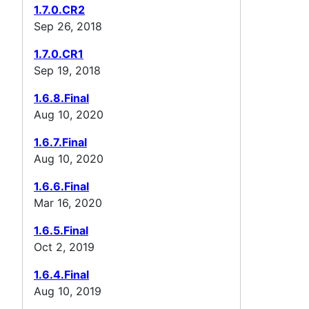
1.7.0.CR2
Sep 26, 2018
1.7.0.CR1
Sep 19, 2018
1.6.8.Final
Aug 10, 2020
1.6.7.Final
Aug 10, 2020
1.6.6.Final
Mar 16, 2020
1.6.5.Final
Oct 2, 2019
1.6.4.Final
Aug 10, 2019