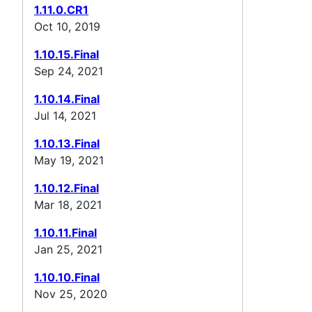
1.11.0.CR1
Oct 10, 2019
1.10.15.Final
Sep 24, 2021
1.10.14.Final
Jul 14, 2021
1.10.13.Final
May 19, 2021
1.10.12.Final
Mar 18, 2021
1.10.11.Final
Jan 25, 2021
1.10.10.Final
Nov 25, 2020