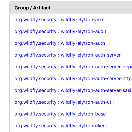
Group / Artifact
org.wildfly.security
:
wildfly-elytron-asn1
org.wildfly.security
:
wildfly-elytron-audit
org.wildfly.security
:
wildfly-elytron-auth
org.wildfly.security
:
wildfly-elytron-auth-server
org.wildfly.security
:
wildfly-elytron-auth-server-de
org.wildfly.security
:
wildfly-elytron-auth-server-http
org.wildfly.security
:
wildfly-elytron-auth-server-sasl
org.wildfly.security
:
wildfly-elytron-auth-util
org.wildfly.security
:
wildfly-elytron-base
org.wildfly.security
:
wildfly-elytron-client