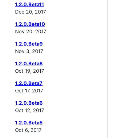
1.2.0.Beta11
Dec 20, 2017
1.2.0.Beta10
Nov 20, 2017
1.2.0.Beta9
Nov 3, 2017
1.2.0.Beta8
Oct 19, 2017
1.2.0.Beta7
Oct 17, 2017
1.2.0.Beta6
Oct 12, 2017
1.2.0.Beta5
Oct 6, 2017