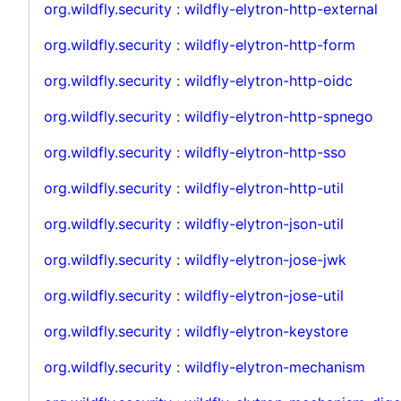
org.wildfly.security
:
wildfly-elytron-http-external
org.wildfly.security
:
wildfly-elytron-http-form
org.wildfly.security
:
wildfly-elytron-http-oidc
org.wildfly.security
:
wildfly-elytron-http-spnego
org.wildfly.security
:
wildfly-elytron-http-sso
org.wildfly.security
:
wildfly-elytron-http-util
org.wildfly.security
:
wildfly-elytron-json-util
org.wildfly.security
:
wildfly-elytron-jose-jwk
org.wildfly.security
:
wildfly-elytron-jose-util
org.wildfly.security
:
wildfly-elytron-keystore
org.wildfly.security
:
wildfly-elytron-mechanism