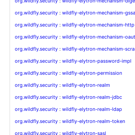
org.wildfly.security
:
wildfly-elytron-mechanism-dige
org.wildfly.security
:
wildfly-elytron-mechanism-gssa
org.wildfly.security
:
wildfly-elytron-mechanism-http
org.wildfly.security
:
wildfly-elytron-mechanism-oau
org.wildfly.security
:
wildfly-elytron-mechanism-scr
org.wildfly.security
:
wildfly-elytron-password-impl
org.wildfly.security
:
wildfly-elytron-permission
org.wildfly.security
:
wildfly-elytron-realm
org.wildfly.security
:
wildfly-elytron-realm-jdbc
org.wildfly.security
:
wildfly-elytron-realm-ldap
org.wildfly.security
:
wildfly-elytron-realm-token
org.wildfly.security
:
wildfly-elytron-sasl